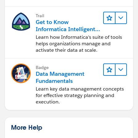
Trail
Get to Know
Informatica Intelligent
Data Management
Learn how Informatica's suite of tools
Cloud (IDMC)
helps organizations manage and
activate their data at scale.
Badge
Data Management
Fundamentals
Learn key data management concepts
for effective strategy planning and
execution.
More Help