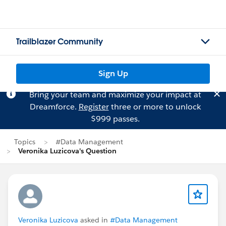
Trailblazer Community
Sign Up
Bring your team and maximize your impact at
Dreamforce.
Register
three or more to unlock
$999 passes.
Topics
#Data Management
Veronika Luzicova's Question
Veronika Luzicova
asked in
#Data Management