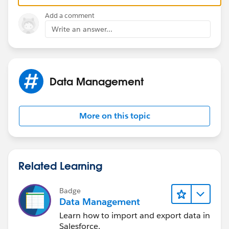
https://help.salesforce.com/apex/HTViewSolution?
Add a comment
urlname=Log-in-as-for-Company-Community-
Write an answer...
License&language=en_US
Thanks!
Data Management
More on this topic
Related Learning
Badge
Data Management
Learn how to import and export data in
Salesforce.