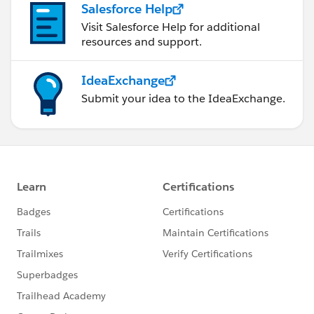
Salesforce Help
Visit Salesforce Help for additional
resources and support.
IdeaExchange
Submit your idea to the IdeaExchange.