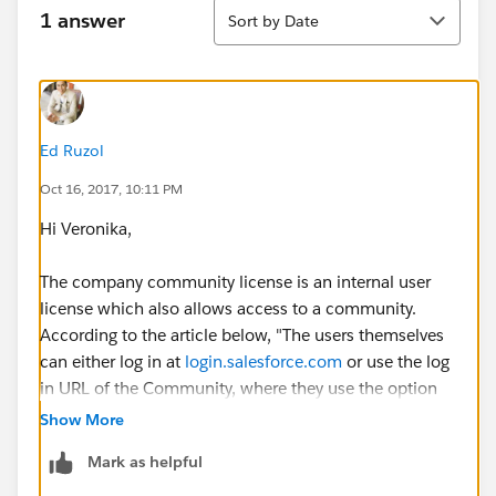
Sort
1 answer
Sort by Date
Ed Ruzol
Oct 16, 2017, 10:11 PM
Hi Veronika,
The company community license is an internal user
license which also allows access to a community.
According to the article below, "The users themselves
can either log in at
login.salesforce.com
or use the log
in URL of the Community, where they use the option
to log in with internal user credentials." I believe that
Show More
users would have to login directly to the community to
Mark as helpful
bypass the internal org.