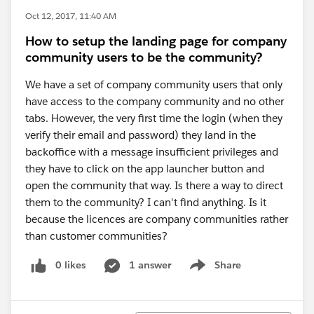
Oct 12, 2017, 11:40 AM
How to setup the landing page for company
community users to be the community?
We have a set of company community users that only
have access to the company community and no other
tabs. However, the very first time the login (when they
verify their email and password) they land in the
backoffice with a message insufficient privileges and
they have to click on the app launcher button and
open the community that way. Is there a way to direct
them to the community? I can't find anything. Is it
because the licences are company communities rather
than customer communities?
0 likes
1 answer
Share
Show menu