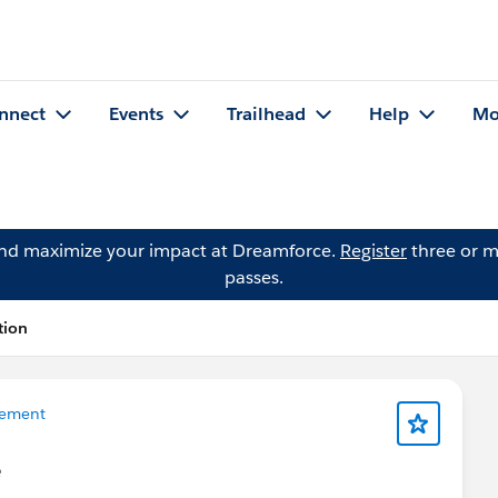
nnect
Events
Trailhead
Help
Mo
and maximize your impact at Dreamforce.
Register
three or m
passes.
tion
ement
e