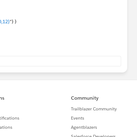
0,12}
") )