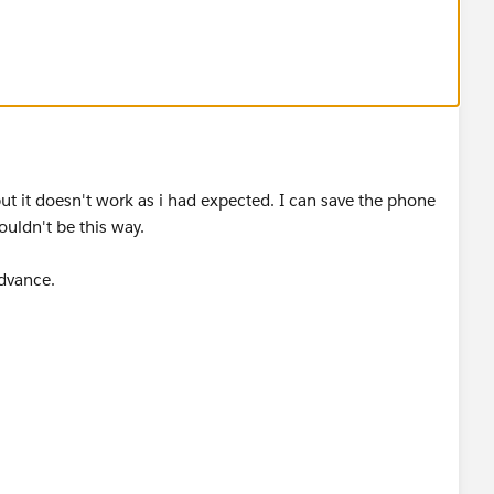
 not in US number format or if first 2 digit is 00
, and you just want to check starting 2 digit, you can use
but it doesn't work as i had expected. I can save the phone
houldn't be this way.
dvance.