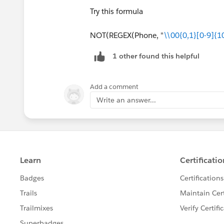
Try this formula
NOT(REGEX(Phone, "
\\00{0,1}[0-9]{1
1 other found this helpful
Add a comment
Write an answer...