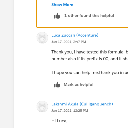
Show More
)
1 other found this helpful
It should throw error if phone number is
Luca Zuccari (Accenture)
or if there is some other number format
Jan 17, 2021, 2:47 PM
OR(
Thank you, i have tested this formula, 
number also if its prefix is 00, and it s
extsting validation for phone number ,
I hope you can help me.Thank you in a
Left(Phone , 2) = "00"
Mark as helpful
)
Lakshmi Akula (Culliganquench)
Thanks
Jan 17, 2021, 12:25 PM
Hi Luca,