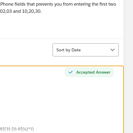
 Phone fields that prevents you from entering the first two
,02,03 and 10,20,30.
Sort
Sort by Date
Accepted Answer
9]{3}-[0-9]{4}"))