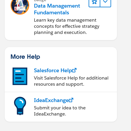
Data Management
Fundamentals
Learn key data management
concepts for effective strategy
planning and execution.
More Help
Salesforce Help
Visit Salesforce Help for additional
resources and support.
IdeaExchange
Submit your idea to the
IdeaExchange.