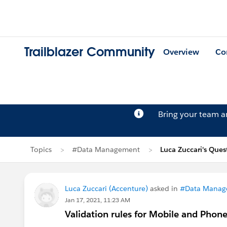
Trailblazer Community
Overview
Co
Bring your team 
Topics
#Data Management
Luca Zuccari's Ques
Luca Zuccari (Accenture)
asked in
#Data Manag
Jan 17, 2021, 11:23 AM
Validation rules for Mobile and Phon