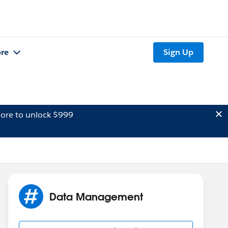
re
Sign Up
ore to unlock $999
Data Management