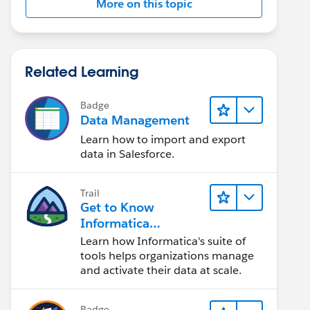
More on this topic
Related Learning
Badge
Data Management
Learn how to import and export
data in Salesforce.
Trail
Get to Know
Informatica
Intelligent Data
Learn how Informatica's suite of
Management Cloud
tools helps organizations manage
(IDMC)
and activate their data at scale.
Badge