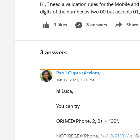
Hi, I need a validation rules for the Mobile and
digits of the number as two 00 but accepts 01
0 likes
3 answers
Share
Show menu
3 answers
Parul Gupta (Acxiom)
Jan 17, 2021, 3:21 PM
hi Luca,
You can try
OR(MID(Phone, 2, 2) = "00",
NOT(REGEX(Phone, "
\\([0-9]{3}\\)
[0-