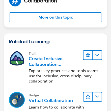
Collaboration
More on this topic
Related Learning
Trail
Create Inclusive
Collaboration
Experiences During the
Explore key practices and tools teams
Design Process
use for inclusive, cross-disciplinary
collaboration.
Badge
Virtual Collaboration
Learn how to collaborate with