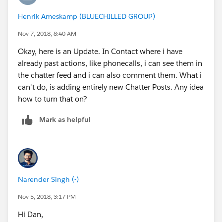
Henrik Ameskamp (BLUECHILLED GROUP)
Daniel
Nov 7, 2018, 8:40 AM
Okay, here is an Update. In Contact where i have
already past actions, like phonecalls, i can see them in
the chatter feed and i can also comment them. What i
can't do, is adding entirely new Chatter Posts. Any idea
how to turn that on?
Mark as helpful
Narender Singh (-)
Nov 5, 2018, 3:17 PM
Hi Dan,