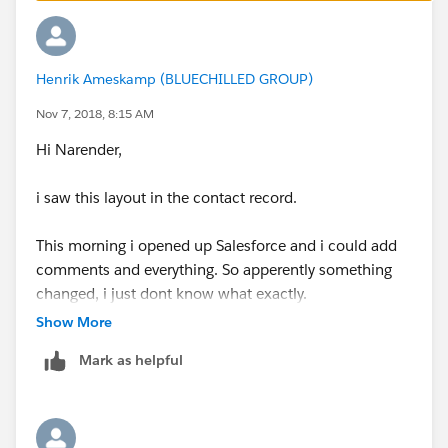
Henrik Ameskamp (BLUECHILLED GROUP)
Nov 7, 2018, 8:15 AM
Hi Narender,
i saw this layout in the contact record.
This morning i opened up Salesforce and i could add
comments and everything. So apperently something
changed, i just dont know what exactly.
Show More
Thanks for the help anyways, but maybe Salesforce
Mark as helpful
just needed some time to get Chatter up and running
again.
kind regards