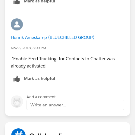
Mark as helpful
Henrik Ameskamp (BLUECHILLED GROUP)
Nov 5, 2018, 3:09 PM
'Enable Feed Tracking' for Contacts in Chatter was
already activated
Mark as helpful
Add a comment
Write an answer...