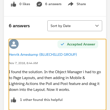
0 likes
6 answers
Share
Show menu
Sort
6 answers
Sort by Date
Accepted Answer
Henrik Ameskamp (BLUECHILLED GROUP)
Nov 7, 2018, 8:44 AM
I found the solution. In the Object Manager i had to go
to Page Layouts, and then adding in Mobile &
Lightning Actions the Poll and Post feature and drag it
down into the Layout. Now it works.
1 other found this helpful