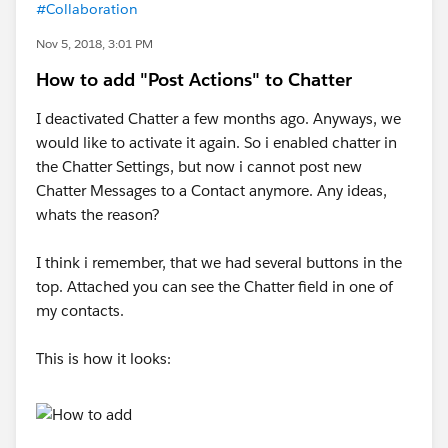
#Collaboration
Nov 5, 2018, 3:01 PM
How to add "Post Actions" to Chatter
I deactivated Chatter a few months ago. Anyways, we
would like to activate it again. So i enabled chatter in
the Chatter Settings, but now i cannot post new
Chatter Messages to a Contact anymore. Any ideas,
whats the reason?
I think i remember, that we had several buttons in the
top. Attached you can see the Chatter field in one of
my contacts.
This is how it looks: