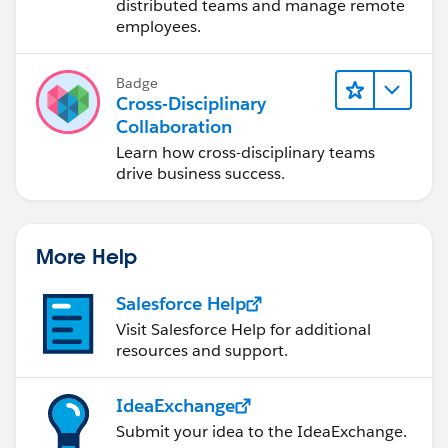
distributed teams and manage remote
employees.
Badge
Cross-Disciplinary
Collaboration
Learn how cross-disciplinary teams
drive business success.
More Help
Salesforce Help
Visit Salesforce Help for additional
resources and support.
IdeaExchange
Submit your idea to the IdeaExchange.