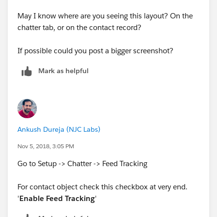
May I know where are you seeing this layout? On the
chatter tab, or on the contact record?
If possible could you post a bigger screenshot?
Mark as helpful
Ankush Dureja (NJC Labs)
Nov 5, 2018, 3:05 PM
Go to Setup -> Chatter -> Feed Tracking
For contact object check this checkbox at very end.
'
Enable Feed Tracking
'