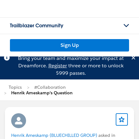
Trailblazer Community
Sign Up
Bring your team and maximize your impact at
Dreamforce.
Register
three or more to unlock
$999 passes.
Topics
#Collaboration
Henrik Ameskamp's Question
Henrik Ameskamp (BLUECHILLED GROUP)
asked in