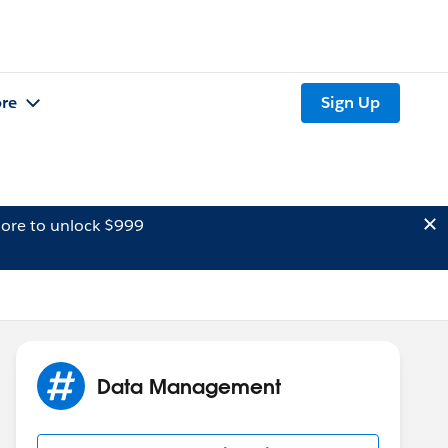
re
Sign Up
ore to unlock $999
Data Management