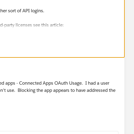
er sort of API logins.
-party licenses see this article:
atlas.en-
oader_licenses.htm
rta HTTP Commons client search
ted apps - Connected Apps OAuth Usage. I had a user
n't use. Blocking the app appears to have addressed the