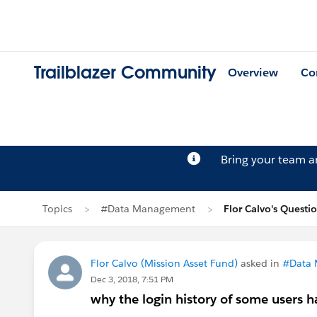
Trailblazer Community
Overview
Co
Bring your team 
Topics
#Data Management
Flor Calvo's Questi
Flor Calvo (Mission Asset Fund)
asked in
#Data
Dec 3, 2018, 7:51 PM
why the login history of some users