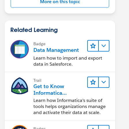
More on this topic
Related Learning
Badge
Data Management
Learn how to import and export
data in Salesforce.
Trail
Get to Know
Informatica
Intelligent Data
Learn how Informatica's suite of
Management Cloud
tools helps organizations manage
(IDMC)
and activate their data at scale.
Badge