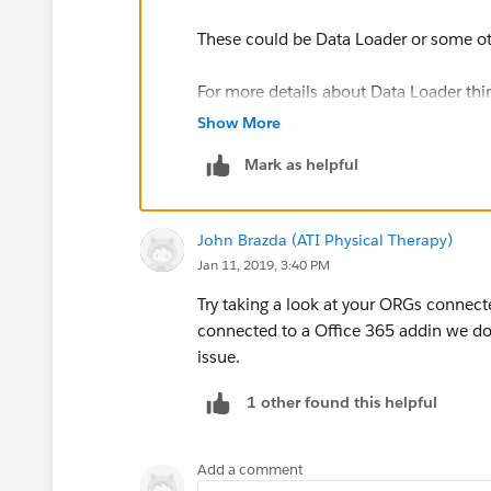
These could be Data Loader or some oth
For more details about Data Loader third
https://developer.salesforce.com/docs/
Show More
us.dataLoader.meta/dataLoader/data_l
Mark as helpful
For other applications using the Jaka
https://developer.salesforce.com
John Brazda (ATI Physical Therapy)
Jan 11, 2019, 3:40 PM
Try taking a look at your ORGs connec
connected to a Office 365 addin we do
issue.
1 other found this helpful
Add a comment