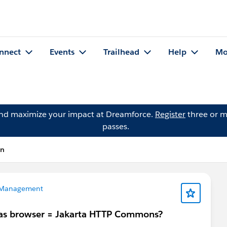
nnect
Events
Trailhead
Help
Mo
and maximize your impact at Dreamforce.
Register
three or m
passes.
on
 Management
 has browser = Jakarta HTTP Commons?