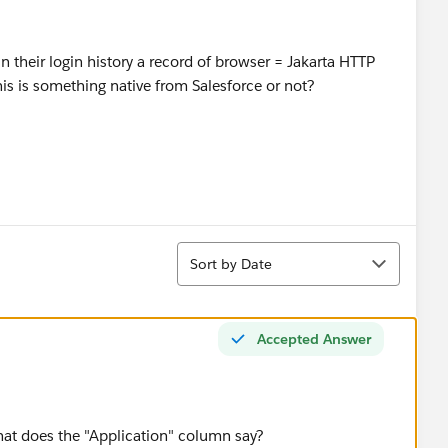
in their login history a record of browser = Jakarta HTTP
is is something native from Salesforce or not?
Sort
Sort by Date
Accepted Answer
t does the "Application" column say?