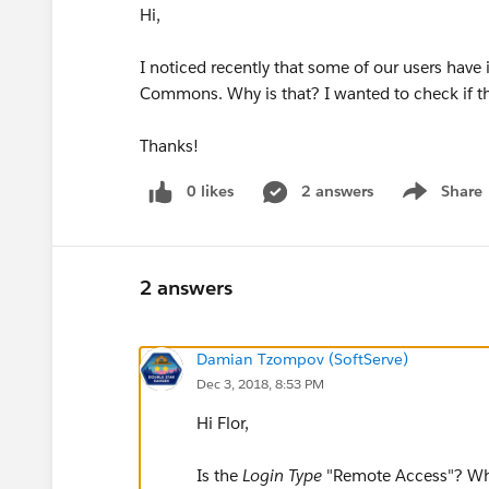
Hi,
I noticed recently that some of our users have 
Commons. Why is that? I wanted to check if th
Thanks!
0 likes
2 answers
Share
Show menu
2 answers
Damian Tzompov (SoftServe)
Dec 3, 2018, 8:53 PM
Hi Flor,
Is the
Login Type
"Remote Access"? Wha