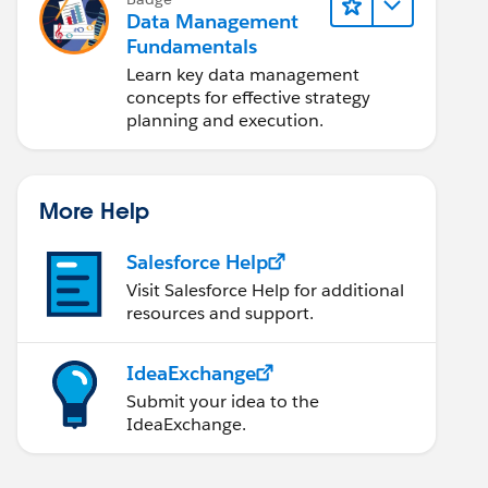
Data Management
Fundamentals
Learn key data management
concepts for effective strategy
planning and execution.
More Help
Salesforce Help
Visit Salesforce Help for additional
resources and support.
IdeaExchange
Submit your idea to the
IdeaExchange.