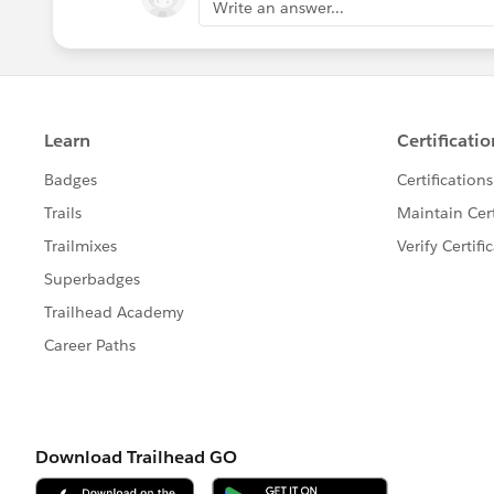
Write an answer...