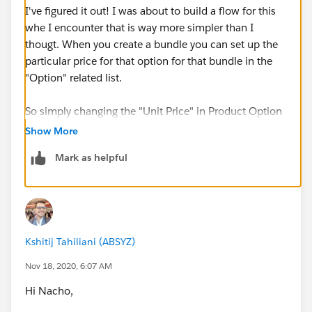
I've figured it out! I was about to build a flow for this
whe I encounter that is way more simpler than I
thougt. When you create a bundle you can set up the
particular price for that option for that bundle in the
"Option" related list.
So simply changing the "Unit Price" in Product Option
its gonna override the price defined in any pricebook.
Show More
Mark as helpful
Kshitij Tahiliani (ABSYZ)
Nov 18, 2020, 6:07 AM
Hi Nacho,