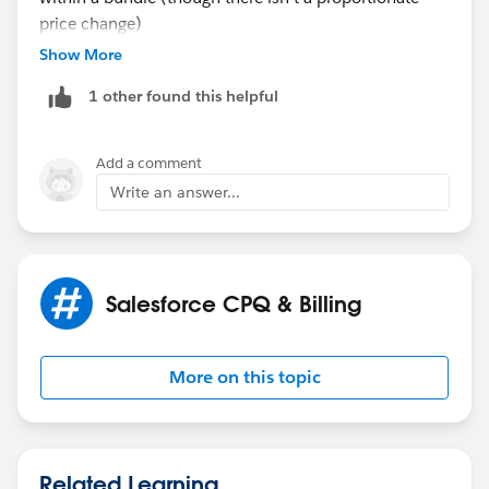
price change)
Show More
1 other found this helpful
Add a comment
Write an answer...
Salesforce CPQ & Billing
More on this topic
Related Learning