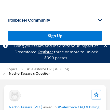
Trailblazer Community
Sign Up
Bring your team and maximize your impact at
Dreamforce.
Register
three or more to unlock
$999 passes.
Topics
#Salesforce CPQ & Billing
Nacho Tassara's Question
Nacho Tassara (PTC)
asked in
#Salesforce CPQ & Billing