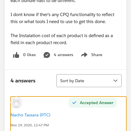
each bundle hast to be different.
I dont know if ther's any CPQ functionality to reflect
this or what tools I need to use to get this done.
The Instalation cost of each product is defined as a
field in each product record.
0 likes
4 answers
Share
Show menu
Sort
4 answers
Sort by Date
Accepted Answer
Nacho Tassara (PTC)
Nov 19, 2020, 12:47 PM