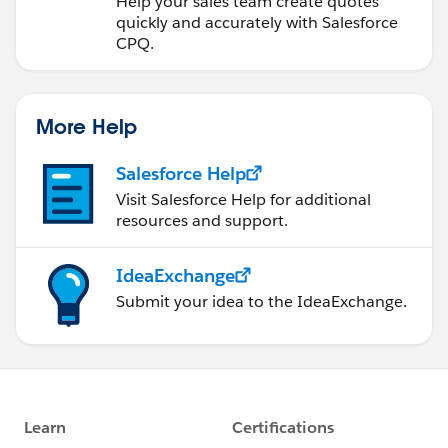
Help your sales team create quotes
quickly and accurately with Salesforce
CPQ.
More Help
Salesforce Help
Visit Salesforce Help for additional
resources and support.
IdeaExchange
Submit your idea to the IdeaExchange.