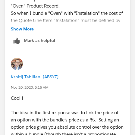
"Oven" Product Record.
Hope this helps !!
So when I bundle "Oven" with "Instalation" the cost of
the Quote Line Item "Instalation" must be defined by
Cheers !!
the product field in the "Oven" Product Record.
Show More
Mark as helpful
Then the user can markup 50% of the cost for
example and decide how much the client is going to
get charged by the "Instalation"
Is that posible?
Kshitij Tahiliani (ABSYZ)
Nov 20, 2020, 5:16 AM
Cool !
The idea in the first response was to link the price of
an option with the bundle's price as a %. Setting an
option price gives you absolute control over the option
within a bundle (though there isn't a proportionate