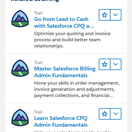
Trail
Go from Lead to Cash
with Salesforce CPQ and
Billing
Optimize your quoting and invoice
process and build better team
relationships.
Trail
Master Salesforce Billing
Admin Fundamentals
Hone your skills in order management,
invoice generation and adjustments,
payment collections, and financial
reporting.
Trail
Learn Salesforce CPQ
Admin Fundamentals