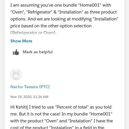
I am assuming you've one bundle "Home001" with
"Oven", "Refrigerator" & "Installation" as three product
options. And we are looking at modifying "Installation"
price based on the other option selection
(Referigerator or Oven).
Show More
The "Percent of Total" pricing method for "Installation"
Mark as helpful
product would enable you to control its price based on
whether either or both of the Refrigerator & the Oven
product options are sold as part of the Home001
bundle.
Nacho Tassara (PTC)
You can check out this trailhead unit for gettin step-
wise instructions on how to implement the % of total
Nov 19, 2020, 11:24 AM
pricing method -
Hi Kshitij I tried to use "Percent of total" as you told
>
https://trailhead.salesforce.com/content/learn/mod
me. But it is not the case! In my bundle "Home001"
ules/pricing-methods-for-salesforce-cpq/implement-
with the product "Oven" and "Instalation" I have the
percent-total-pricing-method
cost of the product "Instalation" in a field in the