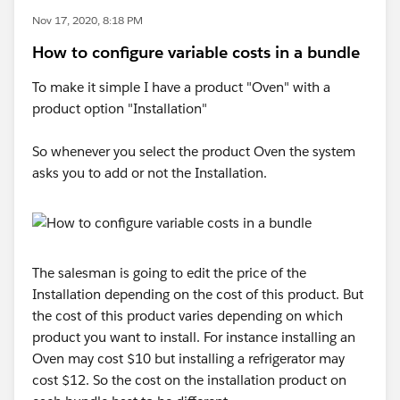
Nov 17, 2020, 8:18 PM
How to configure variable costs in a bundle
To make it simple I have a product "Oven" with a
product option "Installation"
So whenever you select the product Oven the system
asks you to add or not the Installation.
The salesman is going to edit the price of the
Installation depending on the cost of this product. But
the cost of this product varies depending on which
product you want to install. For instance installing an
Oven may cost $10 but installing a refrigerator may
cost $12. So the cost on the installation product on