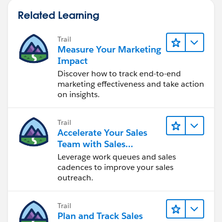
Related Learning
Trail
Measure Your Marketing
Impact
Discover how to track end-to-end
marketing effectiveness and take action
on insights.
Trail
Accelerate Your Sales
Team with Sales
Engagement
Leverage work queues and sales
cadences to improve your sales
outreach.
Trail
Plan and Track Sales