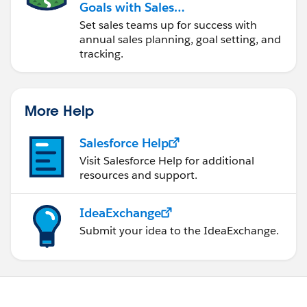
Goals with Sales
Operations
Set sales teams up for success with
annual sales planning, goal setting, and
tracking.
More Help
Salesforce Help
Visit Salesforce Help for additional
resources and support.
IdeaExchange
Submit your idea to the IdeaExchange.