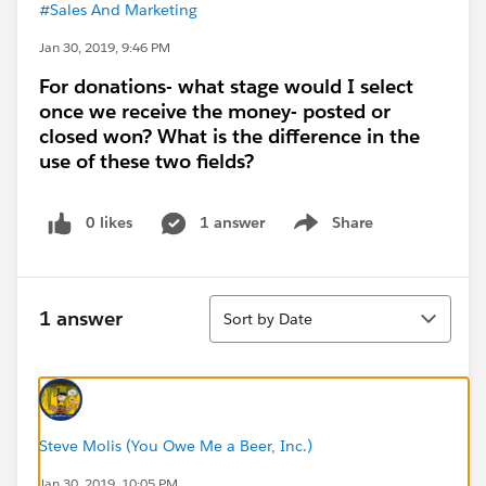
#Sales And Marketing
Jan 30, 2019, 9:46 PM
For donations- what stage would I select
once we receive the money- posted or
closed won? What is the difference in the
use of these two fields?
0 likes
1 answer
Share
Show menu
Sort
1 answer
Sort by Date
Steve Molis (You Owe Me a Beer, Inc.)
Jan 30, 2019, 10:05 PM