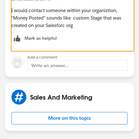
I would contact someone within your organiztion,
"Money Posted" sounds like custom Stage that was
created on your Salesforc org
Mark as helpful
Add a comment
Write an answer...
Sales And Marketing
More on this topic