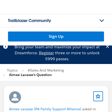
Trailblazer Community
Sign Up
Bring your team and maximize your impact at
Dreamforce.
Register
three or more to unlock
$999 passes.
Topics
#Sales And Marketing
Aimee Lacasse's Question
Aimee Lacasse (PA Family Support Alliance)
asked in