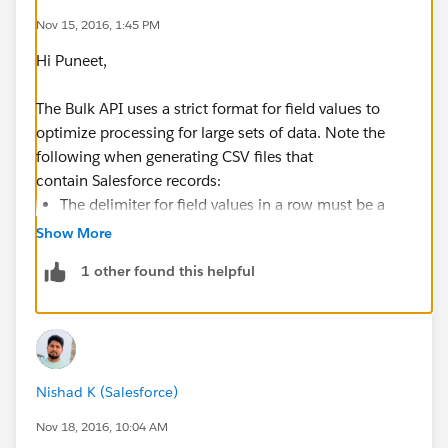
Nov 15, 2016, 1:45 PM
Hi Puneet,
The Bulk API uses a strict format for field values to
optimize processing for large sets of data. Note the
following when generating CSV files that
contain Salesforce records:
The delimiter for field values in a row must be a
comma.
Show More
If a field value contains a comma, a new line, or a
1 other found this helpful
double quote, the field value must be contained
within double quotes: for example, "Director of
Operations, Western Region".
If a field value contains a double quote, the double
quote must be escaped by preceding it with
Nishad K (Salesforce)
another double quote: for example, "This is the
""gold"" standard".
Nov 18, 2016, 10:04 AM
Field values aren't trimmed. A space before or after