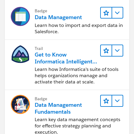
Badge
Data Management
Learn how to import and export data in
Salesforce.
Trail
Get to Know
Informatica Intelligent
Data Management
Learn how Informatica's suite of tools
Cloud (IDMC)
helps organizations manage and
activate their data at scale.
Badge
Data Management
Fundamentals
Learn key data management concepts
for effective strategy planning and
execution.