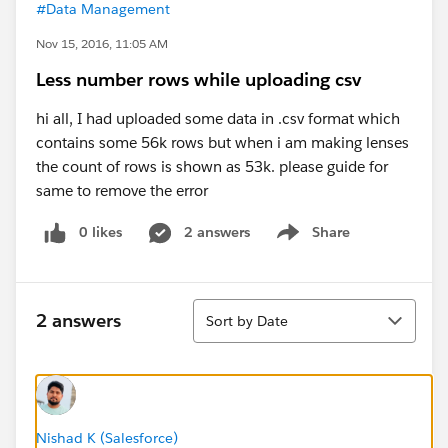
#Data Management
Nov 15, 2016, 11:05 AM
Less number rows while uploading csv
hi all, I had uploaded some data in .csv format which
contains some 56k rows but when i am making lenses
the count of rows is shown as 53k. please guide for
same to remove the error
0 likes
2 answers
Share
Show menu
Sort
2 answers
Sort by Date
Nishad K (Salesforce)