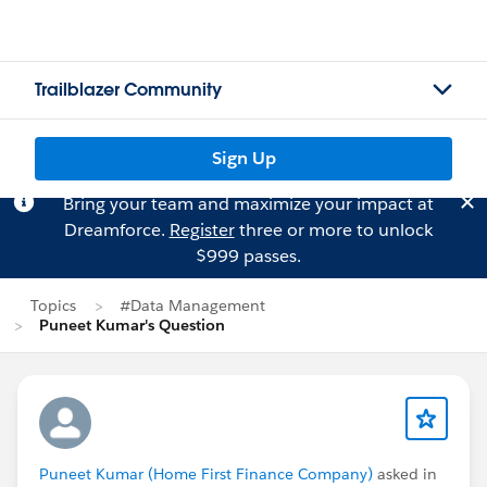
Trailblazer Community
Sign Up
Bring your team and maximize your impact at
Dreamforce.
Register
three or more to unlock
$999 passes.
Topics
#Data Management
Puneet Kumar's Question
Puneet Kumar (Home First Finance Company)
asked in