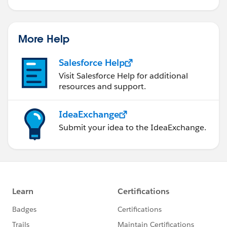
More Help
Salesforce Help
Visit Salesforce Help for additional
resources and support.
IdeaExchange
Submit your idea to the IdeaExchange.