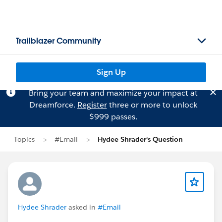
Trailblazer Community
Sign Up
Bring your team and maximize your impact at
Dreamforce.
Register
three or more to unlock
$999 passes.
Topics
#Email
Hydee Shrader's Question
Hydee Shrader
asked in
#Email