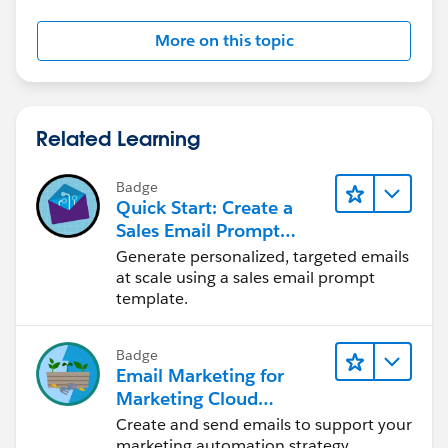
More on this topic
Related Learning
Badge
Quick Start: Create a
Sales Email Prompt
Template
Generate personalized, targeted emails
at scale using a sales email prompt
template.
Badge
Email Marketing for
Marketing Cloud
Account Engagement
Create and send emails to support your
marketing automation strategy.