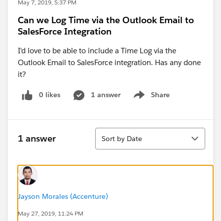
May 7, 2019, 5:37 PM
Can we Log Time via the Outlook Email to
SalesForce Integration
I'd love to be able to include a Time Log via the
Outlook Email to SalesForce integration. Has any done
it?
0 likes
1 answer
Share
Show menu
Sort
1 answer
Sort by Date
Jayson Morales (Accenture)
May 27, 2019, 11:24 PM