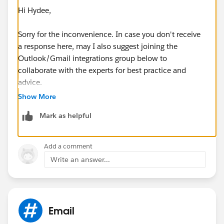
Hi Hydee,
Sorry for the inconvenience. In case you don't receive
a response here, may I also suggest joining the
Outlook/Gmail integrations group below to
collaborate with the experts for best practice and
advice.
Show More
https://success.salesforce.com/_ui/core/chatter/gro
Mark as helpful
ups/GroupProfilePage?g=0F9300000009M90CAE
Hope that helps.
Add a comment
Write an answer...
Regards,
JM
Email