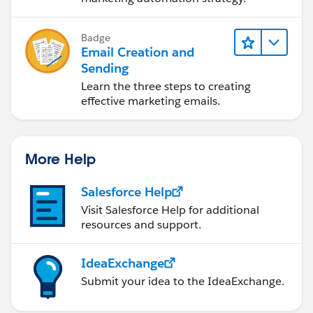
Badge
Email Creation and
Sending
Learn the three steps to creating
effective marketing emails.
More Help
Salesforce Help
Visit Salesforce Help for additional
resources and support.
IdeaExchange
Submit your idea to the IdeaExchange.