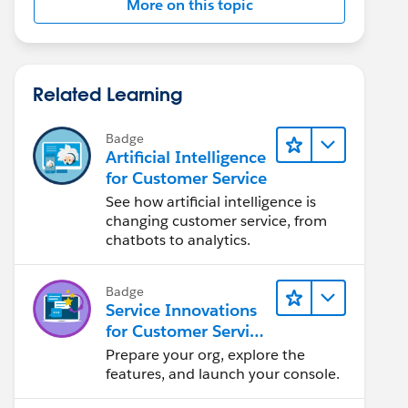
More on this topic
Related Learning
Badge
Artificial Intelligence
for Customer Service
See how artificial intelligence is
changing customer service, from
chatbots to analytics.
Badge
Service Innovations
for Customer Service
Admin Essentials
Prepare your org, explore the
features, and launch your console.