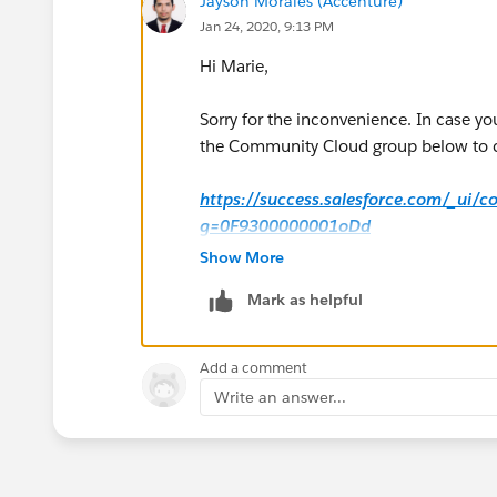
Jayson Morales (Accenture)
Jan 24, 2020, 9:13 PM
Hi Marie,
Sorry for the inconvenience. In case yo
the Community Cloud group below to col
https://success.salesforce.com/_ui/
g=0F9300000001oDd
Show More
Hope that helps.
Mark as helpful
Regards,
Add a comment
Jayson
Write an answer...