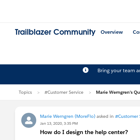
Trailblazer Community
Overview
Co
Bring your team 
Topics
#Customer Service
Marie Werngren's Qu
Marie Werngren (MoreFlo)
asked in
#Customer 
Jan 13, 2020, 3:35 PM
How do I design the help center?