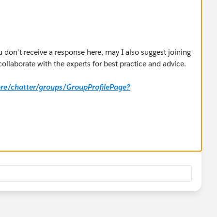
u don't receive a response here, may I also suggest joining
laborate with the experts for best practice and advice.
core/chatter/groups/GroupProfilePage?