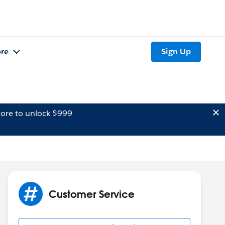
re
Sign Up
ore to unlock $999
Customer Service