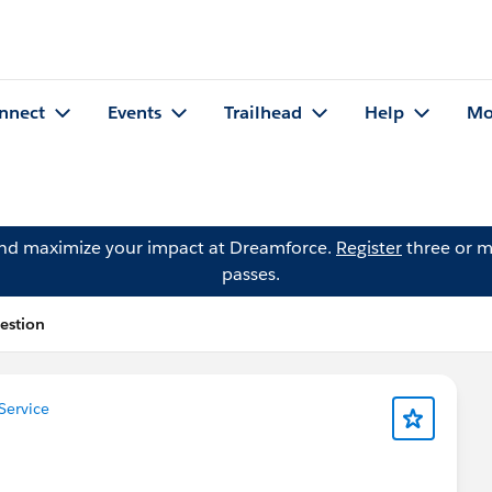
nnect
Events
Trailhead
Help
Mo
and maximize your impact at Dreamforce.
Register
three or m
passes.
estion
Service