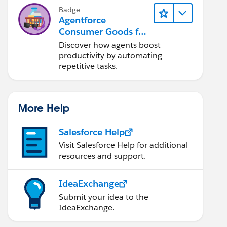
Badge
Agentforce
Consumer Goods for
Customer Service
Discover how agents boost
productivity by automating
repetitive tasks.
More Help
Salesforce Help
Visit Salesforce Help for additional
resources and support.
IdeaExchange
Submit your idea to the
IdeaExchange.