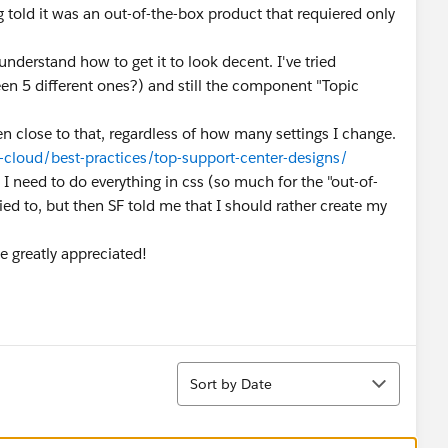
g told it was an out-of-the-box product that requiered only
 understand how to get it to look decent. I've tried
een 5 different ones?) and still the component "Topic
ven close to that, regardless of how many settings I change.
cloud/best-practices/top-support-center-designs/
 need to do everything in css (so much for the "out-of-
ied to, but then SF told me that I should rather create my
e greatly appreciated!
Sort
Sort by Date