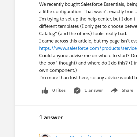
We recently bought Salesforce Essentials, bein
a little configuration. That wasn't exactly true...
I'm trying to set up the help center, but I don't
different templates (I only get to choose betw
Catalog" (and the others) looks really bad.
I came across this article, but my page isn't e
https://www.salesforce.com/products/service-
Could anyone advise me on where to start? Do I
the-box"-thought) and where do I do this? (I tr
own component.)
I'm more than lost here, so any advice would b
0 likes
1 answer
Share
Show menu
1 answer