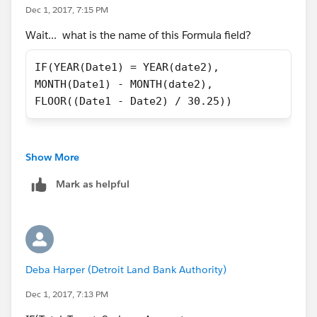
Dec 1, 2017, 7:15 PM
Wait... what is the name of this Formula field?
IF(YEAR(Date1) = YEAR(date2), 
MONTH(Date1) - MONTH(date2), 
FLOOR((Date1 - Date2) / 30.25))
Show More
Mark as helpful
Deba Harper (Detroit Land Bank Authority)
Dec 1, 2017, 7:13 PM