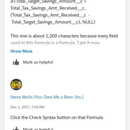
IF(Total_Target_Savings_Amount__c >
Total_Tax_Savings_Amt_Received__c,
(Total_Tax_Savings_Amt_Received__c -
Total_Target_Savings_Amount__c), NULL)
This one is about 1,200 characters because every field
used in this formula is a formula. I get it now.
Show More
Mark as helpful
Steve Molis (You Owe Me a Beer, Inc.)
Dec 1, 2017, 7:03 PM
Click the Check Syntax button on that Formula
Mark as helpful