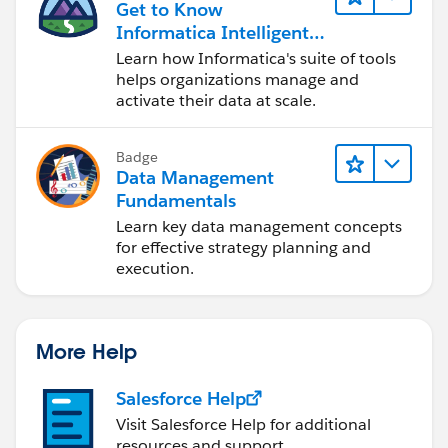
Get to Know
Informatica Intelligent
Data Management
Learn how Informatica's suite of tools
Cloud (IDMC)
helps organizations manage and
activate their data at scale.
Badge
Data Management
Fundamentals
Learn key data management concepts
for effective strategy planning and
execution.
More Help
Salesforce Help
Visit Salesforce Help for additional
resources and support.