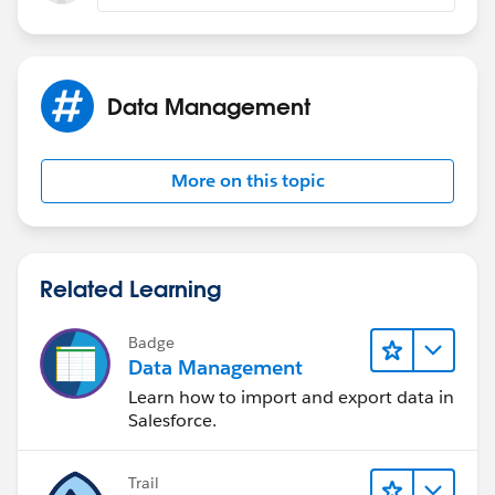
Data Management
More on this topic
Related Learning
Badge
Data Management
Learn how to import and export data in
Salesforce.
Trail