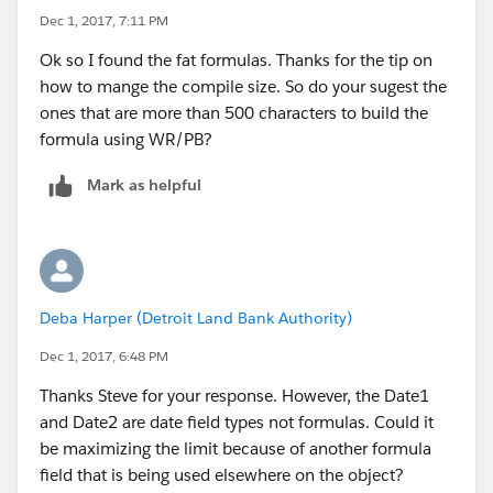
Dec 1, 2017, 7:11 PM
Ok so I found the fat formulas. Thanks for the tip on
how to mange the compile size. So do your sugest the
ones that are more than 500 characters to build the
formula using WR/PB?
Mark as helpful
Deba Harper (Detroit Land Bank Authority)
Dec 1, 2017, 6:48 PM
Thanks Steve for your response. However, the Date1
and Date2 are date field types not formulas. Could it
be maximizing the limit because of another formula
field that is being used elsewhere on the object?