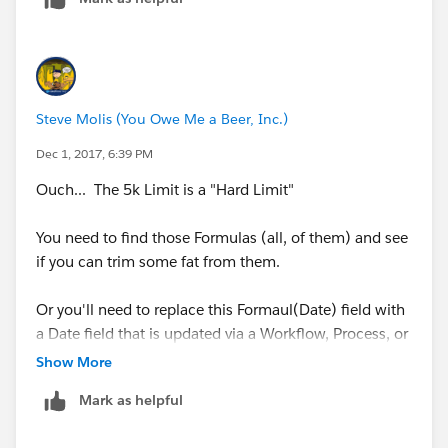
Steve Molis (You Owe Me a Beer, Inc.)
Dec 1, 2017, 6:39 PM
Ouch... The 5k Limit is a "Hard Limit"
You need to find those Formulas (all, of them) and see
if you can trim some fat from them.
Or you'll need to replace this Formaul(Date) field with
a Date field that is updated via a Workflow, Process, or
Trigger, then replace this field in all of those Formulas
Show More
Mark as helpful