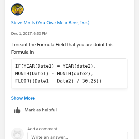
Steve Molis (You Owe Me a Beer, Inc.)
Dec 1, 2017, 6:50 PM
I meant the Formula Field that you are doinf this
Formula in
IF(YEAR(Date1) = YEAR(date2), 
MONTH(Date1) - MONTH(date2), 
FLOOR((Date1 - Date2) / 30.25))
Show More
Mark as helpful
Add a comment
Write an answer...