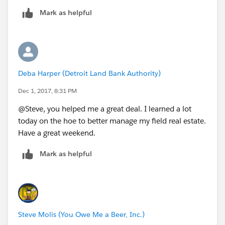
Mark as helpful
Deba Harper (Detroit Land Bank Authority)
Dec 1, 2017, 8:31 PM
@Steve, you helped me a great deal. I learned a lot
today on the hoe to better manage my field real estate.
Have a great weekend.
Mark as helpful
Steve Molis (You Owe Me a Beer, Inc.)