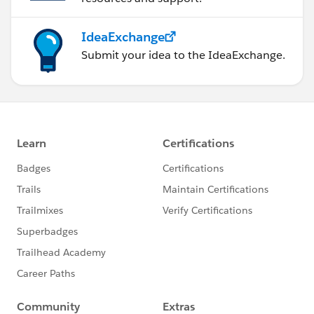
IdeaExchange
Submit your idea to the IdeaExchange.