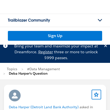
Trailblazer Community
Sign Up
Bring your team and maximize your impact at
Dreamforce.
Register
three or more to unlock
$999 passes.
Topics
#Data Management
Deba Harper's Question
Deba Harper (Detroit Land Bank Authority)
asked in