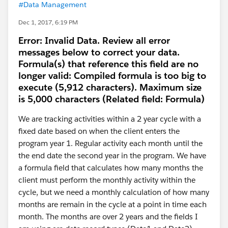
#Data Management
Dec 1, 2017, 6:19 PM
Error: Invalid Data. Review all error
messages below to correct your data.
Formula(s) that reference this field are no
longer valid: Compiled formula is too big to
execute (5,912 characters). Maximum size
is 5,000 characters (Related field: Formula)
We are tracking activities within a 2 year cycle with a
fixed date based on when the client enters the
program year 1. Regular activity each month until the
the end date the second year in the program. We have
a formula field that calculates how many months the
client must perform the monthly activity within the
cycle, but we need a monthly calculation of how many
months are remain in the cycle at a point in time each
month. The months are over 2 years and the fields I