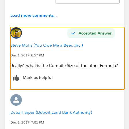
an error message:
Error: Invalid Data.
Load more comments...
Review all error messages below to correct your
data.
Accepted Answer
Formula(s) that reference this field are no longer
Steve Molis (You Owe Me a Beer, Inc.)
valid: Compiled formula is too big to execute
Dec 1, 2017, 6:57 PM
(5,912 characters). Maximum size is 5,000
characters (Related field: Formula)​
Really? what is the Compile Size of the other Formula?
Mark as helpful
Deba Harper (Detroit Land Bank Authority)
Dec 1, 2017, 7:01 PM