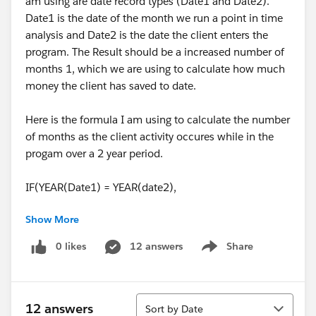
am using are date record types (Date1 and Date2).
Date1 is the date of the month we run a point in time
analysis and Date2 is the date the client enters the
program. The Result should be a increased number of
months 1, which we are using to calculate how much
money the client has saved to date.
Here is the formula I am using to calculate the number
of months as the client activity occures while in the
progam over a 2 year period.
IF(YEAR(Date1) = YEAR(date2),
Show More
MONTH(Date1) - MONTH(date2),
0 likes
12 answers
Share
Show menu
FLOOR((Date1 - Date2) / 30.25))
When I initialy built out the object with a few sample
Sort
fields, this formula worked perfectly. Now I am getting
12 answers
Sort by Date