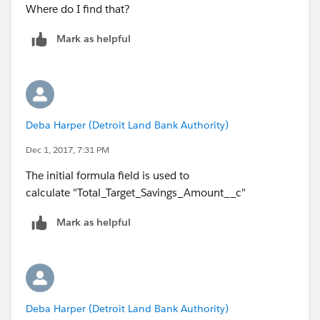
Where do I find that?
Mark as helpful
Deba Harper (Detroit Land Bank Authority)
Dec 1, 2017, 7:31 PM
The initial formula field is used to
calculate "Total_Target_Savings_Amount__c"
Mark as helpful
Deba Harper (Detroit Land Bank Authority)