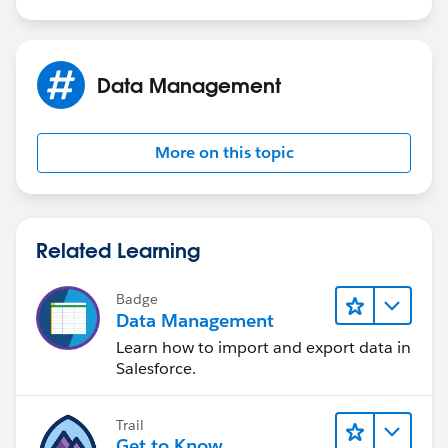
Regards,
Data Management
Jayson
More on this topic
Related Learning
Badge
Data Management
Learn how to import and export data in
Salesforce.
Trail
Get to Know