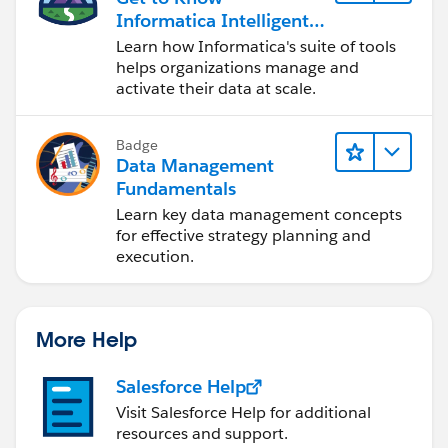
Informatica Intelligent
Data Management
Learn how Informatica's suite of tools
Cloud (IDMC)
helps organizations manage and
activate their data at scale.
Badge
Data Management
Fundamentals
Learn key data management concepts
for effective strategy planning and
execution.
More Help
Salesforce Help
Visit Salesforce Help for additional
resources and support.