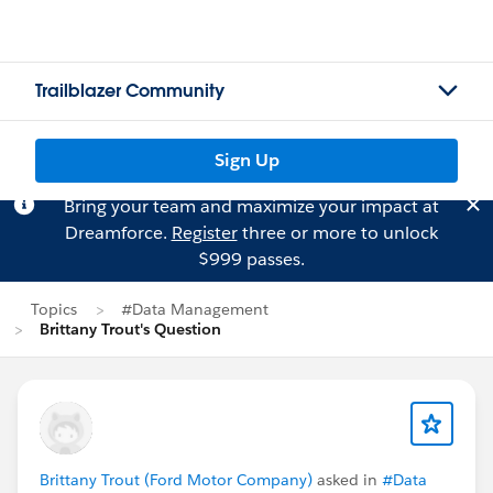
Trailblazer Community
Sign Up
Bring your team and maximize your impact at
Dreamforce.
Register
three or more to unlock
$999 passes.
Topics
#Data Management
Brittany Trout's Question
Brittany Trout (Ford Motor Company)
asked in
#Data