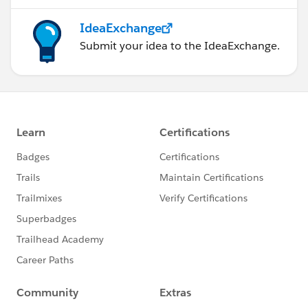
IdeaExchange
Submit your idea to the IdeaExchange.