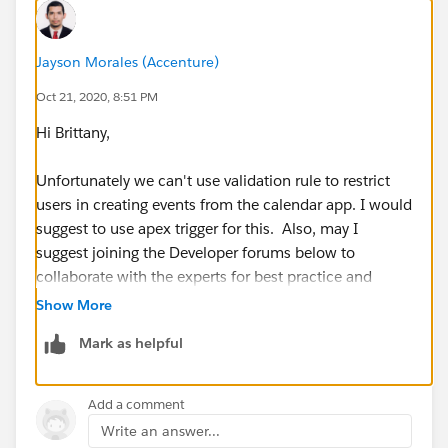
Jayson Morales (Accenture)
Oct 21, 2020, 8:51 PM
Hi Brittany,
Unfortunately we can't use validation rule to restrict
users in creating events from the calendar app. I would
suggest to use apex trigger for this. Also, may I
suggest joining the Developer forums below to
collaborate with the experts for best practice and
advice.
Show More
Mark as helpful
https://developer.salesforce.com/forums
https://salesforce.stackexchange.com/
Add a comment
Write an answer...
Hope this helps.