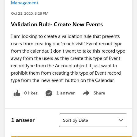
Management
Oct 21, 2020, 8:28 PM
Validation Rule- Create New Events
I am looking to create a validation rule that prevents
users from creating our 'coach visit' Event record type
from the calendar. I don't want to take this record type
away from the users as they create this type of Event
record type from the Account object. I just want to
prohibit them from creating this type of Event record
type from the 'new event' button on the Calendar.
0 likes
1 answer
Share
Show menu
Sort
1 answer
Sort by Date