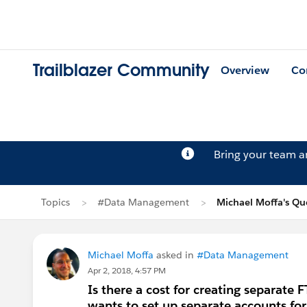
Trailblazer Community
Overview
Co
Bring your team 
Topics
#Data Management
Michael Moffa's Qu
Michael Moffa
asked in
#Data Management
Apr 2, 2018, 4:57 PM
Is there a cost for creating separate
wants to set up separate accounts for