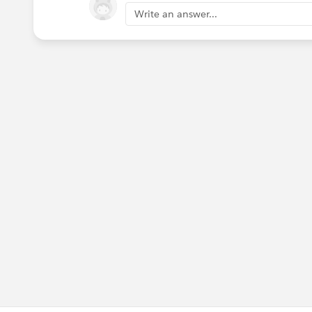
Write an answer...