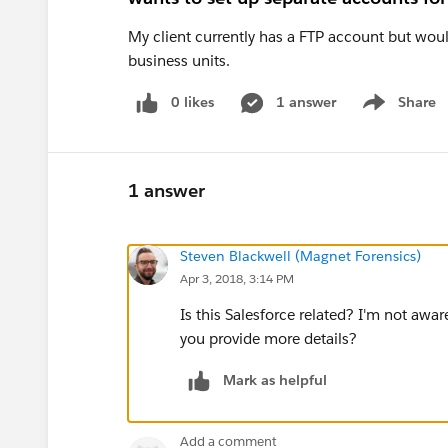
My client currently has a FTP account but woul
business units.
0 likes
1 answer
Share
Show menu
1 answer
Steven Blackwell (Magnet Forensics)
Apr 3, 2018, 3:14 PM
Is this Salesforce related? I'm not awar
you provide more details?
Mark as helpful
Add a comment