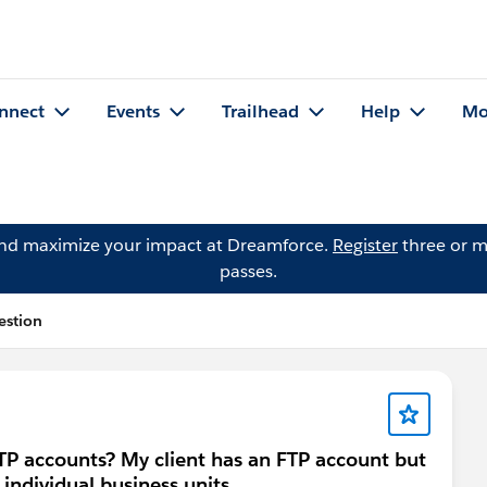
nnect
Events
Trailhead
Help
Mo
and maximize your impact at Dreamforce.
Register
three or m
passes.
estion
 FTP accounts? My client has an FTP account but
 individual business units