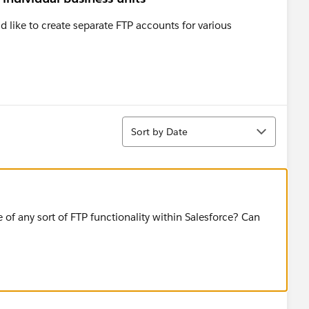
d like to create separate FTP accounts for various
Sort
Sort by Date
e of any sort of FTP functionality within Salesforce? Can