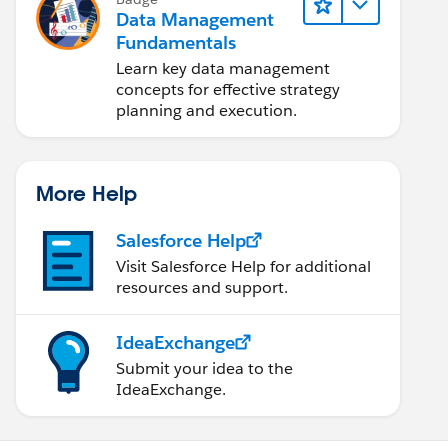
Data Management
Fundamentals
Learn key data management
concepts for effective strategy
planning and execution.
More Help
Salesforce Help
Visit Salesforce Help for additional
resources and support.
IdeaExchange
Submit your idea to the
IdeaExchange.