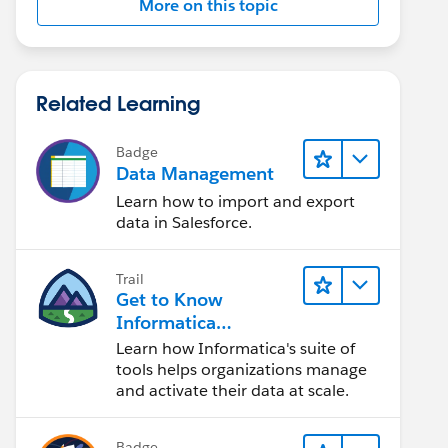
More on this topic
Related Learning
Badge
Data Management
Learn how to import and export
data in Salesforce.
Trail
Get to Know
Informatica
Intelligent Data
Learn how Informatica's suite of
Management Cloud
tools helps organizations manage
(IDMC)
and activate their data at scale.
Badge