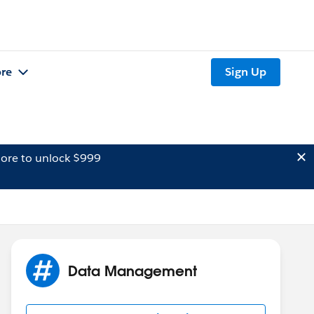
re
Sign Up
ore to unlock $999
Data Management