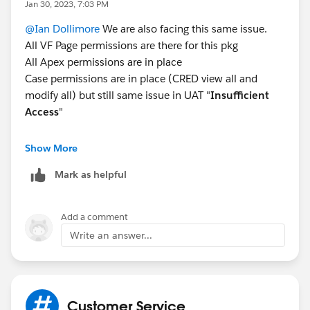
Jan 30, 2023, 7:03 PM
@Ian Dollimore
We are also facing this same issue.
All VF Page permissions are there for this pkg
All Apex permissions are in place
Case permissions are in place (CRED view all and
modify all) but still same issue in UAT "
Insufficient
Access
"
Note : For same profile, It is working in QA
Show More
Mark as helpful
Add a comment
Write an answer...
Customer Service