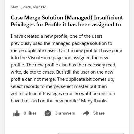
May 1, 2020, 4:07 PM
Case Merge Solution (Managed) Insufficient
Privileges for Profile it has been assigned to
I have created a new profile, one of the users
previously used the managed package solution to
merge duplicate cases. On the new profile I have gone
into the VisualForce page and assigned the new
profile. The new profile also has the necessary read,
write, delete to cases. But still the user on the new
profile can not merge. The duplicate bit comes up,
select records to merge, select master but then
get Insufficient Privileges error. So waht permission
have I missed on the new profile? Many thanks
0 likes
3 answers
Share
Show menu