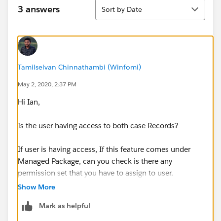
Sort
3 answers
Sort by Date
Tamilselvan Chinnathambi (Winfomi)
May 2, 2020, 2:37 PM
Hi Ian,
Is the user having access to both case Records?
If user is having access, If this feature comes under
Managed Package, can you check is there any
permission set that you have to assign to user.
Show More
Mark as helpful