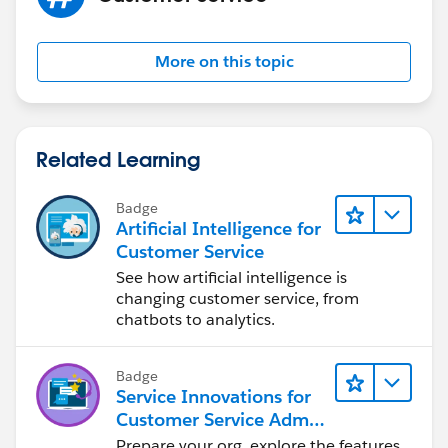
More on this topic
Related Learning
Badge
Artificial Intelligence for
Customer Service
See how artificial intelligence is
changing customer service, from
chatbots to analytics.
Badge
Service Innovations for
Customer Service Admin
Essentials
Prepare your org, explore the features,