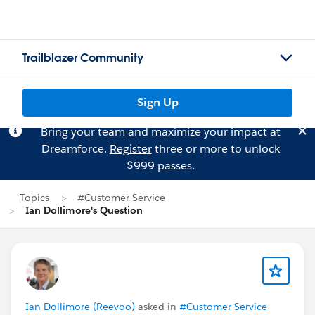
Trailblazer Community
Sign Up
Bring your team and maximize your impact at
Dreamforce.
Register
three or more to unlock
$999 passes.
Topics
#Customer Service
Ian Dollimore's Question
Ian Dollimore (Reevoo)
asked in
#Customer Service