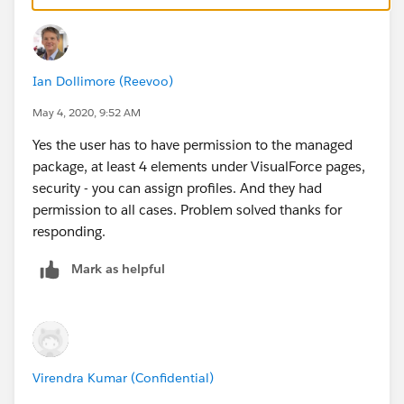
Ian Dollimore (Reevoo)
May 4, 2020, 9:52 AM
Yes the user has to have permission to the managed
package, at least 4 elements under VisualForce pages,
security - you can assign profiles. And they had
permission to all cases. Problem solved thanks for
responding.
Mark as helpful
Virendra Kumar (Confidential)