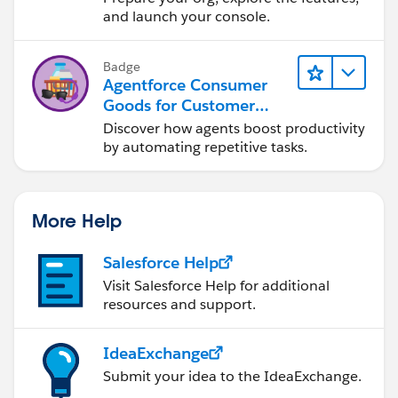
and launch your console.
Badge
Agentforce Consumer
Goods for Customer
Service
Discover how agents boost productivity
by automating repetitive tasks.
More Help
Salesforce Help
Visit Salesforce Help for additional
resources and support.
IdeaExchange
Submit your idea to the IdeaExchange.