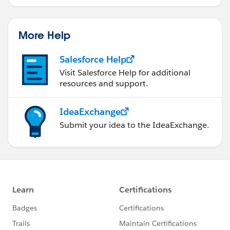
More Help
Salesforce Help
Visit Salesforce Help for additional
resources and support.
IdeaExchange
Submit your idea to the IdeaExchange.