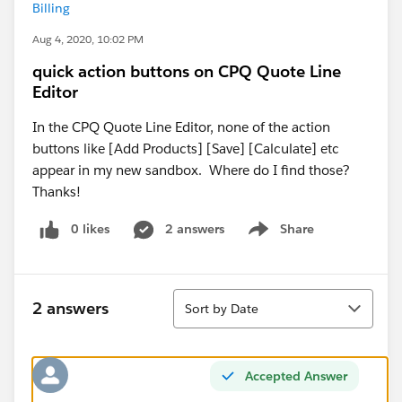
Billing
Aug 4, 2020, 10:02 PM
quick action buttons on CPQ Quote Line
Editor
In the CPQ Quote Line Editor, none of the action
buttons like [Add Products] [Save] [Calculate] etc
appear in my new sandbox. Where do I find those?
Thanks!
0 likes
2 answers
Share
Show menu
Sort
2 answers
Sort by Date
Accepted Answer