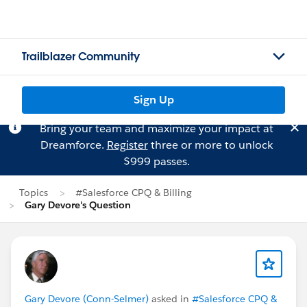
Trailblazer Community
Sign Up
Bring your team and maximize your impact at
Dreamforce.
Register
three or more to unlock
$999 passes.
Topics
#Salesforce CPQ & Billing
Gary Devore's Question
Gary Devore (Conn-Selmer)
asked in
#Salesforce CPQ &