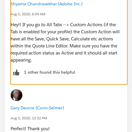
Shyama Chandrasekhar (Adobe Inc.)
Aug 5, 2020, 6:59 AM
Hey!! If you go to All Tabs --> Custom Actions (if the
Tab is enabled for your profile) the Custom Action will
have all the Save, Quick Save, Calculate etc actions
within the Quote Line Editor. Make sure you have the
required action status as Active and it should all start
appearing.
1 other found this helpful
Gary Devore (Conn-Selmer)
Aug 5, 2020, 12:32 PM
Perfect! Thank you!