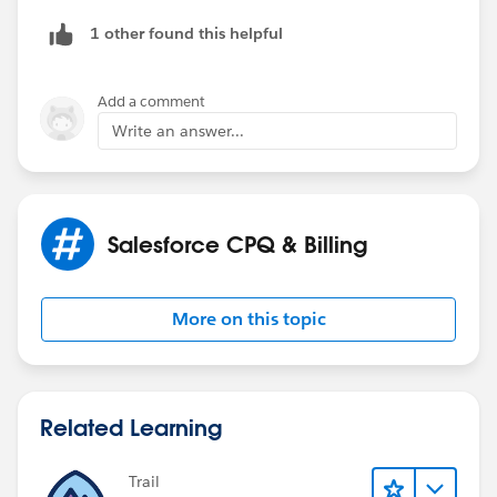
1 other found this helpful
Add a comment
Write an answer...
Salesforce CPQ & Billing
More on this topic
Related Learning
Trail