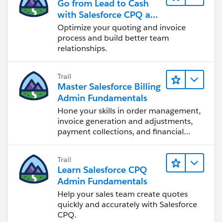
Go from Lead to Cash
with Salesforce CPQ and
Billing
Optimize your quoting and invoice
process and build better team
relationships.
Trail
Master Salesforce Billing
Admin Fundamentals
Hone your skills in order management,
invoice generation and adjustments,
payment collections, and financial
reporting.
Trail
Learn Salesforce CPQ
Admin Fundamentals
Help your sales team create quotes
quickly and accurately with Salesforce
CPQ.