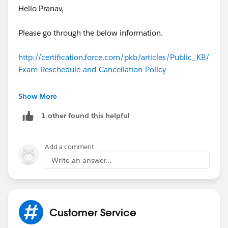
Hello Pranav,
Please go through the below information.
http://certification.force.com/pkb/articles/Public_KB/
Exam-Reschedule-and-Cancellation-Policy
Testing Center (Onsite) Proctoring Reschedule &
Show More
Cancellation Policy:
1 other found this helpful
You may reschedule or cancel your testing center
registration without incurring an additional fee with a
Add a comment
minimum of 72 hours advance notice of the
Write an answer...
scheduled start time of your exam. Please note: 72
hours is not three business days; it is 72 hours prior to
the scheduled exam start time.
Customer Service