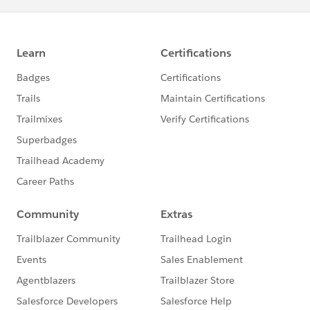
will be considered a no-show and charged the full
exam fee.
How to Reschedule Your Exam:
Log in to your test taker account in Webassessor.
Locate the Scheduled Exams section and click on the
Reschedule/Cancel button next to your scheduled
exam. From this exam details page, the Reschedule
and Cancel buttons will be available.
If you need to reschedule an exam that is scheduled at
an onsite testing center, and you are within 72 hours
of your exam start time, you are required to pay the
late reschedule fee of $75.