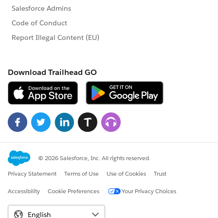
If you need to reschedule an online proctored exam,
and you are within 24 hours of your exam start time,
you are required to pay the late reschedule fee of $75.
To reschedule your exam, select the Reschedule
button and follow the prompts.
If you are within the reschedule window, you will be
prompted to pay the reschedule fee. Submit your
payment details in order to complete the reschedule
process. An email will be sent confirming the payment
and reschedule of your exam.
Click Done on the purchase confirmation page to
return to your test taker account home screen.
How to Cancel Your Exam: