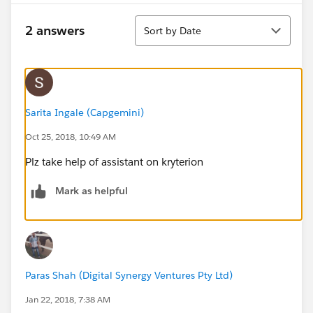
Sort
2 answers
Sort by Date
Sarita Ingale (Capgemini)
Oct 25, 2018, 10:49 AM
Plz take help of assistant on kryterion
Mark as helpful
Paras Shah (Digital Synergy Ventures Pty Ltd)
Jan 22, 2018, 7:38 AM