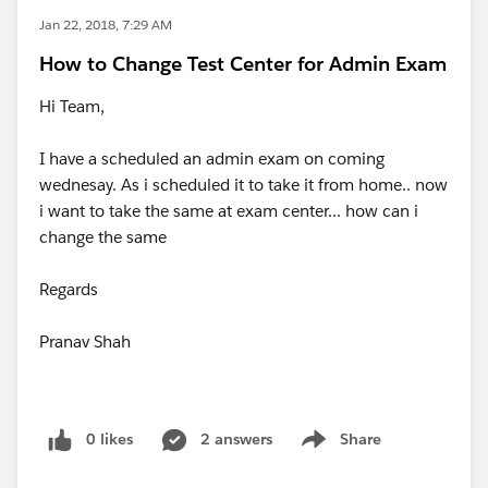
Jan 22, 2018, 7:29 AM
How to Change Test Center for Admin Exam
Hi Team,
I have a scheduled an admin exam on coming
wednesay. As i scheduled it to take it from home.. now
i want to take the same at exam center... how can i
change the same
Regards
Pranav Shah
0 likes
2 answers
Share
Show menu