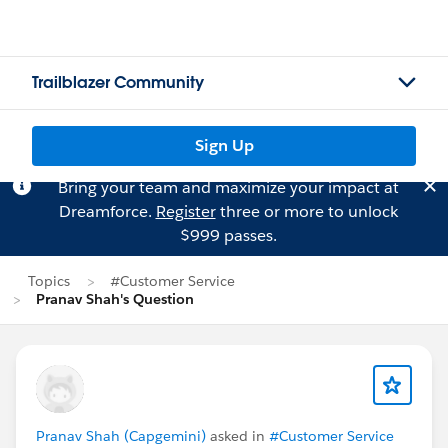
Trailblazer Community
Sign Up
Bring your team and maximize your impact at
Dreamforce.
Register
three or more to unlock
$999 passes.
Topics
#Customer Service
Pranav Shah's Question
Pranav Shah (Capgemini)
asked in
#Customer Service