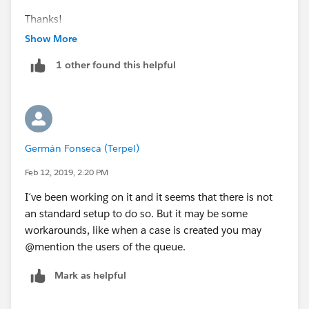
Thanks!
Show More
Melissa
1 other found this helpful
Germán Fonseca (Terpel)
Feb 12, 2019, 2:20 PM
I´ve been working on it and it seems that there is not
an standard setup to do so. But it may be some
workarounds, like when a case is created you may
@mention the users of the queue.
Mark as helpful