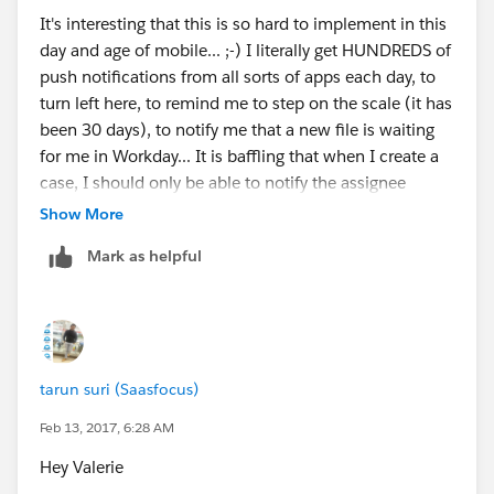
It's interesting that this is so hard to implement in this
day and age of mobile... ;-) I literally get HUNDREDS of
push notifications from all sorts of apps each day, to
turn left here, to remind me to step on the scale (it has
been 30 days), to notify me that a new file is waiting
for me in Workday... It is baffling that when I create a
case, I should only be able to notify the assignee
through email, an @mention in the case feed, or to
Show More
buy 3rd party software in order to be able to notify our
Mark as helpful
reps that a new case has been assigned to them... It's
also interesting that the 2 links provided as answers in
no way address the original question :-D
Sorry for the snarkyness....
tarun suri (Saasfocus)
Oliver
Feb 13, 2017, 6:28 AM
Hey Valerie