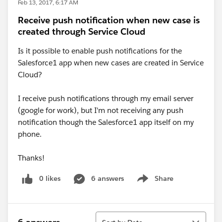
Feb 13, 2017, 6:17 AM
Receive push notification when new case is
created through Service Cloud
Is it possible to enable push notifications for the
Salesforce1 app when new cases are created in Service
Cloud?
I receive push notifications through my email server
(google for work), but I'm not receiving any push
notification though the Salesforce1 app itself on my
phone.
Thanks!
0 likes
6 answers
Share
Show menu
Sort