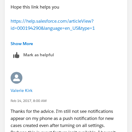
Hope this link helps you
https://help.salesforce.com/articleView?
id=000194290&language=en_US&type=1
Thanx
Show More
Mark as helpful
Tarun Suri
Valerie Kirk
Feb 14, 2017, 8:00 AM
Thanks for the advice. I'm still not see notifications
appear on my phone as a push notification for new
cases created even after turning on all settings.