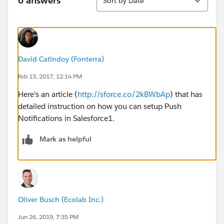
6 answers
Sort by Date
David Catindoy (Fonterra)
Feb 13, 2017, 12:14 PM
Here's an article (
http://sforce.co/2kBWbAp
) that has
detailed instruction on how you can setup Push
Notifications in Salesforce1.
Mark as helpful
Oliver Busch (Ecolab Inc.)
Jun 26, 2019, 7:35 PM