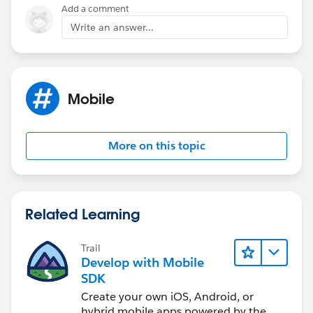
Add a comment
Write an answer...
Mobile
More on this topic
Related Learning
Trail
Develop with Mobile
SDK
Create your own iOS, Android, or
hybrid mobile apps powered by the