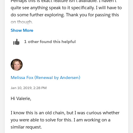
Perhaps this is exact feature isn't available. I haven't
quite see anything speak to it specifically. I will have to
do some further exploring. Thank you for passing this
on though.
Show More
1 other found this helpful
Melissa Fox (Renewal by Andersen)
Jan 10, 2019, 2:28 PM
Hi Valerie,
I know this is an old chain, but I was curious whether
you were able to solve for this. I am working on a
similar request.