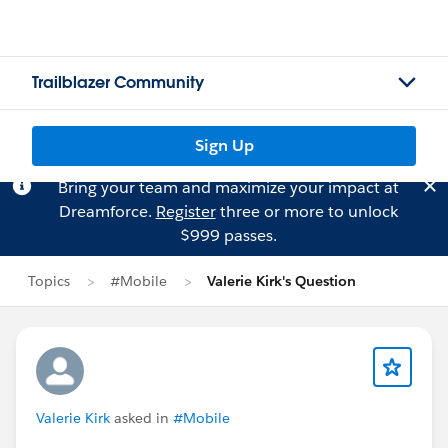
Trailblazer Community
Sign Up
Bring your team and maximize your impact at
Dreamforce.
Register
three or more to unlock
$999 passes.
Topics
#Mobile
Valerie Kirk's Question
Valerie Kirk
asked in
#Mobile