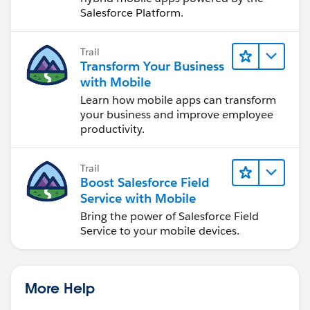
Salesforce Platform.
Trail
Transform Your Business
with Mobile
Learn how mobile apps can transform
your business and improve employee
productivity.
Trail
Boost Salesforce Field
Service with Mobile
Bring the power of Salesforce Field
Service to your mobile devices.
More Help