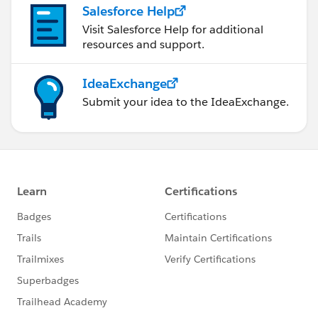
Salesforce Help
Visit Salesforce Help for additional
resources and support.
IdeaExchange
Submit your idea to the IdeaExchange.