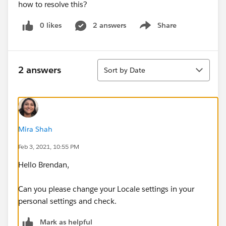
how to resolve this?
0 likes
2 answers
Share
Show menu
Sort
2 answers
Sort by Date
Mira Shah
Feb 3, 2021, 10:55 PM
Hello Brendan,
Can you please change your Locale settings in your
personal settings and check.
Mark as helpful