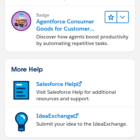
Badge
Agentforce Consumer
Goods for Customer
Service
Discover how agents boost productivity
by automating repetitive tasks.
More Help
Salesforce Help
Visit Salesforce Help for additional
resources and support.
IdeaExchange
Submit your idea to the IdeaExchange.