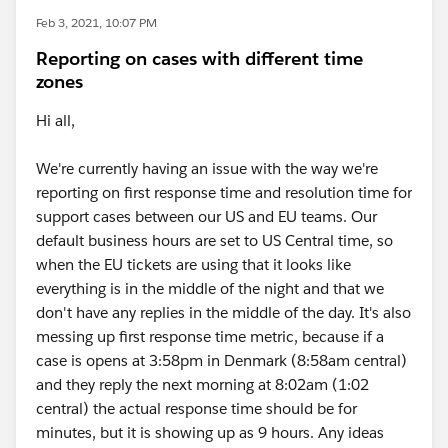
Feb 3, 2021, 10:07 PM
Reporting on cases with different time
zones
Hi all,
We're currently having an issue with the way we're
reporting on first response time and resolution time for
support cases between our US and EU teams. Our
default business hours are set to US Central time, so
when the EU tickets are using that it looks like
everything is in the middle of the night and that we
don't have any replies in the middle of the day. It's also
messing up first response time metric, because if a
case is opens at 3:58pm in Denmark (8:58am central)
and they reply the next morning at 8:02am (1:02
central) the actual response time should be for
minutes, but it is showing up as 9 hours. Any ideas