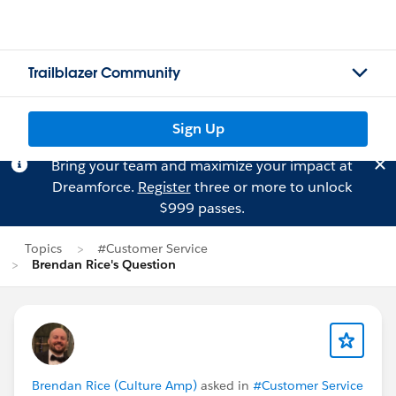
Trailblazer Community
Sign Up
Bring your team and maximize your impact at
Dreamforce.
Register
three or more to unlock
$999 passes.
Topics
#Customer Service
Brendan Rice's Question
Brendan Rice (Culture Amp)
asked in
#Customer Service