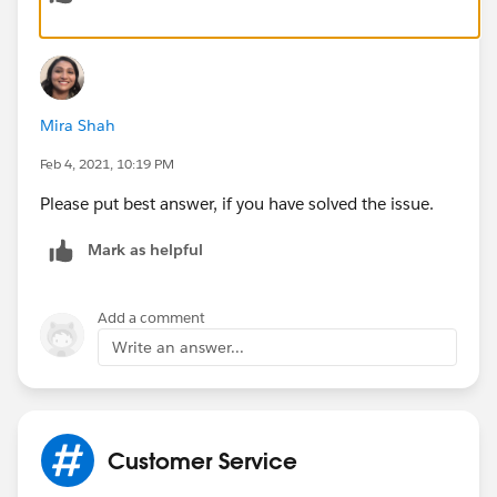
Mira Shah
Feb 4, 2021, 10:19 PM
Please put best answer, if you have solved the issue.
Mark as helpful
Add a comment
Write an answer...
Customer Service