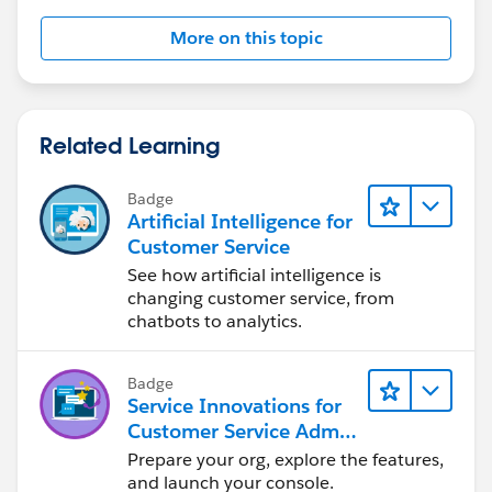
More on this topic
Related Learning
Badge
Artificial Intelligence for
Customer Service
See how artificial intelligence is
changing customer service, from
chatbots to analytics.
Badge
Service Innovations for
Customer Service Admin
Essentials
Prepare your org, explore the features,
and launch your console.