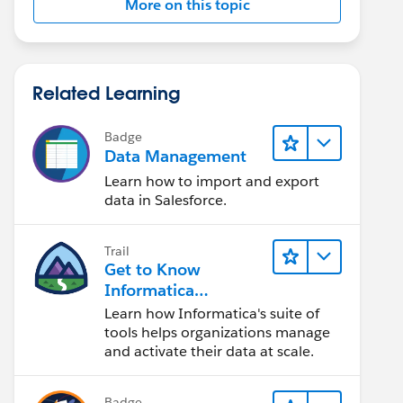
More on this topic
Related Learning
Badge
Data Management
Learn how to import and export
data in Salesforce.
Trail
Get to Know
Informatica
Intelligent Data
Learn how Informatica's suite of
Management Cloud
tools helps organizations manage
(IDMC)
and activate their data at scale.
Badge