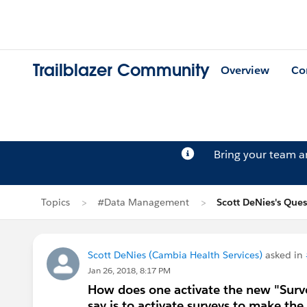
Trailblazer Community
Overview
Co
Bring your team 
Topics
#Data Management
Scott DeNies's Ques
Scott DeNies (Cambia Health Services)
asked in
Jan 26, 2018, 8:17 PM
How does one activate the new "Survey
say is to activate surveys to make the