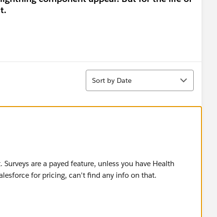
t.
Sort
Sort by Date
t. Surveys are a payed feature, unless you have Health
esforce for pricing, can't find any info on that.