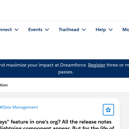
nnect
Events
Trailhead
Help
Mo
and maximize your impact at Dreamforce.
Register
three or m
passes.
tion
#Data Management
s" feature in one's org? All the release notes
 lightning component appear. But for the life of