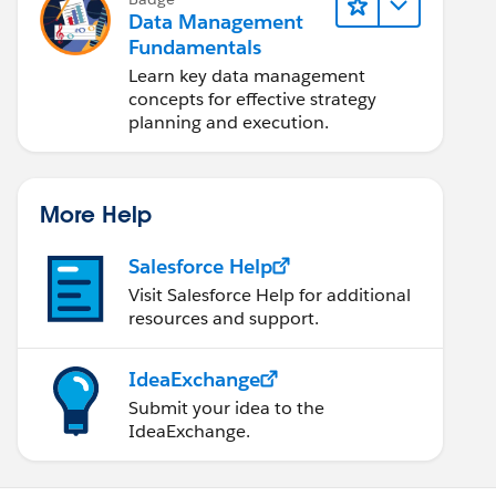
Data Management
Fundamentals
Learn key data management
concepts for effective strategy
planning and execution.
More Help
Salesforce Help
Visit Salesforce Help for additional
resources and support.
IdeaExchange
Submit your idea to the
IdeaExchange.