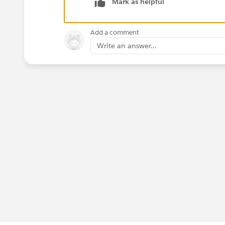
Mark as helpful
Add a comment
Write an answer...