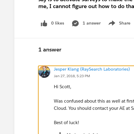
me, I cannot figure out how to do tha
0 likes
1 answer
Share
Show menu
1 answer
Jesper Klang (RaySearch Laboratories)
Jan 27, 2018, 5:23 PM
Hi Scott,
Was confused about this as well at firs
Cloud. You should contact your AE at Sal
Best of luck!