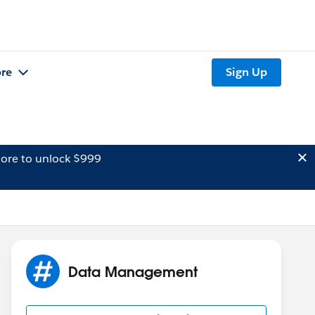
re
Sign Up
ore to unlock $999
Data Management