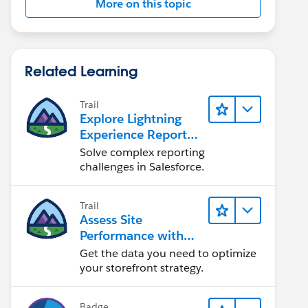
More on this topic
Related Learning
Trail
Explore Lightning
Experience Reports
& Dashboards
Solve complex reporting
challenges in Salesforce.
Trail
Assess Site
Performance with
B2C Commerce
Get the data you need to optimize
Reports &
your storefront strategy.
Dashboards
Badge