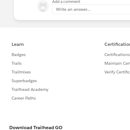
Add a comment
Write an answer...