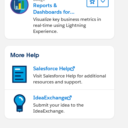
Reports &
Dashboards for
Lightning Experience
Visualize key business metrics in
real-time using Lightning
Experience.
More Help
Salesforce Help
Visit Salesforce Help for additional
resources and support.
IdeaExchange
Submit your idea to the
IdeaExchange.