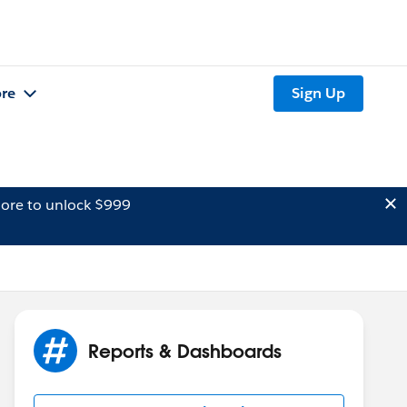
re
Sign Up
ore to unlock $999
Reports & Dashboards