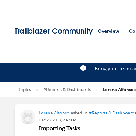
Trailblazer Community
Overview
Co
Bring your team 
Topics
#Reports & Dashboards
Lorena Alfonso'
Lorena Alfonso
asked in
#Reports & Dashboard
Dec 23, 2019, 2:47 PM
Importing Tasks