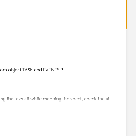
ustom object TASK and EVENTS ?
ing the taks all while mapping the sheet, check the all
chieve it.