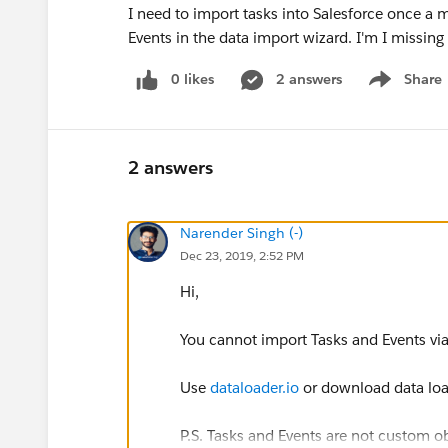
I need to import tasks into Salesforce once a 
Events in the data import wizard. I'm I missin
0 likes
2 answers
Share
Show menu
2 answers
Narender Singh (-)
Dec 23, 2019, 2:52 PM
Hi,
You cannot import Tasks and Events vi
Use
dataloader.io
or download data load
P.S. Tasks and Events are not custom ob