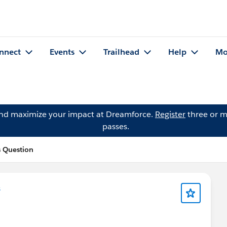
nnect
Events
Trailhead
Help
Mo
and maximize your impact at Dreamforce.
Register
three or m
passes.
s Question
s