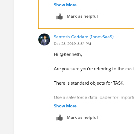
Show More
Mark as helpful
Santosh Gaddam (InnovSaaS)
Dec 23, 2019, 3:54 PM
Hi @Kenneth,
Are you sure you're referring to the c
There is standard objects for TASK.
Use a salesforce data loader for import
objects check box. you will be able to a
Show More
Mark as helpful