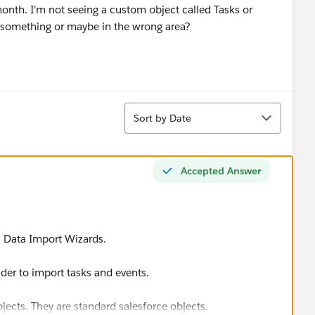
month. I'm not seeing a custom object called Tasks or
g something or maybe in the wrong area?
Sort
Sort by Date
Accepted Answer
a Data Import Wizards.
er to import tasks and events.
jects. They are standard salesforce objects.