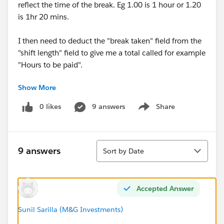
reflect the time of the break. Eg 1.00 is 1 hour or 1.20
is 1hr 20 mins.
I then need to deduct the "break taken" field from the
"shift length" field to give me a total called for example
"Hours to be paid".
Show More
How can I get the number field to reflect the correct
time? Whilst it works in some scenarios by simply
0 likes
9 answers
Share
Show menu
having a minus formula, in others it doesn't. Eg if shift
length returns 6.15 (eg 6hrs 15 mins) and if the break
taken is 0.45 (eg 45 mins) the formula returns 5.70
Sort
instead of 5.30 (which would be 5hrs 30 mins.
9 answers
Sort by Date
Thanks
Accepted Answer
Sunil Sarilla (M&G Investments)