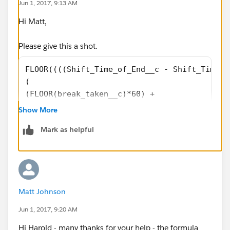
Jun 1, 2017, 9:13 AM
Hi Matt,
Please give this a shot.
FLOOR((((Shift_Time_of_End__c - Shift_Time_o
(
(FLOOR(break_taken__c)*60) +
(break_taken__c - FLOOR(break_taken__c))*100
Show More
))/60)+
Mark as helpful
MOD(
(((Shift_Time_of_End__c - Shift_Time_of_Star
(
(FLOOR(break_taken__c)*60) +
(break_taken__c - FLOOR(break_taken__c))*100
Matt Johnson
)),60)/100
Jun 1, 2017, 9:20 AM
Hi Harold - many thanks for your help - the formula