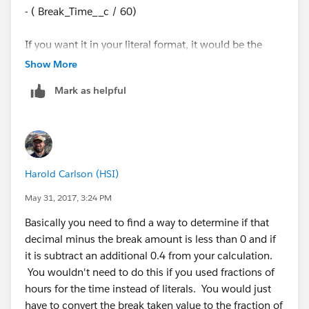
- ( Break_Time__c / 60)
If you want it in your literal format, it would be the
following.
Show More
Mark as helpful
(floor(((Shift_Time_of_End__c -
Shift_Time_of_Start__c)*24) - ( Break_Time__c / 60)))
+
Harold Carlson (HSI)
((((((Shift_Time_of_End__c -
Shift_Time_of_Start__c)*24) - ( Break_Time__c / 60))-
May 31, 2017, 3:24 PM
floor(((Shift_Time_of_End__c -
Basically you need to find a way to determine if that
Shift_Time_of_Start__c)*24) - ( Break_Time__c /
decimal minus the break amount is less than 0 and if
60)))*60)/100)
it is subtract an additional 0.4 from your calculation.
You wouldn't need to do this if you used fractions of
hours for the time instead of literals. You would just
have to convert the break taken value to the fraction of