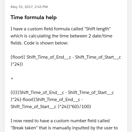
May 31, 2017, 2:45 PM
Time formula help
I have a custom field formula called "Shift length"
which is calculating the time between 2 date/time
fields. Code is shown below:
(floor(( Shift_Time_of_End__c - Shift_Time_of_Start__c
)*24))
+
(((((Shift_Time_of_End__c - Shift_Time_of_Start__c
)*24)-floor((Shift_Time_of_End__c -
Shift_Time_of_Start__c )*24))*60)/100)
I now need to have a custom number field called
"Break taken" that is manually inputted by the user to