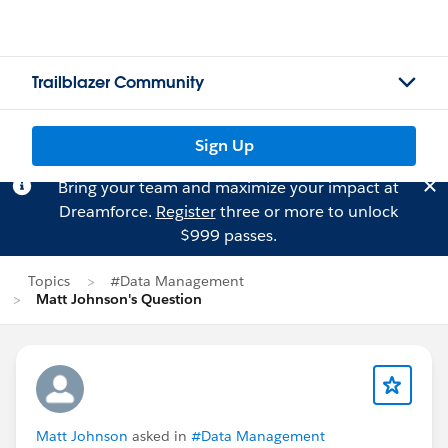
Trailblazer Community
Sign Up
Bring your team and maximize your impact at
Dreamforce.
Register
three or more to unlock
$999 passes.
Topics
#Data Management
Matt Johnson's Question
Matt Johnson
asked in
#Data Management