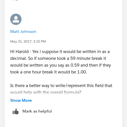
Matt Johnson
May 31, 2017, 3:10 PM
Hi Harold - Yes i suppose it would be written in as a
decimal. So if someone took a 59 minute break it
would be written as you say as 0.59 and then if they
took a one hour break it would be 1.00.
Is there a better way to write/represent this field that
would help with the overall formula?
Show More
Mark as helpful