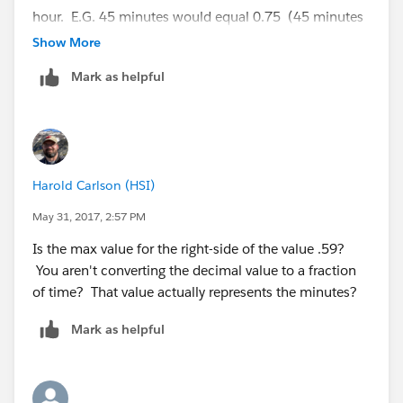
hour. E.G. 45 minutes would equal 0.75 (45 minutes
/ 60 minutes in an hour)
Show More
Mark as helpful
Harold Carlson (HSI)
May 31, 2017, 2:57 PM
Is the max value for the right-side of the value .59?
You aren't converting the decimal value to a fraction
of time? That value actually represents the minutes?
Mark as helpful