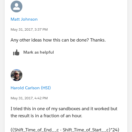
Matt Johnson
May 31, 2017, 3:37 PM
Any other ideas how this can be done? Thanks.
Mark as helpful
Harold Carlson (HSI)
May 31, 2017, 4:42 PM
I tried this in one of my sandboxes and it worked but
the result is in a fraction of an hour.
((Shift_Time_of_End__c - Shift_Time_of_Start__c)*24)