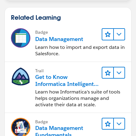
Related Learning
Badge
Data Management
Learn how to import and export data in
Salesforce.
Trail
Get to Know
Informatica Intelligent
Data Management
Learn how Informatica's suite of tools
Cloud (IDMC)
helps organizations manage and
activate their data at scale.
Badge
Data Management
Fundamentals