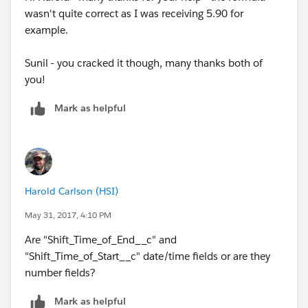
wasn't quite correct as I was receiving 5.90 for
example.
Sunil - you cracked it though, many thanks both of
you!
Mark as helpful
Harold Carlson (HSI)
May 31, 2017, 4:10 PM
Are "Shift_Time_of_End__c" and
"Shift_Time_of_Start__c" date/time fields or are they
number fields?
Mark as helpful