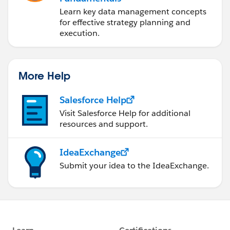
Learn key data management concepts
for effective strategy planning and
execution.
More Help
Salesforce Help
Visit Salesforce Help for additional
resources and support.
IdeaExchange
Submit your idea to the IdeaExchange.