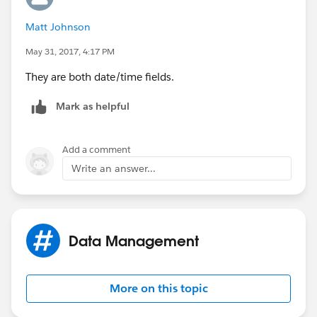
Matt Johnson
May 31, 2017, 4:17 PM
They are both date/time fields.
Mark as helpful
Add a comment
Write an answer...
Data Management
More on this topic