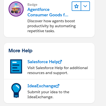
Badge
Agentforce
Consumer Goods for
Customer Service
Discover how agents boost
productivity by automating
repetitive tasks.
More Help
Salesforce Help
Visit Salesforce Help for additional
resources and support.
IdeaExchange
Submit your idea to the
IdeaExchange.