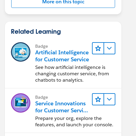
More on this topic
Related Learning
Badge
Artificial Intelligence
for Customer Service
See how artificial intelligence is
changing customer service, from
chatbots to analytics.
Badge
Service Innovations
for Customer Service
Admin Essentials
Prepare your org, explore the
features, and launch your console.