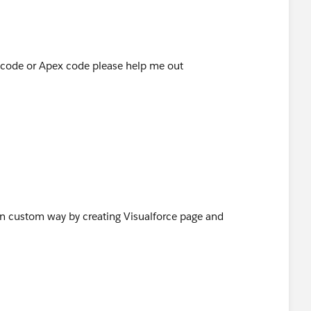
F code or Apex code please help me out
 in custom way by creating Visualforce page and