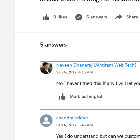
0 likes
5 answers
Share
Show menu
5 answers
Naveen Dhanaraj (Aintiram Web Tech)
Sep 4, 2017, 4:15 AM
No I havent tried this.If any I will let y
Mark as helpful
chandra sekhar
Sep 4, 2017, 3:45 AM
Yes I do understand but can we custom