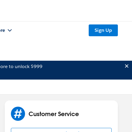
re
Sign Up
ore to unlock $999
Customer Service