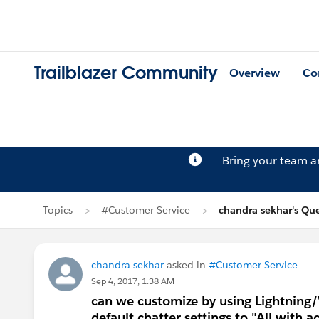
Trailblazer Community
Overview
Co
Bring your team 
Topics
#Customer Service
chandra sekhar's Qu
chandra sekhar
asked in
#Customer Service
Sep 4, 2017, 1:38 AM
can we customize by using Lightning/V
default chatter settings to "All with a