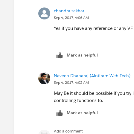
chandra sekhar
Sep 4, 2017, 4:06 AM
Yes if you have any reference or any V
Mark as helpful
Naveen Dhanaraj (Aintiram Web Tech)
Sep 4, 2017, 4:02 AM
May Be it should be possible if you try
controlling functions to.
Mark as helpful
Add a comment