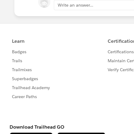
Write an answer...