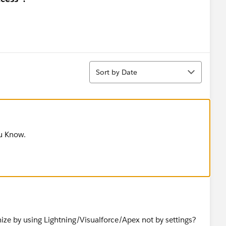
Sort
Sort by Date
ou Know.
ize by using Lightning/Visualforce/Apex not by settings?