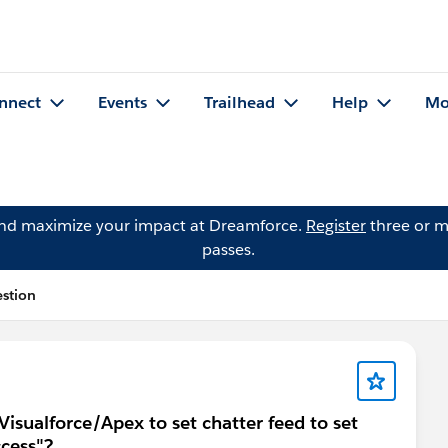
nnect
Events
Trailhead
Help
Mo
and maximize your impact at Dreamforce.
Register
three or m
passes.
estion
isualforce/Apex to set chatter feed to set
ccess"?