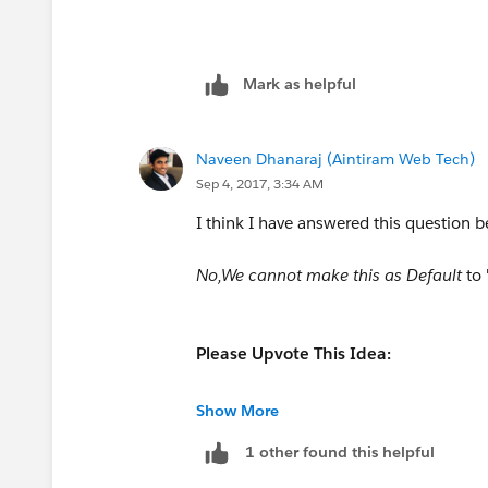
Mark as helpful
Naveen Dhanaraj (Aintiram Web Tech)
Sep 4, 2017, 3:34 AM
I think I have answered this question b
No,We cannot make this as Default
to
Please Upvote This Idea:
https://success.salesforce.com/id
Show More
1 other found this helpful
https://success.salesforce.com/i