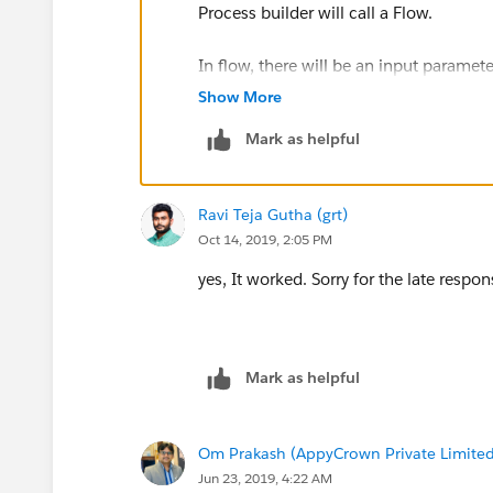
Process builder will call a Flow.
In flow, there will be an input paramet
calling of Flow. (Prefer creating a vari
Show More
Mark as helpful
In Flow find the record of the Custom 
If find matching record then update th
Ravi Teja Gutha (grt)
Oct 14, 2019, 2:05 PM
Modules:
yes, It worked. Sorry for the late respon
https://trailhead.salesforce.com/en/c
https://trailhead.salesforce.com/en
Mark as helpful
siness_process_automation_combine
Note- It will work for newly created Lea
Om Prakash (AppyCrown Private Limited
Jun 23, 2019, 4:22 AM
For existing Leads, you also need to up