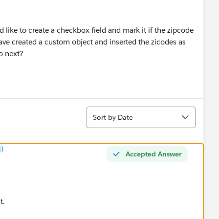
ld like to create a checkbox field and mark it if the zipcode
have created a custom object and inserted the zicodes as
o next?
Sort
Sort by Date
)
Accepted Answer
t.