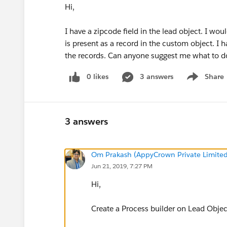
Hi,
I have a zipcode field in the lead object. I wou
is present as a record in the custom object. I 
the records. Can anyone suggest me what to d
0 likes
3 answers
Share
Show menu
3 answers
Om Prakash (AppyCrown Private Limited
Jun 21, 2019, 7:27 PM
Hi,
Create a Process builder on Lead Objec