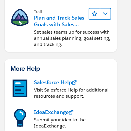
Trail
Plan and Track Sales
Goals with Sales
Operations
Set sales teams up for success with
annual sales planning, goal setting,
and tracking.
More Help
Salesforce Help
Visit Salesforce Help for additional
resources and support.
IdeaExchange
Submit your idea to the
IdeaExchange.