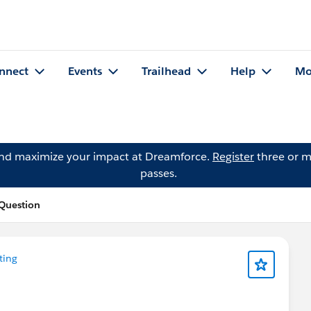
nnect
Events
Trailhead
Help
Mo
and maximize your impact at Dreamforce.
Register
three or m
passes.
 Question
ting