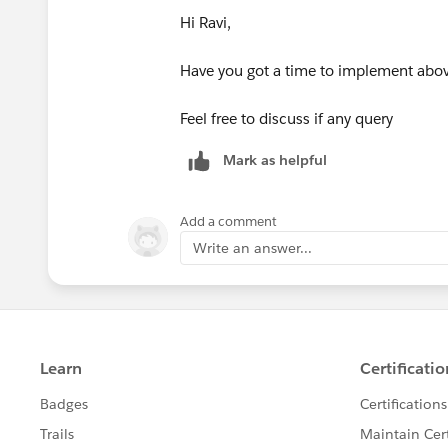
Process builder can execute
Hi Ravi,
Have you got a time to implement above
Feel free to discuss if any query
Mark as helpful
Add a comment
Write an answer...