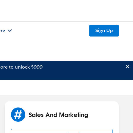
re
Sign Up
ore to unlock $999
Sales And Marketing