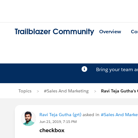
Trailblazer Community
Overview
Co
Bring your team 
Topics
#Sales And Marketing
Ravi Teja Gutha's
Ravi Teja Gutha (grt)
asked in
#Sales And Marke
Jun 21, 2019, 7:15 PM
checkbox