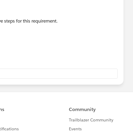
 steps for this requirement.