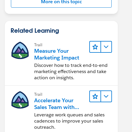
More on this topic
Related Learning
Trail
Measure Your
Marketing Impact
Discover how to track end-to-end
marketing effectiveness and take
action on insights.
Trail
Accelerate Your
Sales Team with
Sales Engagement
Leverage work queues and sales
cadences to improve your sales
outreach.