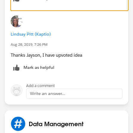
id=0873A000000CVIPQA4
Regards,
Lindsay Pitt (Kaptio)
Jayson
Aug 28, 2019, 7:26 PM
Thanks Jayson, I have upvoted idea
Mark as helpful
Add a comment
Write an answer...
Data Management