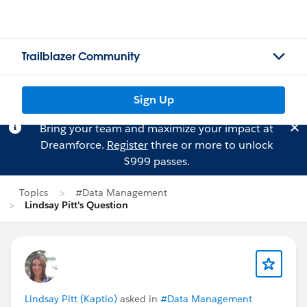
Trailblazer Community
Sign Up
Bring your team and maximize your impact at
Dreamforce.
Register
three or more to unlock
$999 passes.
Topics
#Data Management
Lindsay Pitt's Question
Lindsay Pitt (Kaptio)
asked in
#Data Management