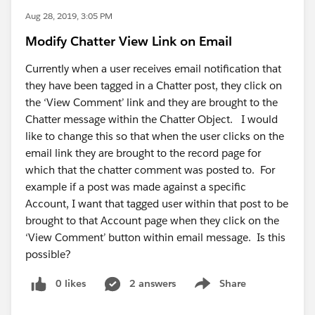
Aug 28, 2019, 3:05 PM
Modify Chatter View Link on Email
Currently when a user receives email notification that
they have been tagged in a Chatter post, they click on
the ‘View Comment’ link and they are brought to the
Chatter message within the Chatter Object. I would
like to change this so that when the user clicks on the
email link they are brought to the record page for
which that the chatter comment was posted to. For
example if a post was made against a specific
Account, I want that tagged user within that post to be
brought to that Account page when they click on the
‘View Comment’ button within email message. Is this
possible?
0 likes
2 answers
Share
Show menu