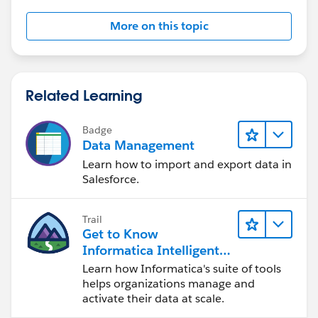
More on this topic
Related Learning
Badge
Data Management
Learn how to import and export data in
Salesforce.
Trail
Get to Know
Informatica Intelligent
Data Management
Learn how Informatica's suite of tools
Cloud (IDMC)
helps organizations manage and
activate their data at scale.