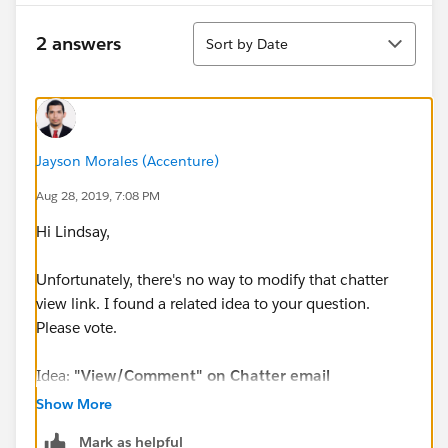
Sort
2 answers
Sort by Date
Jayson Morales (Accenture)
Aug 28, 2019, 7:08 PM
Hi Lindsay,
Unfortunately, there's no way to modify that chatter
view link. I found a related idea to your question.
Please vote.
Idea:
"View/Comment" on Chatter email
notification should direct user to the record
Show More
Mark as helpful
URL:
https://success.salesforce.com/ideaView?