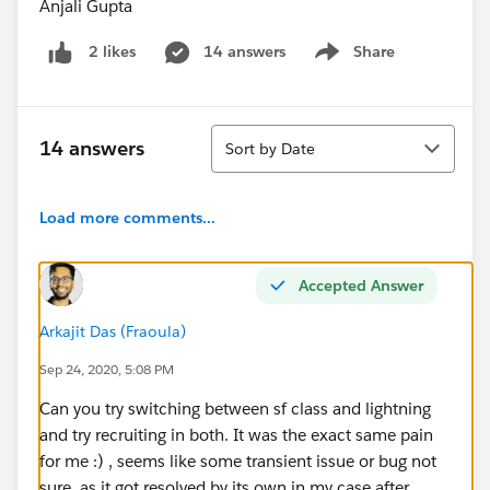
Anjali Gupta
14 answers
Share
2 likes
Show menu
Sort
14 answers
Sort by Date
Load more comments...
Accepted Answer
Arkajit Das (Fraoula)
Sep 24, 2020, 5:08 PM
Can you try switching between sf class and lightning
and try recruiting in both. It was the exact same pain
for me :) , seems like some transient issue or bug not
sure, as it got resolved by its own in my case after