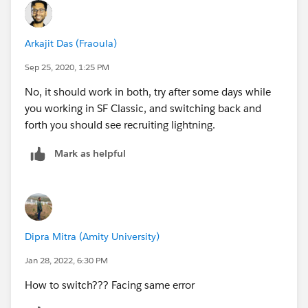
Arkajit Das (Fraoula)
Sep 25, 2020, 1:25 PM
No, it should work in both, try after some days while
you working in SF Classic, and switching back and
forth you should see recruiting lightning.
Mark as helpful
Dipra Mitra (Amity University)
Jan 28, 2022, 6:30 PM
How to switch??? Facing same error