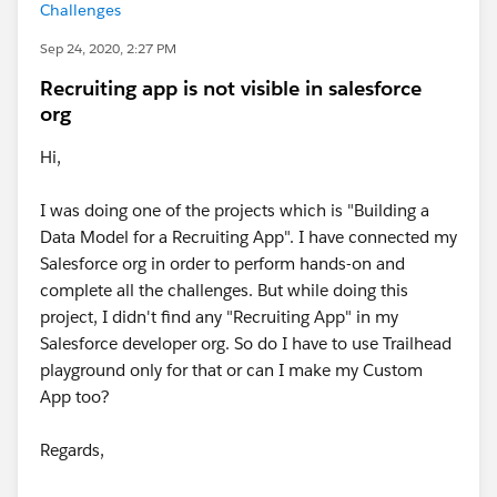
Challenges
Sep 24, 2020, 2:27 PM
Recruiting app is not visible in salesforce
org
Hi,
I was doing one of the projects which is "Building a
Data Model for a Recruiting App". I have connected my
Salesforce org in order to perform hands-on and
complete all the challenges. But while doing this
project, I didn't find any "Recruiting App" in my
Salesforce developer org. So do I have to use Trailhead
playground only for that or can I make my Custom
App too?
Regards,