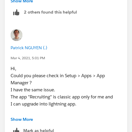
Show More
2 others found this helpful
Patrick NGUYEN (.)
Mar 4, 2021, 5:01 PM
Hi,
Could you please check in Setup > Apps > App
Manager ?
I have the same issue.
The app "Recruiting" is classic app only for me and
I can upgrade into lightning app.
Show More
Mark as helpful