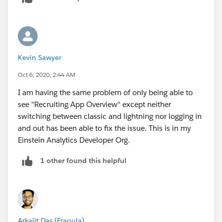
Kevin Sawyer
Oct 6, 2020, 2:44 AM
I am having the same problem of only being able to
see "Recruiting App Overview" except neither
switching between classic and lightning nor logging in
and out has been able to fix the issue. This is in my
Einstein Analytics Developer Org.
1 other found this helpful
Arkajit Das (Fraoula)