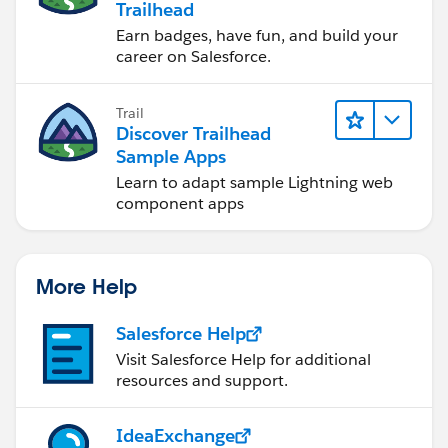
Trailhead
Earn badges, have fun, and build your
career on Salesforce.
Trail
Discover Trailhead
Sample Apps
Learn to adapt sample Lightning web
component apps
More Help
Salesforce Help
Visit Salesforce Help for additional
resources and support.
IdeaExchange