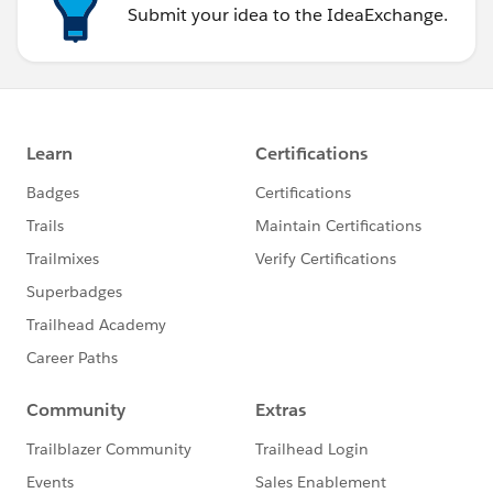
Submit your idea to the IdeaExchange.