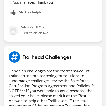
in App manager. Thank you.
Mark as helpful
Add a comment
Write an answer...
Trailhead Challenges
Hands-on challenges are the “secret sauce” of
Trailhead. Before searching for solutions to
superbadge challenges, review the Salesforce
Certification Program Agreement and Policies. **
NOTE ** : If you were able to get a response that
solved your issue, please mark it as the 'Best
Answer' to help other Trailblazers. If the issue
persists after 48 hours, create a Trailhead Help