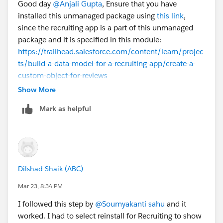
Good day
@Anjali Gupta
, Ensure that you have
installed this unmanaged package using
this link
,
since the recruiting app is a part of this unmanaged
package and it is specified in this module:
https://trailhead.salesforce.com/content/learn/projec
ts/build-a-data-model-for-a-recruiting-app/create-a-
custom-object-for-reviews
Show More
Mark as helpful
Dilshad Shaik (ABC)
Mar 23, 8:34 PM
I followed this step by
@Soumyakanti sahu
and it
worked. I had to select reinstall for Recruiting to show