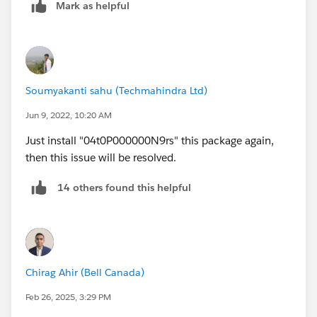
Mark as helpful
Soumyakanti sahu (Techmahindra Ltd)
Jun 9, 2022, 10:20 AM
Just install "04t0P000000N9rs" this package again,
then this issue will be resolved.
14 others found this helpful
Chirag Ahir (Bell Canada)
Feb 26, 2025, 3:29 PM