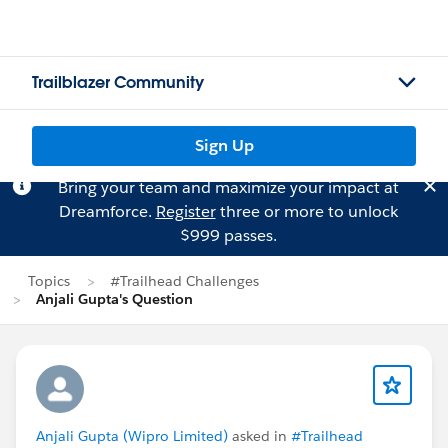
Trailblazer Community
Sign Up
Bring your team and maximize your impact at
Dreamforce.
Register
three or more to unlock
$999 passes.
Topics
#Trailhead Challenges
Anjali Gupta's Question
Anjali Gupta (Wipro Limited)
asked in
#Trailhead