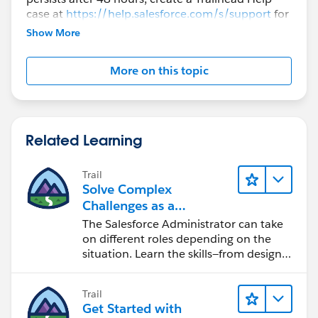
case at
https://help.salesforce.com/s/support
for
further assistance.
Show More
More on this topic
Related Learning
Trail
Solve Complex
Challenges as a
Salesforce Admin
The Salesforce Administrator can take
on different roles depending on the
situation. Learn the skills—from design
to software development—that will help
you achieve your goals.
Trail
Get Started with