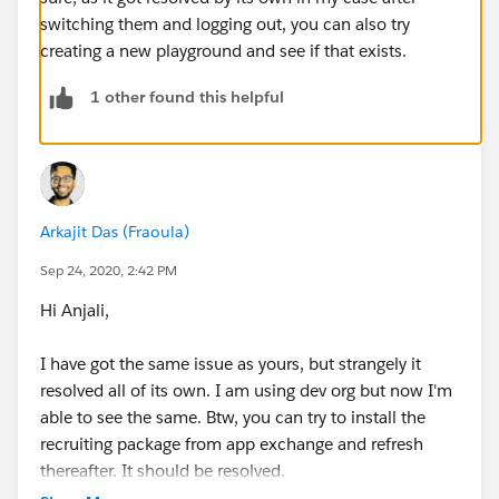
switching them and logging out, you can also try
creating a new playground and see if that exists.
1 other found this helpful
Arkajit Das (Fraoula)
Sep 24, 2020, 2:42 PM
Hi Anjali,
I have got the same issue as yours, but strangely it
resolved all of its own. I am using dev org but now I'm
able to see the same. Btw, you can try to install the
recruiting package from app exchange and refresh
thereafter. It should be resolved.