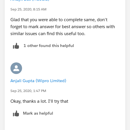
Sep 25, 2020, 8:15 AM
Glad that you were able to complete same, don't
forget to mark answer for best answer so others with
similar issues can find this useful too.
1 other found this helpful
Anjali Gupta (Wipro Limited)
Sep 25, 2020, 1:47 PM
Okay, thanks a lot. I'll try that
Mark as helpful