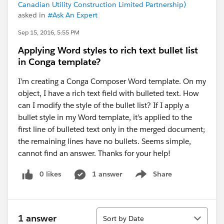
Canadian Utility Construction Limited Partnership)
asked in
#Ask An Expert
Sep 15, 2016, 5:55 PM
Applying Word styles to rich text bullet list
in Conga template?
I'm creating a Conga Composer Word template. On my
object, I have a rich text field with bulleted text. How
can I modify the style of the bullet list? If I apply a
bullet style in my Word template, it's applied to the
first line of bulleted text only in the merged document;
the remaining lines have no bullets. Seems simple,
cannot find an answer. Thanks for your help!
0 likes
1 answer
Share
Show menu
Sort
1 answer
Sort by Date