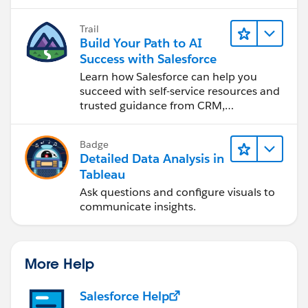
Trail
Build Your Path to AI
Success with Salesforce
Learn how Salesforce can help you
succeed with self-service resources and
trusted guidance from CRM,
Agentforce, and data experts.
Badge
Detailed Data Analysis in
Tableau
Ask questions and configure visuals to
communicate insights.
More Help
Salesforce Help