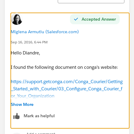
Accepted Answer
Miglena Armutlu (Salesforce.com)
Sep 16, 2016, 6:44 PM
Hello Diandre,
I found the following document on conga's website:
https://support.getconga.com/Conga_Courier/Getting
_Started_with_Courier/03_Configure_Conga_Courier_f
or_Your_Organization
Show More
At the bottom of the page, it says that you may use
Mark as helpful
HTML/CSS to control formatting as bullets. Hope this
helps!