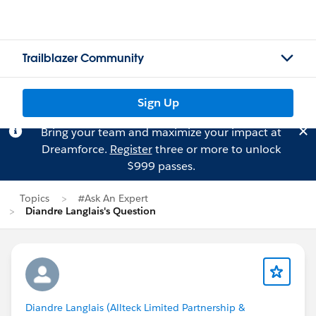
Trailblazer Community
Sign Up
Bring your team and maximize your impact at
Dreamforce.
Register
three or more to unlock
$999 passes.
Topics
#Ask An Expert
Diandre Langlais's Question
Diandre Langlais (Allteck Limited Partnership &