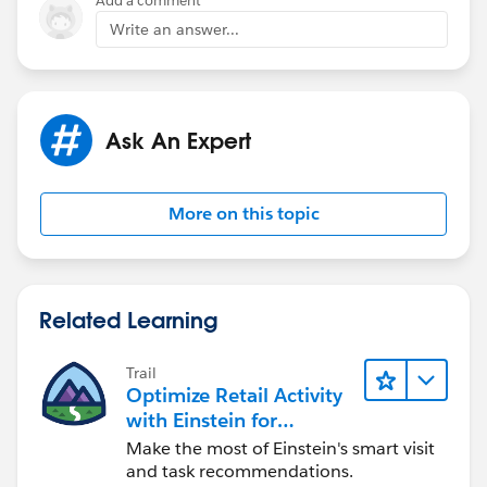
Add a comment
Write an answer...
Ask An Expert
More on this topic
Related Learning
Trail
Optimize Retail Activity
with Einstein for
Agentforce Consumer
Make the most of Einstein's smart visit
Goods
and task recommendations.