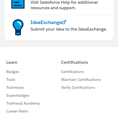
Visit Salesforce Help for additional
resources and support.
IdeaExchange
Submit your idea to the IdeaExchange.