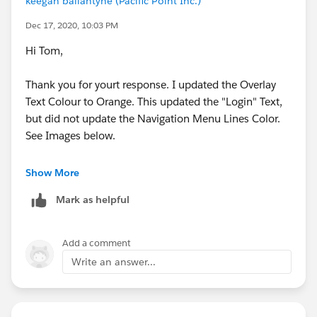
keegan ballantyne (Pacific Point Inc.)
Dec 17, 2020, 10:03 PM
Hi Tom,
Thank you for yourt response. I updated the Overlay
Text Colour to Orange. This updated the "Login" Text,
but did not update the Navigation Menu Lines Color.
See Images below.
Show More
Mark as helpful
Add a comment
Write an answer...