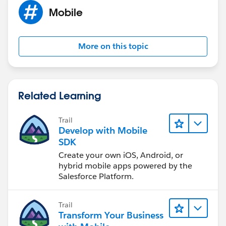
Mobile
More on this topic
Related Learning
Trail
Develop with Mobile
SDK
Create your own iOS, Android, or
hybrid mobile apps powered by the
Salesforce Platform.
Trail
Transform Your Business