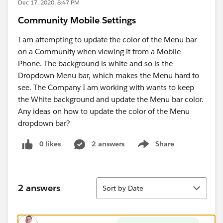
Dec 17, 2020, 8:47 PM
Community Mobile Settings
I am attempting to update the color of the Menu bar
on a Community when viewing it from a Mobile
Phone. The background is white and so is the
Dropdown Menu bar, which makes the Menu hard to
see. The Company I am working with wants to keep
the White background and update the Menu bar color.
Any ideas on how to update the color of the Menu
dropdown bar?
0 likes
2 answers
Share
Show menu
Sort
2 answers
Sort by Date