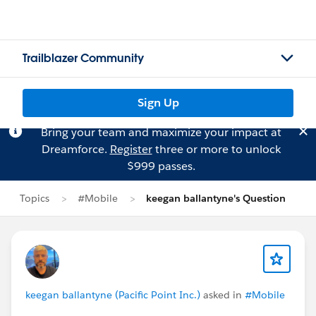
Trailblazer Community
Sign Up
Bring your team and maximize your impact at
Dreamforce.
Register
three or more to unlock
$999 passes.
Topics
#Mobile
keegan ballantyne's Question
keegan ballantyne (Pacific Point Inc.)
asked in
#Mobile