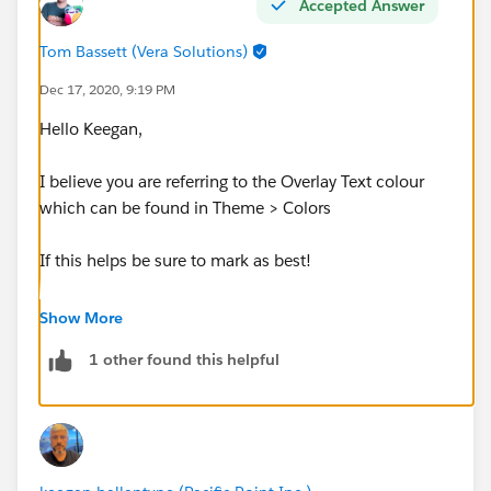
Accepted Answer
Tom Bassett (Vera Solutions)
Dec 17, 2020, 9:19 PM
Hello Keegan,
I believe you are referring to the Overlay Text colour
which can be found in Theme > Colors
If this helps be sure to mark as best!
Thanks, Tom
Show More
1 other found this helpful