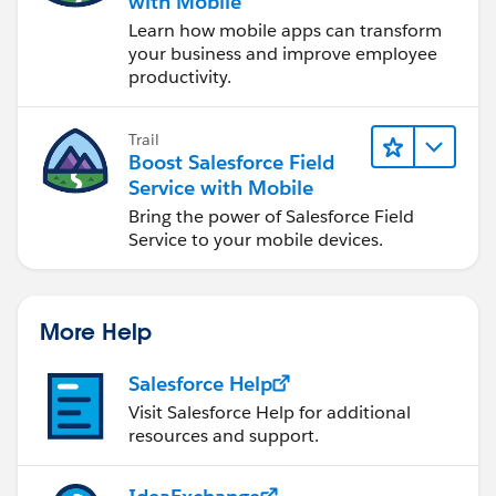
with Mobile
Learn how mobile apps can transform
your business and improve employee
productivity.
Trail
Boost Salesforce Field
Service with Mobile
Bring the power of Salesforce Field
Service to your mobile devices.
More Help
Salesforce Help
Visit Salesforce Help for additional
resources and support.