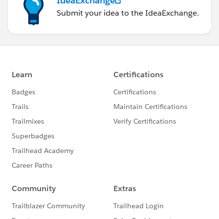
IdeaExchange
Submit your idea to the IdeaExchange.