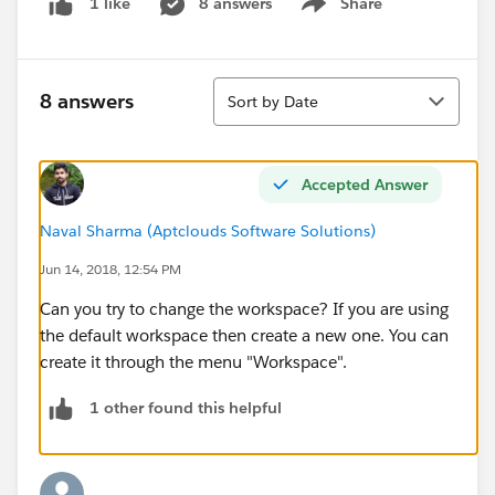
8 answers
Share
1 like
Show menu
Sort
8 answers
Sort by Date
Accepted Answer
Naval Sharma (Aptclouds Software Solutions)
Jun 14, 2018, 12:54 PM
Can you try to change the workspace? If you are using
the default workspace then create a new one. You can
create it through the menu "Workspace".
1 other found this helpful