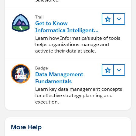
Trail
Get to Know
Informatica Intelligent
Data Management
Learn how Informatica's suite of tools
Cloud (IDMC)
helps organizations manage and
activate their data at scale.
Badge
Data Management
Fundamentals
Learn key data management concepts
for effective strategy planning and
execution.
More Help