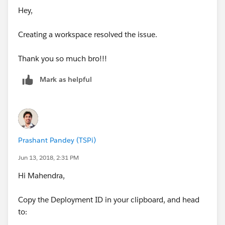
Hey,
Creating a workspace resolved the issue.
Thank you so much bro!!!
Mark as helpful
Prashant Pandey (TSPi)
Jun 13, 2018, 2:31 PM
Hi Mahendra,
Copy the Deployment ID in your clipboard, and head
to: