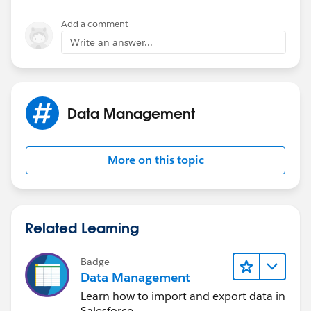
Add a comment
Write an answer...
Data Management
More on this topic
Related Learning
Badge
Data Management
Learn how to import and export data in
Salesforce.