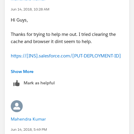
Jun 14, 2018, 10:28 AM
Hi Guys,
Thanks for trying to help me out. I tried clearing the
cache and browser it dint seem to help.
https://[INS].salesforce.com/[PUT-DEPLOYMENT-ID]
I'm trying the above. However I have the deployment
Show More
id, would you be able to help me out what I need to
Mark as helpful
insert in [INS]?
Thanks!
Mahendra Kumar
Jun 14, 2018, 5:49 PM