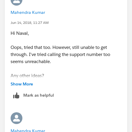
Mahendra Kumar
Jun 14, 2018, 11:27 AM
Hi Naval,
Oops, tried that too. However, still unable to get
through. I've tried calling the support number too
seems unreachable.
Any other ideas?
Show More
Thank you very much for trying to help me out
Mark as helpful
Mahendra Kumar