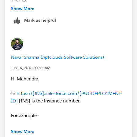
Show More
Mark as helpful
Naval Sharma (Aptclouds Software Solutions)
Jun 14, 2018, 11:21 AM
Hi Mahendra,
In
https://[INS].salesforce.com/[PUT-DEPLOYMENT-
ID]
[INS] is the instance number.
For example -
Show More