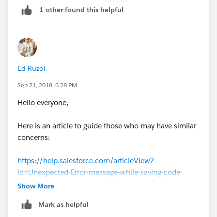
1 other found this helpful
Ed Ruzol
Sep 21, 2018, 6:28 PM
Hello everyone,
Here is an article to guide those who may have similar
concerns:
https://help.salesforce.com/articleView?
id=Unexpected-Error-message-while-saving-code-
through-Dev-Console&language=en_US&type=1
Show More
Mark as helpful
Thank you all for your contribution to the community!