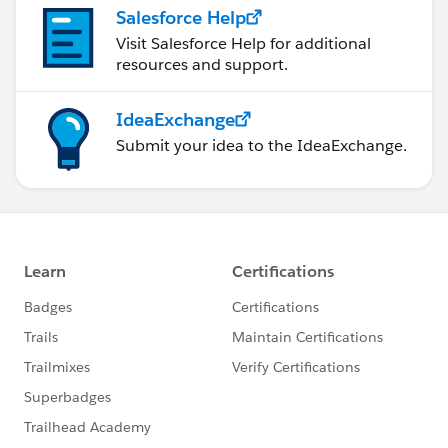
Salesforce Help
Visit Salesforce Help for additional
resources and support.
IdeaExchange
Submit your idea to the IdeaExchange.