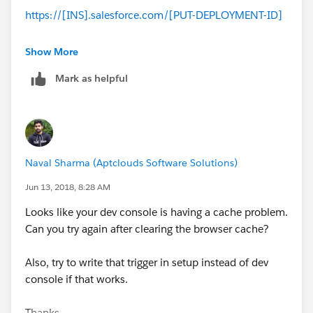
https://[INS].salesforce.com/[PUT-DEPLOYMENT-ID]
Click on the Delete button to delete the deployment
Show More
record, and everything should be back to normal.
Mark as helpful
--
Thanks,
Naval Sharma (Aptclouds Software Solutions)
Prashant
Jun 13, 2018, 8:28 AM
Looks like your dev console is having a cache problem.
Can you try again after clearing the browser cache?
Also, try to write that trigger in setup instead of dev
console if that works.
Thanks,