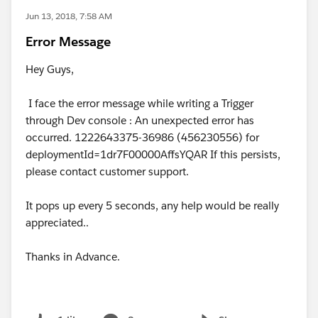
Jun 13, 2018, 7:58 AM
Error Message
Hey Guys,
I face the error message while writing a Trigger
through Dev console : An unexpected error has
occurred. 1222643375-36986 (456230556) for
deploymentId=1dr7F00000AffsYQAR If this persists,
please contact customer support.
It pops up every 5 seconds, any help would be really
appreciated..
Thanks in Advance.