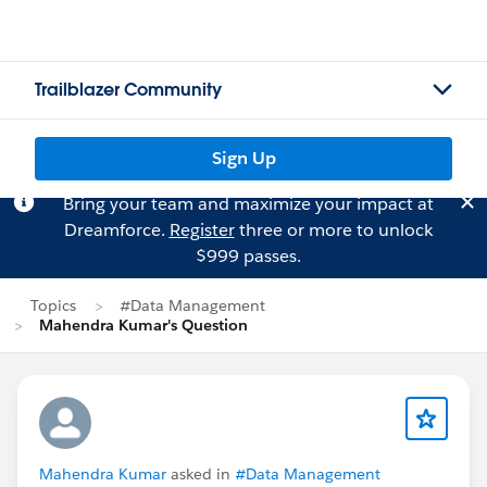
Trailblazer Community
Sign Up
Bring your team and maximize your impact at
Dreamforce.
Register
three or more to unlock
$999 passes.
Topics
#Data Management
Mahendra Kumar's Question
Mahendra Kumar
asked in
#Data Management