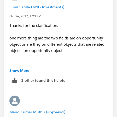
Sunil Sarilla (M&G Investments)
Oct 24, 2017, 1:23 PM
Thanks for the clarification.
one more thing are the two fields are on opportunity
object or are they on different objects that are related
objects on opportunity object
Show More
1 other found this helpful
ManojKumar Muthu (Appviewx)