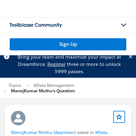
Trailblazer Community
Sign Up
Bring your team and maximize your impact at
Dreamforce.
Register
three or more to unlock
$999 passes.
Topics
#Data Management
ManojKumar Muthu's Question
ManojKumar Muthu (Appviewx)
asked in
#Data