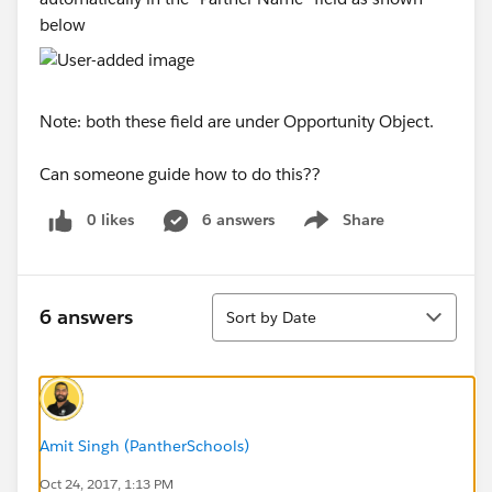
below
Note: both these field are under Opportunity Object.
Can someone guide how to do this??
0 likes
6 answers
Share
Show menu
Sort
6 answers
Sort by Date
Amit Singh (PantherSchools)
Oct 24, 2017, 1:13 PM