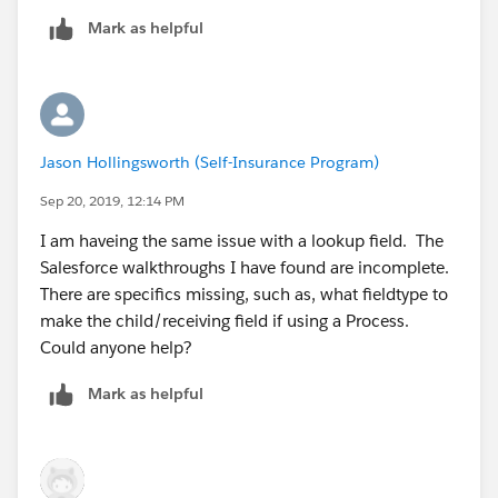
Mark as helpful
Jason Hollingsworth (Self-Insurance Program)
Sep 20, 2019, 12:14 PM
I am haveing the same issue with a lookup field. The
Salesforce walkthroughs I have found are incomplete.
There are specifics missing, such as, what fieldtype to
make the child/receiving field if using a Process.
Could anyone help?
Mark as helpful