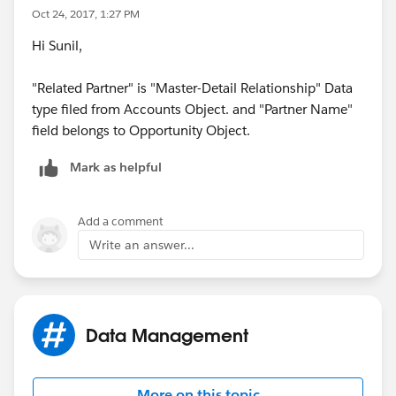
Oct 24, 2017, 1:27 PM
Hi Sunil,
"Related Partner" is "Master-Detail Relationship" Data
type filed from Accounts Object. and "Partner Name"
field belongs to Opportunity Object.
Mark as helpful
Add a comment
Write an answer...
Data Management
More on this topic