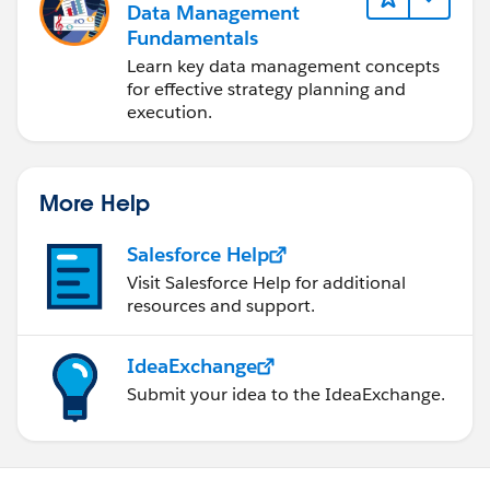
Data Management
Fundamentals
Learn key data management concepts
for effective strategy planning and
execution.
More Help
Salesforce Help
Visit Salesforce Help for additional
resources and support.
IdeaExchange
Submit your idea to the IdeaExchange.