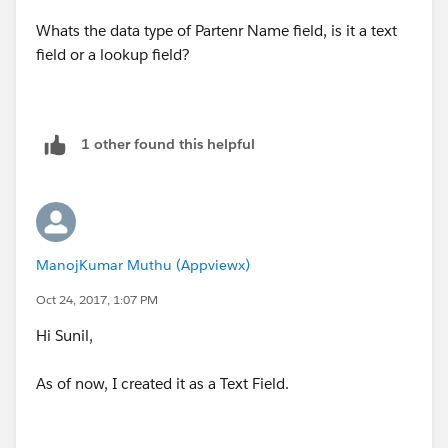
Whats the data type of Partenr Name field, is it a text
field or a lookup field?
1 other found this helpful
ManojKumar Muthu (Appviewx)
Oct 24, 2017, 1:07 PM
Hi Sunil,
As of now, I created it as a Text Field.