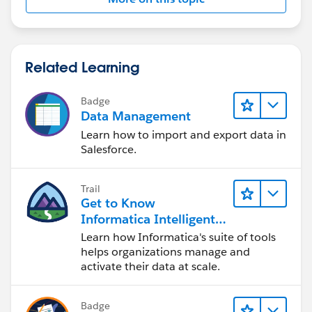
Related Learning
Badge
Data Management
Learn how to import and export data in
Salesforce.
Trail
Get to Know
Informatica Intelligent
Data Management
Learn how Informatica's suite of tools
Cloud (IDMC)
helps organizations manage and
activate their data at scale.
Badge