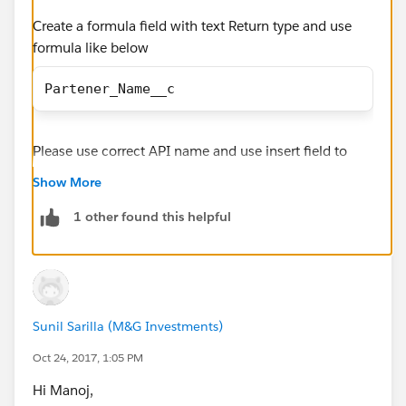
Create a formula field with text Return type and use
formula like below
Partener_Name__c
Please use correct API name and use insert field to
select the field.
Show More
1 other found this helpful
Sunil Sarilla (M&G Investments)
Oct 24, 2017, 1:05 PM
Hi Manoj,