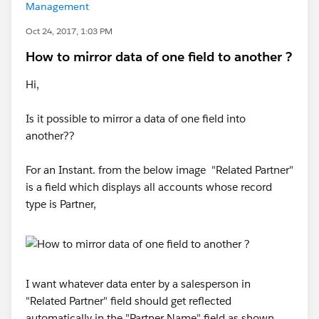
Management
Oct 24, 2017, 1:03 PM
How to mirror data of one field to another ?
Hi,
Is it possible to mirror a data of one field into
another??
For an Instant. from the below image "Related Partner"
is a field which displays all accounts whose record
type is Partner,
I want whatever data enter by a salesperson in
"Related Partner" field should get reflected
automatically in the "Partner Name" field as shown