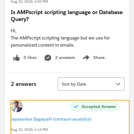
Aug 22, 2016, 4:03 PM
Is AMPscript scripting language or Database
Query?
Hi,
The AMPscript scripting language but we use for
personalized content in emails.
0 likes
2 answers
Share
Show menu
Sort
2 answers
Sort by Date
Accepted Answer
Jayasankar Bagepalli (centauri-analytics)
Aug 22, 2016, 4:13 PM