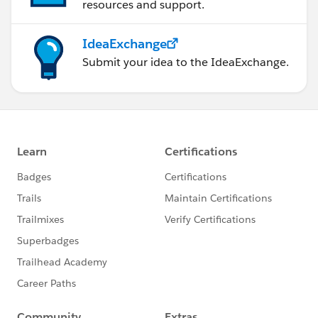
resources and support.
IdeaExchange
Submit your idea to the IdeaExchange.