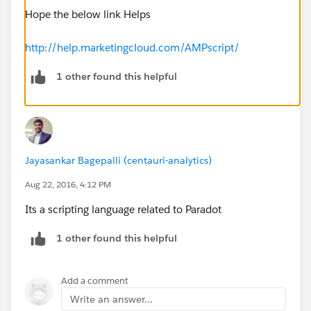
Hope the below link Helps
http://help.marketingcloud.com/AMPscript/
1 other found this helpful
Jayasankar Bagepalli (centauri-analytics)
Aug 22, 2016, 4:12 PM
Its a scripting language related to Paradot
1 other found this helpful
Add a comment
Write an answer...