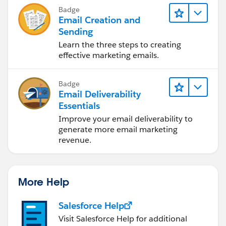
Badge
Email Creation and
Sending
Learn the three steps to creating
effective marketing emails.
Badge
Email Deliverability
Essentials
Improve your email deliverability to
generate more email marketing
revenue.
More Help
Salesforce Help
Visit Salesforce Help for additional