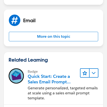
Email
More on this topic
Related Learning
Badge
Quick Start: Create a
Sales Email Prompt
Template
Generate personalized, targeted emails
at scale using a sales email prompt
template.