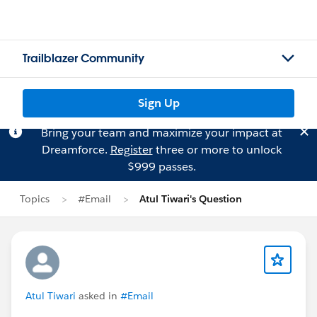
Trailblazer Community
Sign Up
Bring your team and maximize your impact at
Dreamforce.
Register
three or more to unlock
$999 passes.
Topics
#Email
Atul Tiwari's Question
Atul Tiwari
asked in
#Email