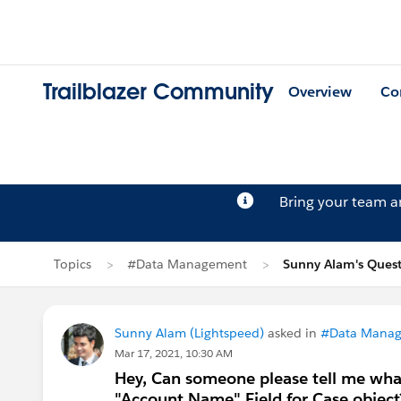
Trailblazer Community
Overview
Co
Bring your team 
Topics
#Data Management
Sunny Alam's Ques
Sunny Alam (Lightspeed)
asked in
#Data Mana
Mar 17, 2021, 10:30 AM
Hey, Can someone please tell me what
"Account Name" Field for Case object? 