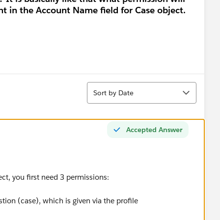
nt in the Account Name field for Case object.
Sort
Sort by Date
Accepted Answer
ect, you first need 3 permissions:
tion (case), which is given via the profile