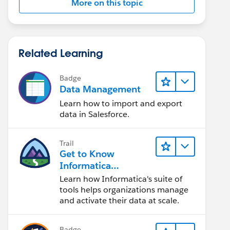
More on this topic
Related Learning
Badge
Data Management
Learn how to import and export
data in Salesforce.
Trail
Get to Know
Informatica
Intelligent Data
Learn how Informatica's suite of
Management Cloud
tools helps organizations manage
(IDMC)
and activate their data at scale.
Badge