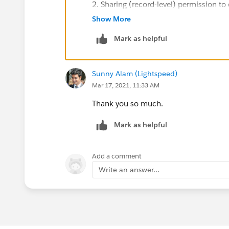
2. Sharing (record-level) permission to 
or sharing rules
Show More
Mark as helpful
3. Field-level permission to edit the fie
You'll need to make sure your user has a
Sunny Alam (Lightspeed)
Mar 17, 2021, 11:33 AM
Thank you so much.
Mark as helpful
Add a comment
Write an answer...