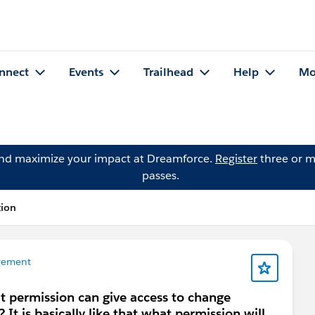
nnect
Events
Trailhead
Help
Mo
and maximize your impact at Dreamforce.
Register
three or m
passes.
tion
gement
 permission can give access to change
It is basically like that what permission will