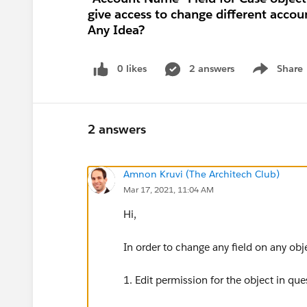
give access to change different accou
Any Idea?
0 likes
2 answers
Share
Show menu
2 answers
Amnon Kruvi (The Architech Club)
Mar 17, 2021, 11:04 AM
Hi,
In order to change any field on any obj
1. Edit permission for the object in ques