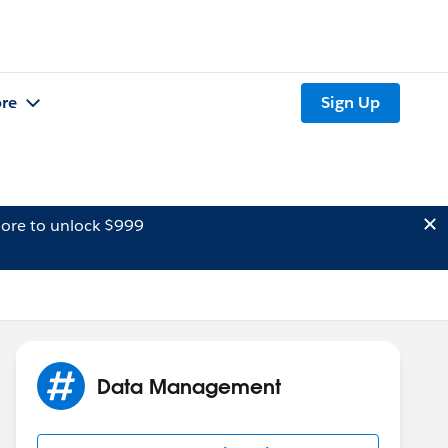
re
Sign Up
ore to unlock $999
Data Management