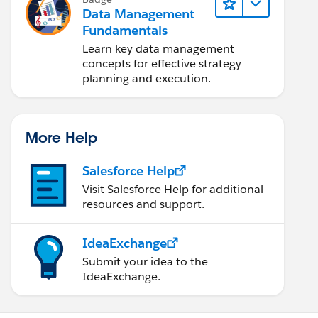
Data Management
Fundamentals
Learn key data management
concepts for effective strategy
planning and execution.
More Help
Salesforce Help
Visit Salesforce Help for additional
resources and support.
IdeaExchange
Submit your idea to the
IdeaExchange.