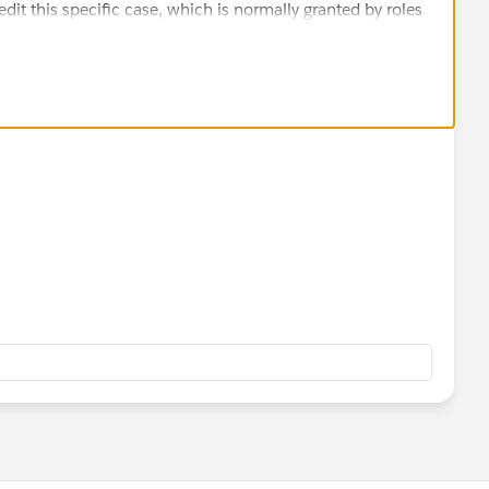
edit this specific case, which is normally granted by roles
ld (Account) on the object. Those are also in the profile.
ll three.