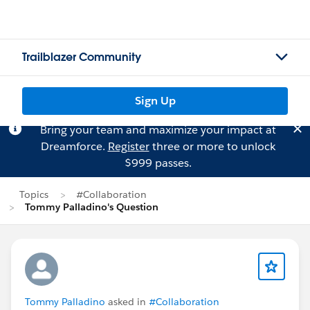
Trailblazer Community
Sign Up
Bring your team and maximize your impact at
Dreamforce.
Register
three or more to unlock
$999 passes.
Topics
#Collaboration
Tommy Palladino's Question
Tommy Palladino
asked in
#Collaboration