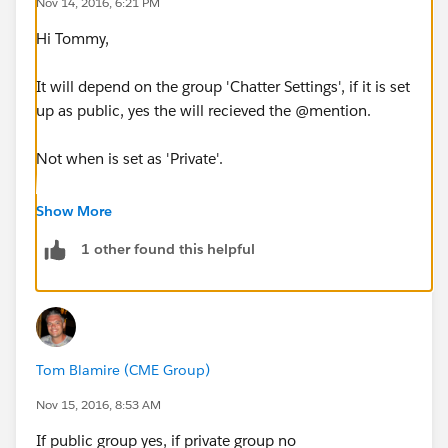
Nov 14, 2016, 6:21 PM
Hi Tommy,
It will depend on the group 'Chatter Settings', if it is set
up as public, yes the will recieved the @mention.
Not when is set as 'Private'.
Hope this helps :)
Show More
1 other found this helpful
Ines
Tom Blamire (CME Group)
Nov 15, 2016, 8:53 AM
If public group yes, if private group no