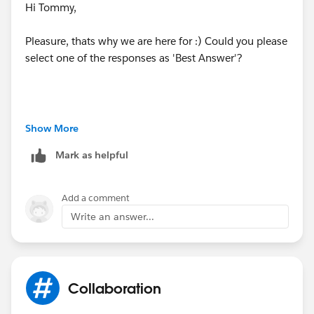
Hi Tommy,
Pleasure, thats why we are here for :) Could you please
select one of the responses as 'Best Answer'?
The selected 'Best Answer' is used to highlight the
Show More
response to your question that has helped the most,
Mark as helpful
so that when someone else looks at similar questions
in the future quickly can identify the answer!
Add a comment
Write an answer...
Collaboration