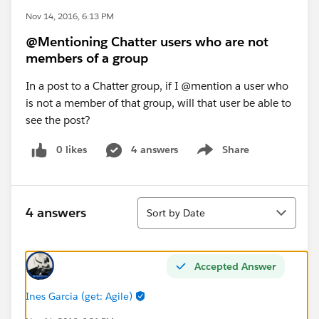
Nov 14, 2016, 6:13 PM
@Mentioning Chatter users who are not
members of a group
In a post to a Chatter group, if I @mention a user who
is not a member of that group, will that user be able to
see the post?
0 likes
4 answers
Share
Show menu
Sort
4 answers
Sort by Date
Accepted Answer
Ines Garcia (get: Agile)