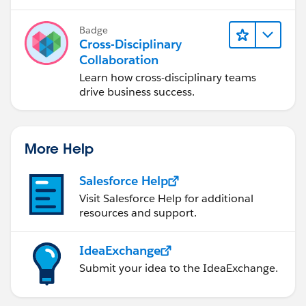
Badge
Cross-Disciplinary
Collaboration
Learn how cross-disciplinary teams
drive business success.
More Help
Salesforce Help
Visit Salesforce Help for additional
resources and support.
IdeaExchange
Submit your idea to the IdeaExchange.