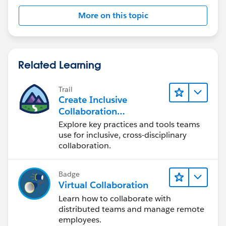
More on this topic
Related Learning
Trail
Create Inclusive
Collaboration
Experiences During the
Explore key practices and tools teams
Design Process
use for inclusive, cross-disciplinary
collaboration.
Badge
Virtual Collaboration
Learn how to collaborate with
distributed teams and manage remote
employees.