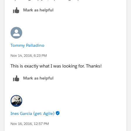
Mark as helpful
Tommy Palladino
Nov 14, 2016, 6:23 PM
This is exactly what I was looking for. Thanks!
Mark as helpful
Ines Garcia (get: Agile)
Nov 16, 2016, 12:57 PM