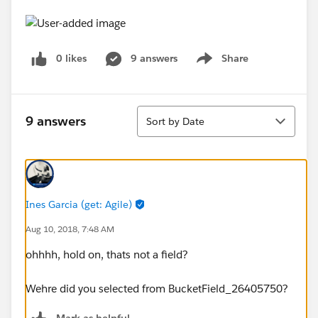
0 likes
9 answers
Share
Show menu
Sort
9 answers
Sort by Date
Ines Garcia (get: Agile)
Aug 10, 2018, 7:48 AM
ohhhh, hold on, thats not a field?
Wehre did you selected from BucketField_26405750?
Mark as helpful