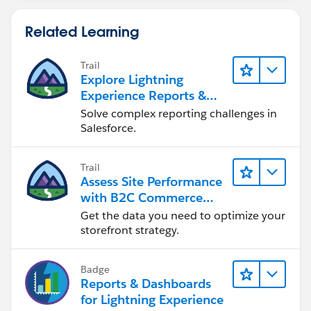
Related Learning
Trail
Explore Lightning
Experience Reports &
Dashboards
Solve complex reporting challenges in
Salesforce.
Trail
Assess Site Performance
with B2C Commerce
Reports & Dashboards
Get the data you need to optimize your
storefront strategy.
Badge
Reports & Dashboards
for Lightning Experience