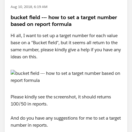
Aug 10, 2018, 6:19 AM
bucket field --- how to set a target number
based on report formula
Hi all, I want to set up a target number for each value
base on a "Bucket field", but it seems all return to the
same number, please kindly give a help if you have any
ideas on this.
Please kindly see the screenshot, it should returns
100/50 in reports.
And do you have any suggestions for me to set a target
number in reports.