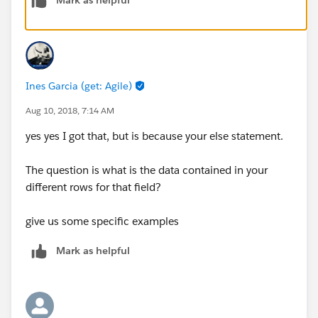
Ines Garcia (get: Agile)
Aug 10, 2018, 7:14 AM
yes yes I got that, but is because your else statement.
The question is what is the data contained in your
different rows for that field?
give us some specific examples
Mark as helpful