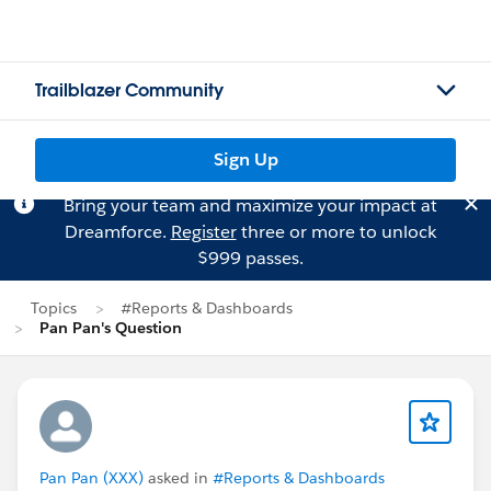
Trailblazer Community
Sign Up
Bring your team and maximize your impact at
Dreamforce.
Register
three or more to unlock
$999 passes.
Topics
#Reports & Dashboards
Pan Pan's Question
Pan Pan (XXX)
asked in
#Reports & Dashboards