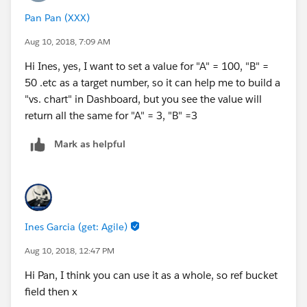
Pan Pan (XXX)
Aug 10, 2018, 7:09 AM
Hi Ines, yes, I want to set a value for "A" = 100, "B" =
50 .etc as a target number, so it can help me to build a
"vs. chart" in Dashboard, but you see the value will
return all the same for "A" = 3, "B" =3
Mark as helpful
Ines Garcia (get: Agile)
Aug 10, 2018, 12:47 PM
Hi Pan, I think you can use it as a whole, so ref bucket
field then x