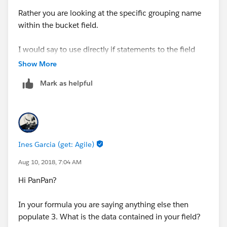
Rather you are looking at the specific grouping name
within the bucket field.
I would say to use directly if statements to the field
itself that you are grouping.
Show More
Mark as helpful
Ines Garcia (get: Agile)
Aug 10, 2018, 7:04 AM
Hi PanPan?
In your formula you are saying anything else then
populate 3. What is the data contained in your field?