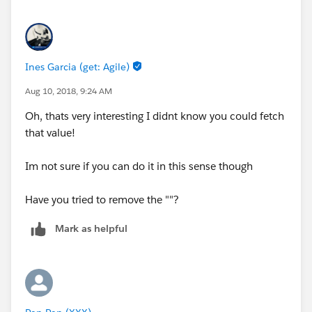
Ines Garcia (get: Agile)
Aug 10, 2018, 9:24 AM
Oh, thats very interesting I didnt know you could fetch
that value!
Im not sure if you can do it in this sense though
Have you tried to remove the ""?
Mark as helpful