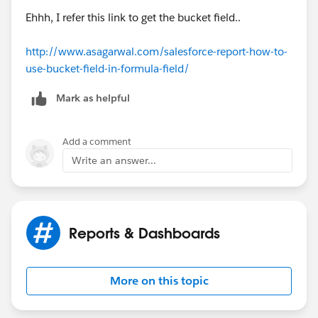
Ehhh, I refer this link to get the bucket field..
http://www.asagarwal.com/salesforce-report-how-to-
use-bucket-field-in-formula-field/
Mark as helpful
Add a comment
Write an answer...
Reports & Dashboards
More on this topic