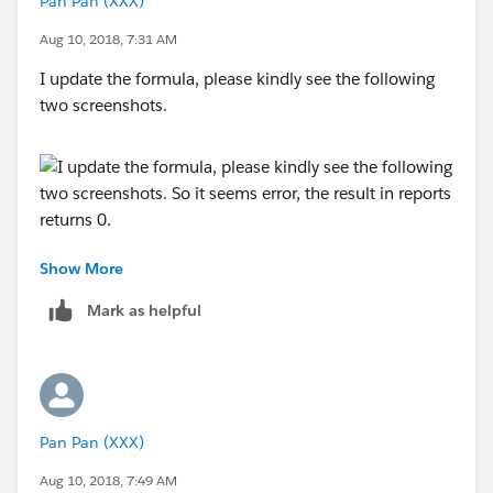
Pan Pan (XXX)
Aug 10, 2018, 7:31 AM
I update the formula, please kindly see the following
two screenshots.
Show More
Mark as helpful
So it seems error, the result in reports returns 0.
Pan Pan (XXX)
Aug 10, 2018, 7:49 AM