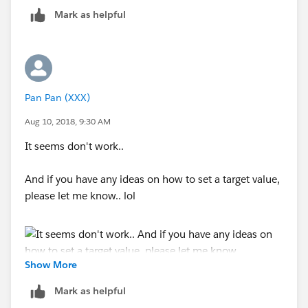
Mark as helpful
Pan Pan (XXX)
Aug 10, 2018, 9:30 AM
It seems don't work..
And if you have any ideas on how to set a target value,
please let me know.. lol
Show More
Mark as helpful