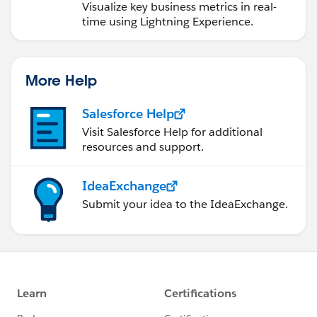
Visualize key business metrics in real-
time using Lightning Experience.
More Help
Salesforce Help
Visit Salesforce Help for additional
resources and support.
IdeaExchange
Submit your idea to the IdeaExchange.