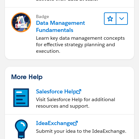
Badge
Data Management
Fundamentals
Learn key data management concepts
for effective strategy planning and
execution.
More Help
Salesforce Help
Visit Salesforce Help for additional
resources and support.
IdeaExchange
Submit your idea to the IdeaExchange.