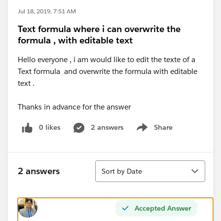
Jul 18, 2019, 7:51 AM
Text formula where i can overwrite the
formula , with editable text
Hello everyone , i am would like to edit the texte of a
Text formula and overwrite the formula with editable
text .
Thanks in advance for the answer
0 likes
2 answers
Share
Show menu
Sort
2 answers
Sort by Date
Accepted Answer