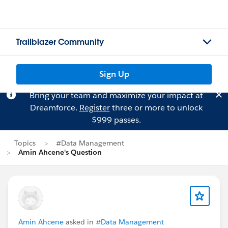
Trailblazer Community
Sign Up
Bring your team and maximize your impact at
Dreamforce.
Register
three or more to unlock
$999 passes.
Topics
#Data Management
Amin Ahcene's Question
Amin Ahcene
asked in
#Data Management