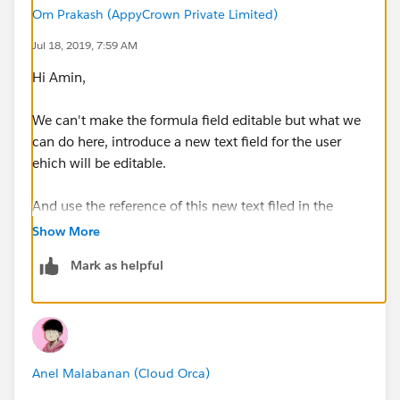
Om Prakash (AppyCrown Private Limited)
Jul 18, 2019, 7:59 AM
Hi Amin,
We can't make the formula field editable but what we
can do here, introduce a new text field for the user
ehich will be editable.
And use the reference of this new text filed in the
formula of formula field as per your desire formula
Show More
logic.
Mark as helpful
Please share some more clarity if I misunderstood the
requirement.
Anel Malabanan (Cloud Orca)