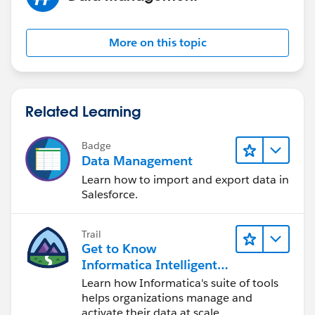
More on this topic
Related Learning
Badge
Data Management
Learn how to import and export data in
Salesforce.
Trail
Get to Know
Informatica Intelligent
Data Management
Learn how Informatica's suite of tools
Cloud (IDMC)
helps organizations manage and
activate their data at scale.