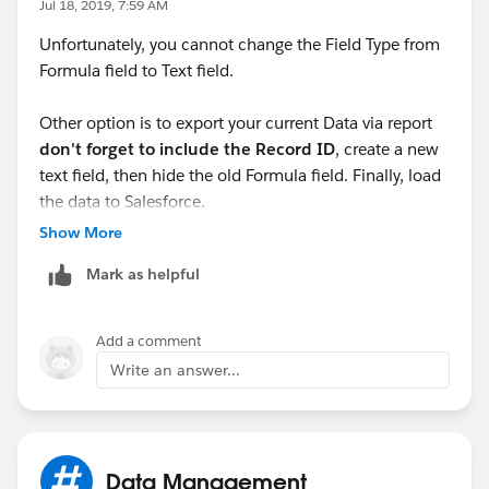
Jul 18, 2019, 7:59 AM
Unfortunately, you cannot change the Field Type from
Formula field to Text field.
Other option is to export your current Data via report
don't forget to include the Record ID
, create a new
text field, then hide the old Formula field. Finally, load
the data to Salesforce.
Show More
Hope this helps!
Mark as helpful
Add a comment
Write an answer...
Data Management