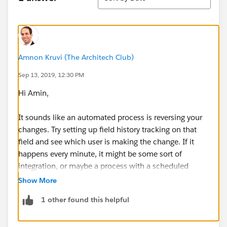
Amnon Kruvi (The Architech Club)
Sep 13, 2019, 12:30 PM
Hi Amin,
It sounds like an automated process is reversing your
changes. Try setting up field history tracking on that
field and see which user is making the change. If it
happens every minute, it might be some sort of
integration, or maybe a process with a scheduled
action.
Show More
1 other found this helpful