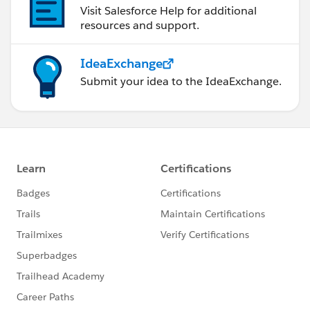
Visit Salesforce Help for additional
resources and support.
IdeaExchange
Submit your idea to the IdeaExchange.