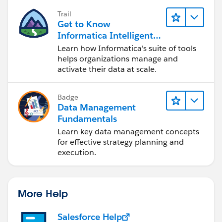
Trail
Get to Know
Informatica Intelligent
Data Management
Learn how Informatica's suite of tools
Cloud (IDMC)
helps organizations manage and
activate their data at scale.
Badge
Data Management
Fundamentals
Learn key data management concepts
for effective strategy planning and
execution.
More Help
Salesforce Help