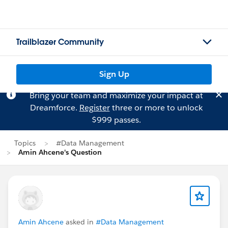
Trailblazer Community
Sign Up
Bring your team and maximize your impact at
Dreamforce.
Register
three or more to unlock
$999 passes.
Topics
#Data Management
Amin Ahcene's Question
Amin Ahcene
asked in
#Data Management