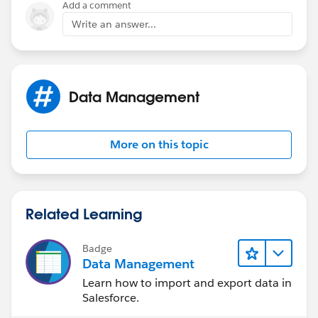
Add a comment
Write an answer...
Data Management
More on this topic
Related Learning
Badge
Data Management
Learn how to import and export data in
Salesforce.