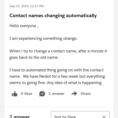
Sep 13, 2019, 12:21 PM
Contact names changing automatically
Hello everyone ,
I am experiencing something strange.
When i try to change a contact name, after a minute it
goes back to the old name.
I have to automated thing going on with the contact
name. We have Pardot for a few week but everything
seems to going fine. Any idea of what is happening
0 likes
1 answer
Share
Show menu
Sort
1 answer
Sort by Date