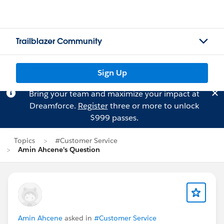
Trailblazer Community
Sign Up
Bring your team and maximize your impact at
Dreamforce.
Register
three or more to unlock
$999 passes.
Topics
#Customer Service
Amin Ahcene's Question
Amin Ahcene
asked in
#Customer Service