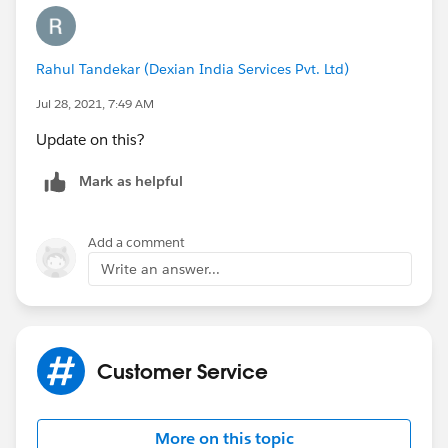
is exposed on the
EmailMessage
object which tracks
outbound emails from cases. This field is
called
IsBounced
, so you could try creating a
Rahul Tandekar (Dexian India Services Pvt. Ltd)
prcoess/flow to fire on the EmailMessage object when
this field is equal to true, and then call an email alert
Jul 28, 2021, 7:49 AM
that notifies the Case Owner.
Update on this?
Thanks,
Mark as helpful
Mikey
Add a comment
Write an answer...
Customer Service
More on this topic