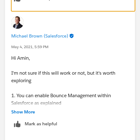
Michael Brown (Salesforce)
May 4, 2021, 5:59 PM
Hi Amin,
I'm not sure if this will work or not, but it's worth
exploring
1. You can enable Bounce Management within
Salesforce as explained
here:
https://help.salesforce.com/articleView?
Show More
id=sf.emailadmin_bounce_enable.htm&type=5
Mark as helpful
2. When you enable Bounce Management, a new field