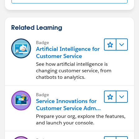
Related Learning
Badge
Artificial Intelligence for
Customer Service
See how artificial intelligence is
changing customer service, from
chatbots to analytics.
Badge
Service Innovations for
Customer Service Admin
Essentials
Prepare your org, explore the features,
and launch your console.