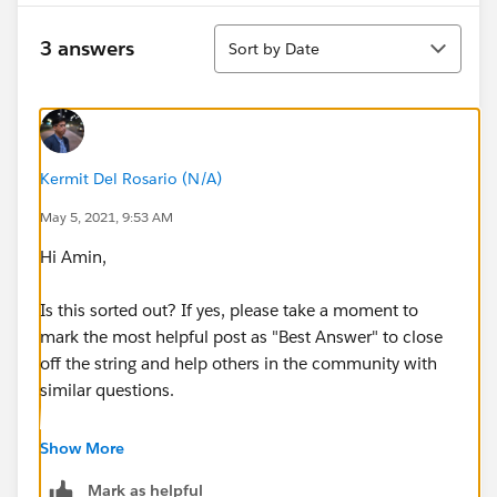
Sort
3 answers
Sort by Date
Kermit Del Rosario (N/A)
May 5, 2021, 9:53 AM
Hi Amin,
Is this sorted out? If yes, please take a moment to
mark the most helpful post as "Best Answer" to close
off the string and help others in the community with
similar questions.
#.followup
Show More
Mark as helpful