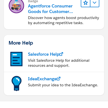
Badge
Agentforce Consumer
Goods for Customer
Service
Discover how agents boost productivity
by automating repetitive tasks.
More Help
Salesforce Help
Visit Salesforce Help for additional
resources and support.
IdeaExchange
Submit your idea to the IdeaExchange.