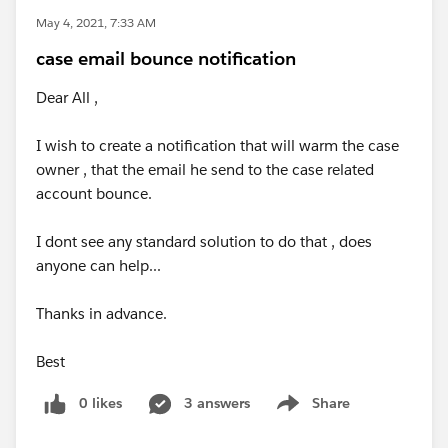
May 4, 2021, 7:33 AM
case email bounce notification
Dear All ,
I wish to create a notification that will warm the case
owner , that the email he send to the case related
account bounce.
I dont see any standard solution to do that , does
anyone can help...
Thanks in advance.
Best
0 likes
3 answers
Share
Show menu