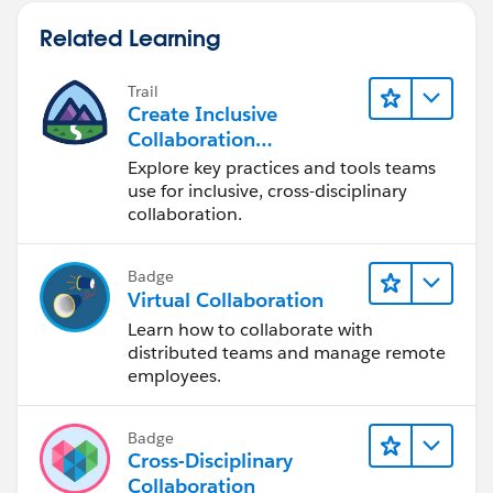
Related Learning
Trail
Create Inclusive
Collaboration
Experiences During the
Explore key practices and tools teams
Design Process
use for inclusive, cross-disciplinary
collaboration.
Badge
Virtual Collaboration
Learn how to collaborate with
distributed teams and manage remote
employees.
Badge
Cross-Disciplinary
Collaboration