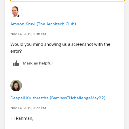
Amnon Kruvi (The Architech Club)
Nov 14, 2019, 2:38 PM
Would you mind showing us a screenshot with the
error?
Mark as helpful
Deepali Kulshrestha (BarclaysTHchallengeMay22)
Nov 14, 2019, 3:22 PM
Hi Rahman,