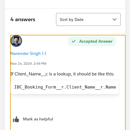
Sort
4 answers
Sort by Date
Accepted Answer
Narender Singh (-)
Nov 14, 2019, 2:49 PM
If Client_Name__c is a lookup, it should be like this:
IBC_Booking_Form__r.Client_Name__r.Name
Mark as helpful