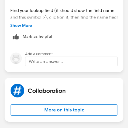
Ex ---->
Find your lookup field (it should show the field name
opportunity.OpportunityContactRoles.Contact.Name
and this symbol >), clic kon it, then find the name fiedl
and click on it. You will then be able to select it
Show More
For More Reference visit to site:--
Mark as helpful
https://developer.salesforce.com/docs/atlas.en-
us.soql_sosl.meta/soql_sosl/sforce_api_calls_soql_re
lationships_understanding.htm
Add a comment
Write an answer...
I hope you find the above solution helpful. If it does,
please mark as Best Answer to help others too.
Thanks and Regards,
Collaboration
Deepali Kulshrestha
More on this topic
www.kdeepali.com