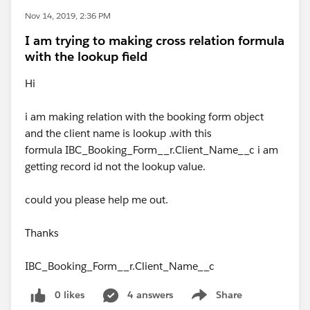
Nov 14, 2019, 2:36 PM
I am trying to making cross relation formula
with the lookup field
Hi
i am making relation with the booking form object
and the client name is lookup .with this
formula IBC_Booking_Form__r.Client_Name__c i am
getting record id not the lookup value.
could you please help me out.
Thanks
IBC_Booking_Form__r.Client_Name__c
0 likes
4 answers
Share
Show menu