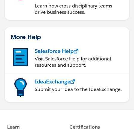
Learn how cross-disciplinary teams
drive business success.
More Help
Salesforce Help
Visit Salesforce Help for additional
resources and support.
IdeaExchange
Submit your idea to the IdeaExchange.