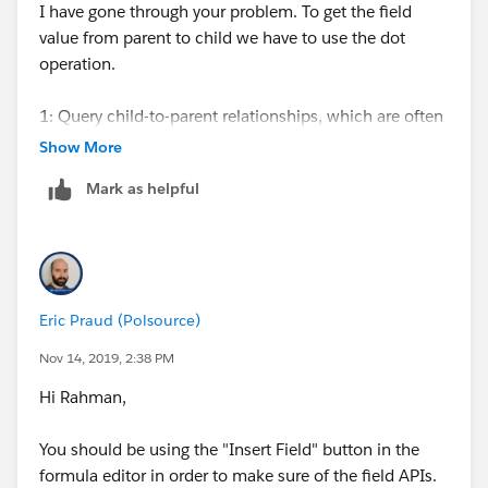
I have gone through your problem. To get the field
value from parent to child we have to use the dot
operation.
1: Query child-to-parent relationships, which are often
many-to-one. Specify these relationships directly in
Show More
the
Mark as helpful
SELECT, FROM, or WHERE clauses using the dot (.)
operator.
Try the code in example:-
Eric Praud (Polsource)
Ex ---->
Nov 14, 2019, 2:38 PM
IBC_Booking_Form__r.Client_Name__c.Name
Hi Rahman,
2: You access up to 5 levels through dot object for
You should be using the "Insert Field" button in the
parent to child relationship.
formula editor in order to make sure of the field APIs.