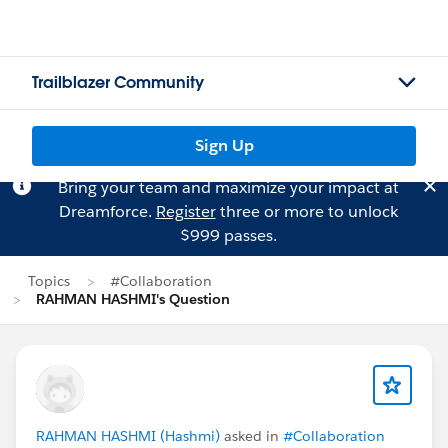
Trailblazer Community
Sign Up
Bring your team and maximize your impact at
Dreamforce.
Register
three or more to unlock
$999 passes.
Topics
#Collaboration
RAHMAN HASHMI's Question
RAHMAN HASHMI (Hashmi)
asked in
#Collaboration