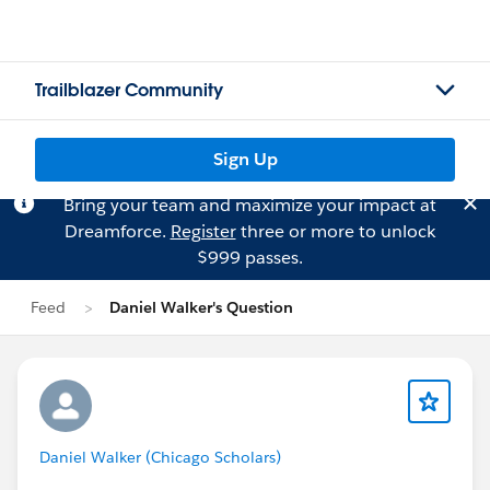
Trailblazer Community
Sign Up
Bring your team and maximize your impact at
Dreamforce.
Register
three or more to unlock
$999 passes.
Feed
Daniel Walker's Question
Daniel Walker (Chicago Scholars)