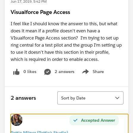
Jun 17, 2019, 5:42 PM
Visualforce Page Access
I feel like I should know the answer to this, but what
does it mean if a profile doesn't even have a
VIsualforce Page Access section? I'm trying to set up
ring central for a test pilot and the group I'm setting up
to use it doesn't have this section in their profile,
which is required in order to enable access.
0 likes
2 answers
Share
Show menu
Sort
2 answers
Sort by Date
Accepted Answer
Pattie Milner (Pattie's Studio)