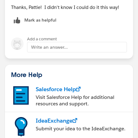
Thanks, Pattie! I didn't know I could do it this way!
Mark as helpful
Add a comment
Write an answer...
More Help
Salesforce Help
Visit Salesforce Help for additional
resources and support.
IdeaExchange
Submit your idea to the IdeaExchange.