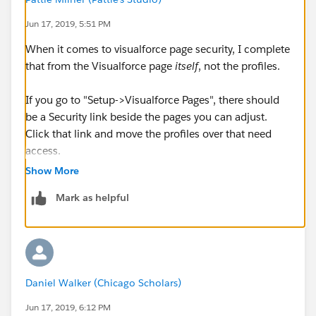
Jun 17, 2019, 5:51 PM
When it comes to visualforce page security, I complete
that from the Visualforce page
itself
, not the profiles.
If you go to "Setup->Visualforce Pages", there should
be a Security link beside the pages you can adjust.
Click that link and move the profiles over that need
access.
Show More
Mark as helpful
Daniel Walker (Chicago Scholars)
Jun 17, 2019, 6:12 PM