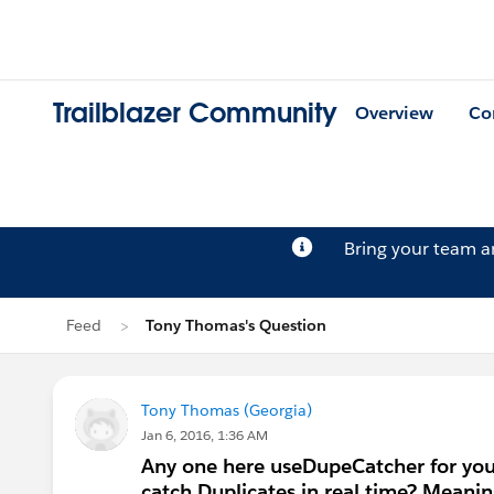
Trailblazer Community
Overview
Co
Bring your team 
Feed
Tony Thomas's Question
Tony Thomas (Georgia)
Jan 6, 2016, 1:36 AM
Any one here useDupeCatcher for you
catch Duplicates in real time? Meaning 