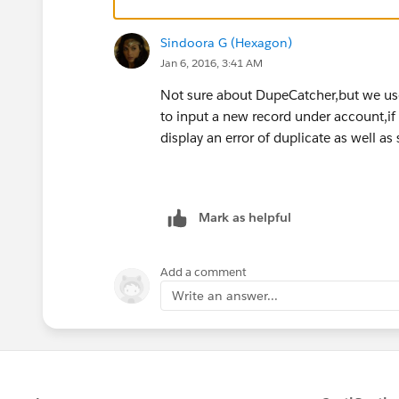
Sindoora G (Hexagon)
Jan 6, 2016, 3:41 AM
Not sure about DupeCatcher,but we use
to input a new record under account,if 
display an error of duplicate as well as
Mark as helpful
Add a comment
Write an answer...