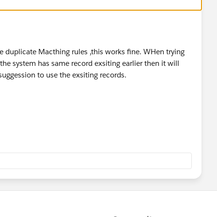
 duplicate Macthing rules ,this works fine. WHen trying
the system has same record exsiting earlier then it will
 suggession to use the exsiting records.