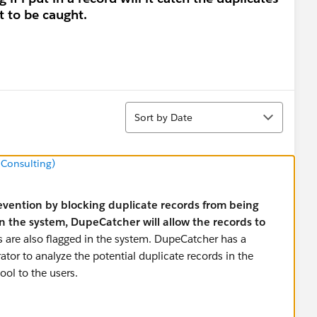
it to be caught.
Sort
Sort by Date
 Consulting)
vention by blocking duplicate records from being
 in the system, DupeCatcher will allow the records to
ds are also flagged in the system. DupeCatcher has a
ator to analyze the potential duplicate records in the
tool to the users.