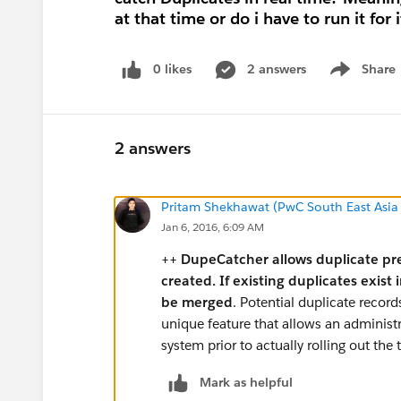
at that time or do i have to run it for 
0 likes
2 answers
Share
Show menu
2 answers
Pritam Shekhawat (PwC South East Asia
Jan 6, 2016, 6:09 AM
++
DupeCatcher allows duplicate pre
created. If existing duplicates exist
be merged
. Potential duplicate recor
unique feature that allows an administr
system prior to actually rolling out the 
Mark as helpful