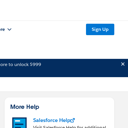
re
Sign Up
ore to unlock $999
More Help
Salesforce Help
Visit Salesforce Help for additional