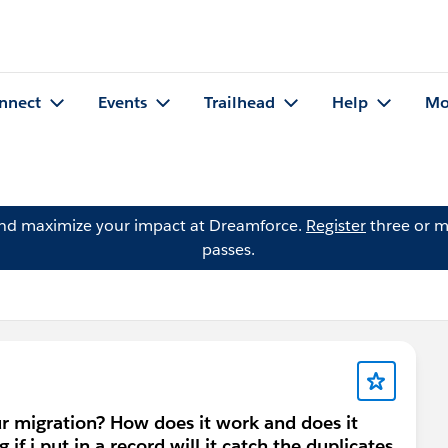
nnect
Events
Trailhead
Help
Mo
and maximize your impact at Dreamforce.
Register
three or m
passes.
r migration? How does it work and does it
if i put in a record will it catch the duplicates