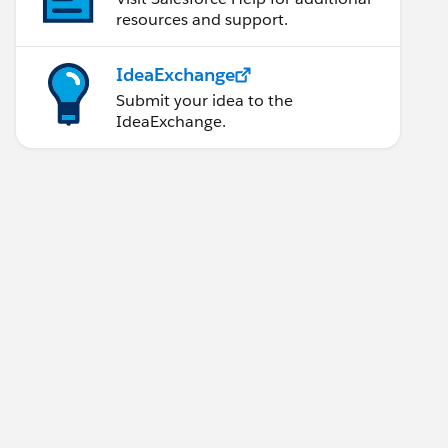
resources and support.
IdeaExchange
Submit your idea to the
IdeaExchange.