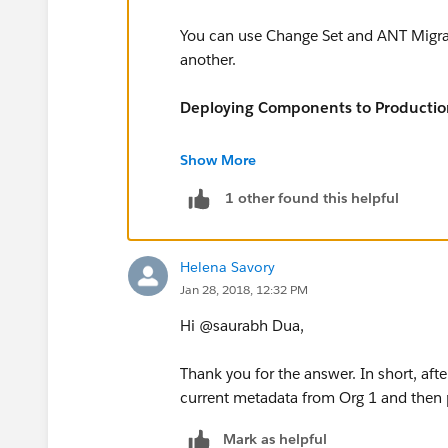
You can use Change Set and ANT Migrat
another.
Deploying Components to Productio
https://developer.salesforce.com/docs/
Show More
us.apexcode.meta/apexcode/apex_qs
1 other found this helpful
Helena Savory
Jan 28, 2018, 12:32 PM
Hi @saurabh Dua,
Thank you for the answer. In short, aft
current metadata from Org 1 and then p
Mark as helpful