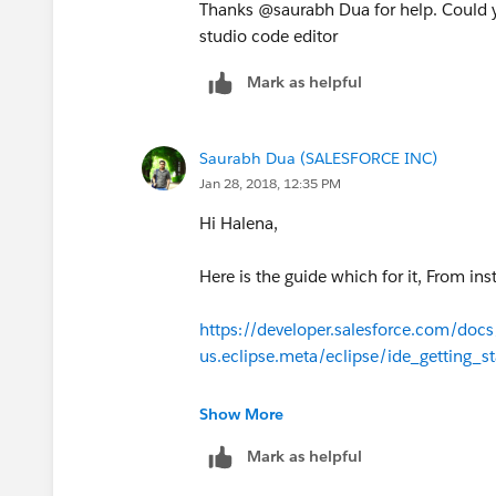
Please visit the below web link for detai
Thanks @saurabh Dua for help. Could 
studio code editor
http://wiki.developerforce.com/page/B
Mark as helpful
Please let me know if the above link a
Saurabh Dua (SALESFORCE INC)
Jan 28, 2018, 12:35 PM
Hi Halena,
Here is the guide which for it, From ins
https://developer.salesforce.com/docs/
us.eclipse.meta/eclipse/ide_getting_s
Show More
Mark as helpful