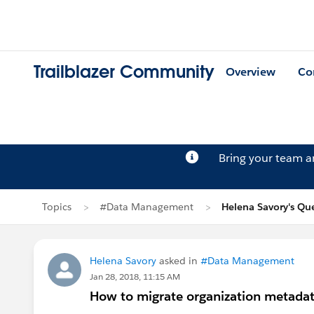
Trailblazer Community
Overview
Co
Bring your team 
Topics
#Data Management
Helena Savory's Qu
Helena Savory
asked in
#Data Management
Jan 28, 2018, 11:15 AM
How to migrate organization metadat