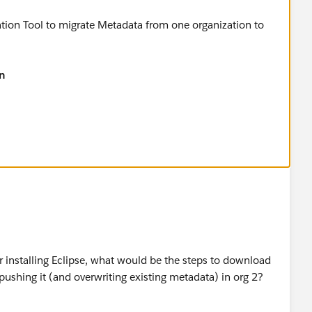
ion Tool to migrate Metadata from one organization to
n​
atlas.en-
_deploy.htm
er installing Eclipse, what would be the steps to download
ushing it (and overwriting existing metadata) in org 2?