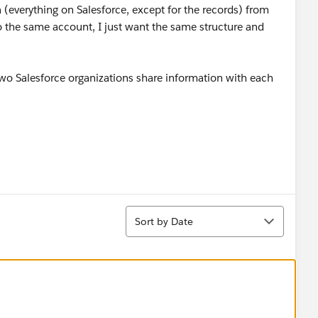
(everything on Salesforce, except for the records) from
to the same account, I just want the same structure and
wo Salesforce organizations share information with each
Sort
Sort by Date