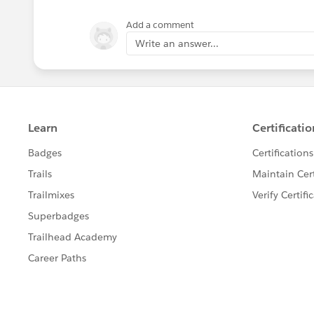
Add a comment
Write an answer...