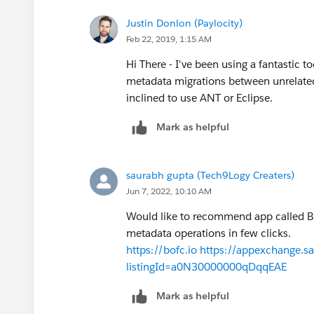
Justin Donlon (Paylocity)
Feb 22, 2019, 1:15 AM
Hi There - I've been using a fantastic t
metadata migrations between unrelated 
inclined to use ANT or Eclipse.
Mark as helpful
saurabh gupta (Tech9Logy Creaters)
Jun 7, 2022, 10:10 AM
Would like to recommend app called Bul
metadata operations in few clicks.
https://bofc.io
https://appexchange.sa
listingId=a0N30000000qDqqEAE
Mark as helpful