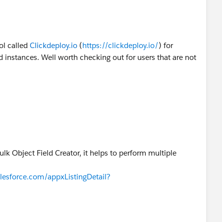
ool called
Clickdeploy.io
(
https://clickdeploy.io/
) for
instances. Well worth checking out for users that are not
k Object Field Creator, it helps to perform multiple
lesforce.com/appxListingDetail?