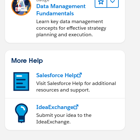
Data Management
Fundamentals
Learn key data management
concepts for effective strategy
planning and execution.
More Help
Salesforce Help
Visit Salesforce Help for additional
resources and support.
IdeaExchange
Submit your idea to the
IdeaExchange.