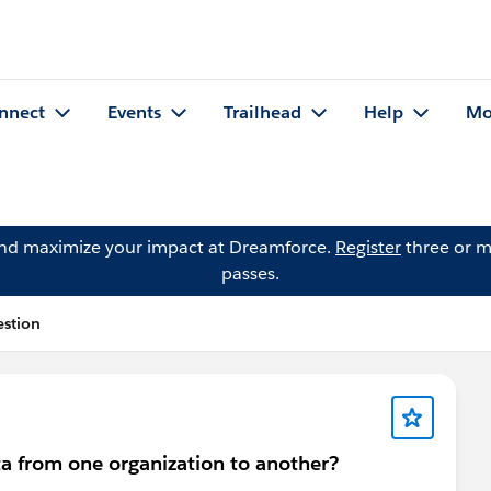
nnect
Events
Trailhead
Help
Mo
and maximize your impact at Dreamforce.
Register
three or m
passes.
estion
a from one organization to another?