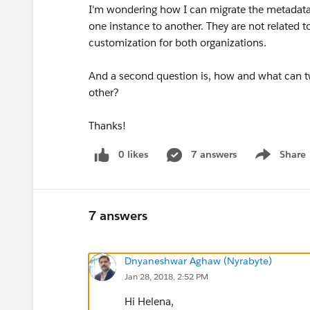
I'm wondering how I can migrate the metadata 
one instance to another. They are not related 
customization for both organizations.
And a second question is, how and what can t
other?
Thanks!
0 likes
7 answers
Share
Show menu
7 answers
Dnyaneshwar Aghaw (Nyrabyte)
Jan 28, 2018, 2:52 PM
Hi Helena,