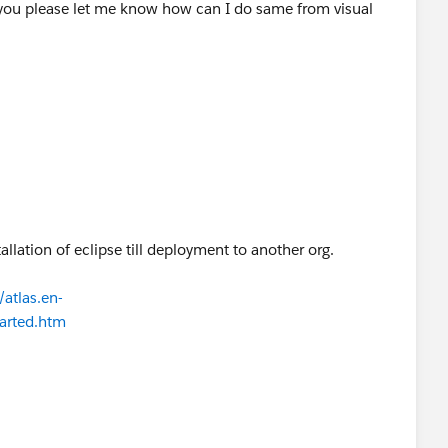
ls:
you please let me know how can I do same from visual
est_Practices_for_Salesforce_to_Salesforce
nswers your requirement
tallation of eclipse till deployment to another org.
atlas.en-
tarted.htm