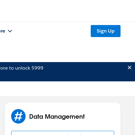
re
Sign Up
ore to unlock $999
Data Management