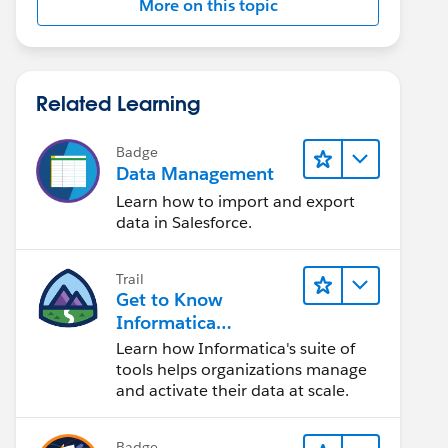
More on this topic
Related Learning
Badge
Data Management
Learn how to import and export
data in Salesforce.
Trail
Get to Know
Informatica
Intelligent Data
Learn how Informatica's suite of
Management Cloud
tools helps organizations manage
(IDMC)
and activate their data at scale.
Badge