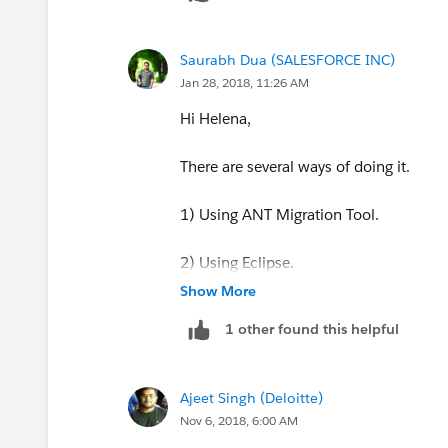
Saurabh Dua (SALESFORCE INC)
Jan 28, 2018, 11:26 AM
Hi Helena,
There are several ways of doing it.
1) Using ANT Migration Tool.
2) Using Eclipse.
Show More
and you could use the Salesforce to Sal
1 other found this helpful
Salesforce to Salesforce is a
Force.com
environments (orgs) so that they share d
Ajeet Singh (Deloitte)
best practices to solve some of the com
Nov 6, 2018, 6:00 AM