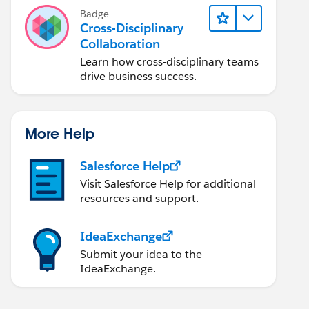
Badge
Cross-Disciplinary
Collaboration
Learn how cross-disciplinary teams
drive business success.
More Help
Salesforce Help
Visit Salesforce Help for additional
resources and support.
IdeaExchange
Submit your idea to the
IdeaExchange.