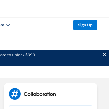
re
Sign Up
ore to unlock $999
Collaboration