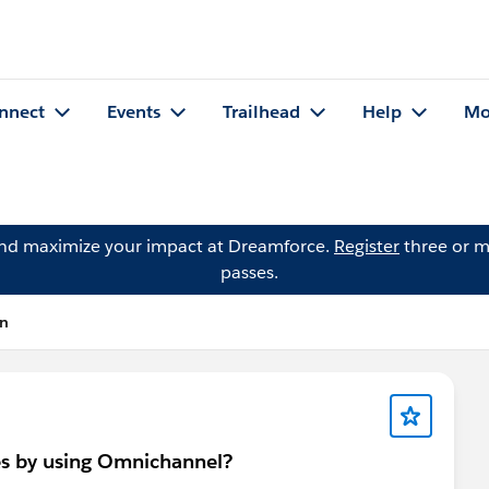
nnect
Events
Trailhead
Help
Mo
and maximize your impact at Dreamforce.
Register
three or m
passes.
on
es by using Omnichannel?