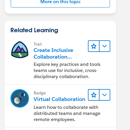
More on this topic
Related Learning
Trail
Create Inclusive
Collaboration
Experiences During
Explore key practices and tools
the Design Process
teams use for inclusive, cross-
disciplinary collaboration.
Badge
Virtual Collaboration
Learn how to collaborate with
distributed teams and manage
remote employees.