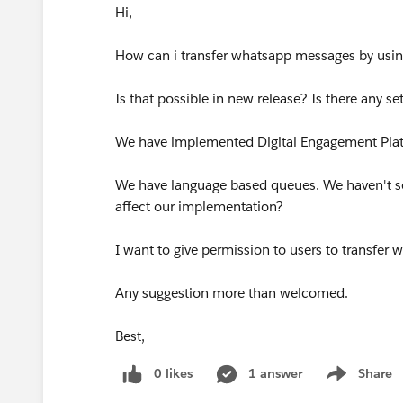
Hi,
How can i transfer whatsapp messages by usi
Is that possible in new release? Is there any set
We have implemented Digital Engagement Pla
We have language based queues. We haven't set
affect our implementation?
I want to give permission to users to transfe
Any suggestion more than welcomed.
Best,
0 likes
1 answer
Share
Show menu