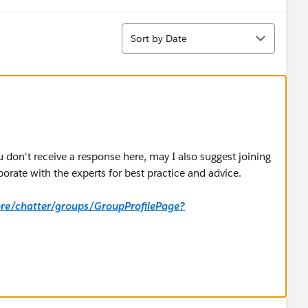
Sort
Sort by Date
u don't receive a response here, may I also suggest joining
orate with the experts for best practice and advice.
core/chatter/groups/GroupProfilePage?