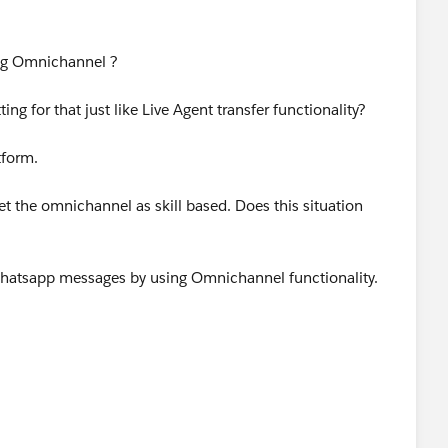
ng Omnichannel ?
ting for that just like Live Agent transfer functionality?
tform.
 the omnichannel as skill based. Does this situation
r whatsapp messages by using Omnichannel functionality.