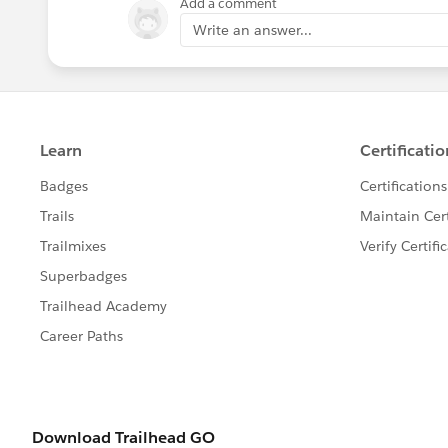
Add a comment
Jayson
Write an answer...