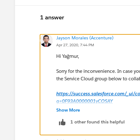
1 answer
Jayson Morales (Accenture)
Apr 27, 2020, 7:44 PM
Hi Yağmur,
Sorry for the inconvenience. In case yo
the Service Cloud group below to collab
https://success.salesforce.com/_ui/
g=0F93A0000001yCOSAY
Show More
Hope this helps.
1 other found this helpful
Regards,