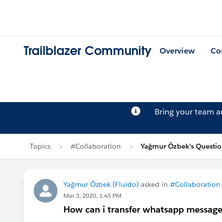
Trailblazer Community
Overview
Co
Bring your team 
Topics
#Collaboration
Yağmur Özbek's Questi
Yağmur Özbek (Fluido)
asked in
#Collaboration
Mar 3, 2020, 1:45 PM
How can i transfer whatsapp messag