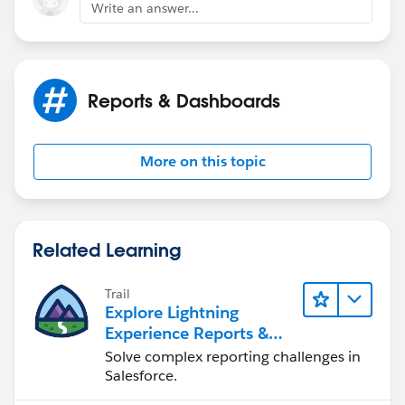
Write an answer...
New : Provide Name and Probability.
Reports & Dashboards
More on this topic
Related Learning
Trail
Explore Lightning
Experience Reports &
Dashboards
Solve complex reporting challenges in
Salesforce.