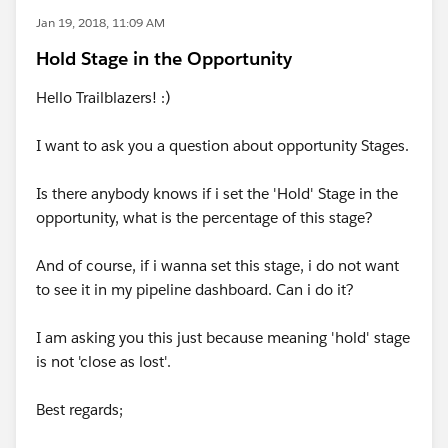
Jan 19, 2018, 11:09 AM
Hold Stage in the Opportunity
Hello Trailblazers! :)
I want to ask you a question about opportunity Stages.
Is there anybody knows if i set the 'Hold' Stage in the
opportunity, what is the percentage of this stage?
And of course, if i wanna set this stage, i do not want
to see it in my pipeline dashboard. Can i do it?
I am asking you this just because meaning 'hold' stage
is not 'close as lost'.
Best regards;