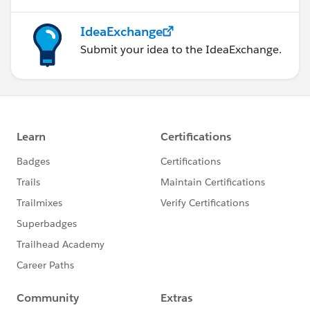
IdeaExchange
Submit your idea to the IdeaExchange.