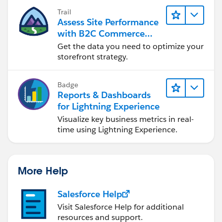
Trail
Assess Site Performance
with B2C Commerce
Reports & Dashboards
Get the data you need to optimize your
storefront strategy.
Badge
Reports & Dashboards
for Lightning Experience
Visualize key business metrics in real-
time using Lightning Experience.
More Help
Salesforce Help
Visit Salesforce Help for additional
resources and support.