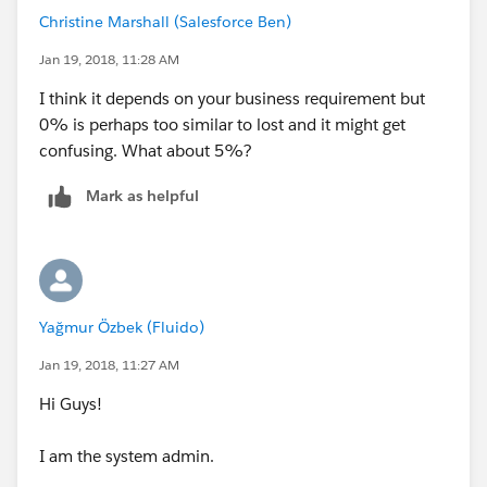
Christine Marshall (Salesforce Ben)
Jan 19, 2018, 11:28 AM
I think it depends on your business requirement but
0% is perhaps too similar to lost and it might get
confusing. What about 5%?
Mark as helpful
Yağmur Özbek (Fluido)
Jan 19, 2018, 11:27 AM
Hi Guys!
I am the system admin.