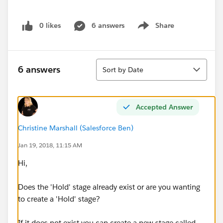
0 likes
6 answers
Share
Show menu
Sort
6 answers
Sort by Date
Accepted Answer
Christine Marshall (Salesforce Ben)
Jan 19, 2018, 11:15 AM
Hi,
Does the 'Hold' stage already exist or are you wanting
to create a 'Hold' stage?
If it does not exist you can create a new stage called