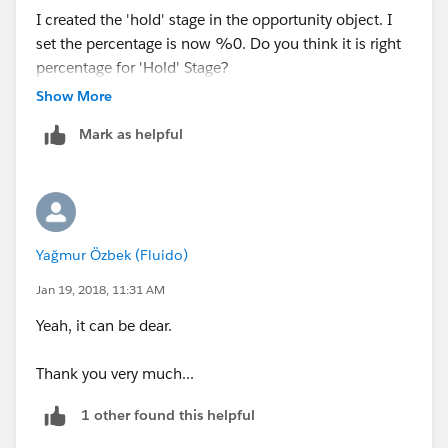
I created the 'hold' stage in the opportunity object. I
set the percentage is now %0. Do you think it is right
percentage for 'Hold' Stage?
Show More
If i want to set 'Close as Lost' the percentage is
Mark as helpful
definetely %0 .
What about the 'hold'?
Yağmur Özbek (Fluido)
Jan 19, 2018, 11:31 AM
Yeah, it can be dear.
Thank you very much...
1 other found this helpful