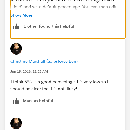
'Hold' and set a default percentage. You can then edit
and filter your reports so that this stage does not
Show More
appear in any reports or dashboards.
1 other found this helpful
Are you the System Admin?
Christine
Christine Marshall (Salesforce Ben)
Jan 19, 2018, 11:32 AM
I think 5% is a good percentage. It's very low so it
should be clear that it's not likely!
Mark as helpful