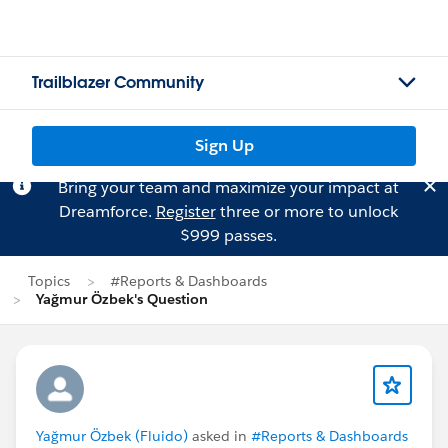
Trailblazer Community
Sign Up
Bring your team and maximize your impact at
Dreamforce.
Register
three or more to unlock
$999 passes.
Topics
#Reports & Dashboards
Yağmur Özbek's Question
Yağmur Özbek (Fluido)
asked in
#Reports & Dashboards