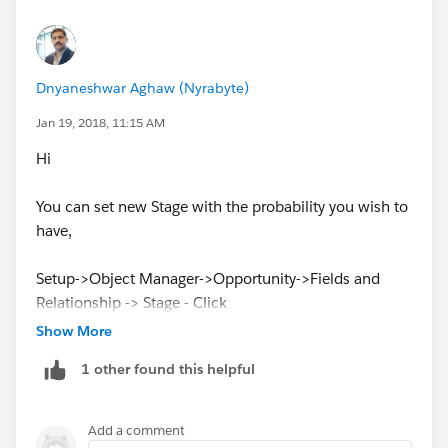
Dnyaneshwar Aghaw (Nyrabyte)
Jan 19, 2018, 11:15 AM
Hi
You can set new Stage with the probability you wish to
have,
Setup->Object Manager->Opportunity->Fields and
Relationship -> Stage - Click
Show More
1 other found this helpful
Add a comment