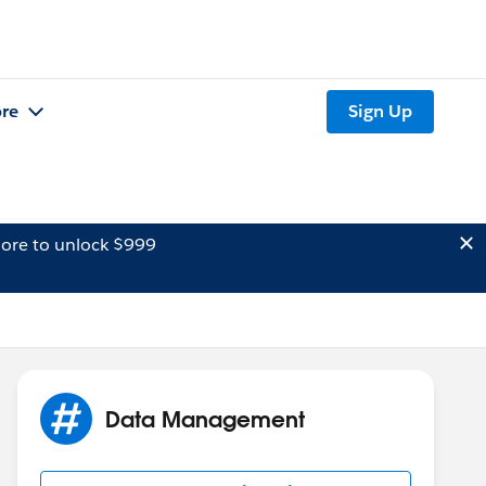
re
Sign Up
ore to unlock $999
Data Management