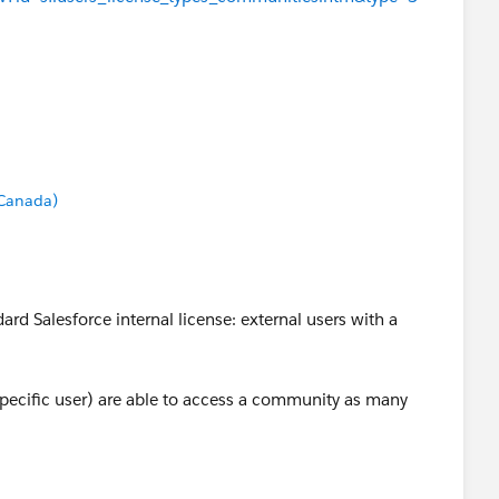
 Canada)
rd Salesforce internal license: external users with a
a specific user) are able to access a community as many
ess to the internal org. If you have additional questions