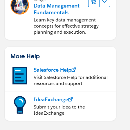
Data Management
Fundamentals
Learn key data management
concepts for effective strategy
planning and execution.
More Help
Salesforce Help
Visit Salesforce Help for additional
resources and support.
IdeaExchange
Submit your idea to the
IdeaExchange.