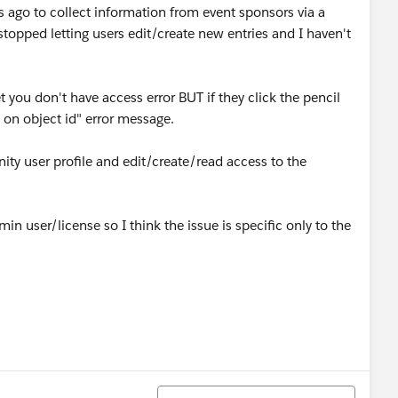
s ago to collect information from event sponsors via a
topped letting users edit/create new entries and I haven't
et you don't have access error BUT if they click the pencil
ts on object id" error message.
y user profile and edit/create/read access to the
min user/license so I think the issue is specific only to the
Sort