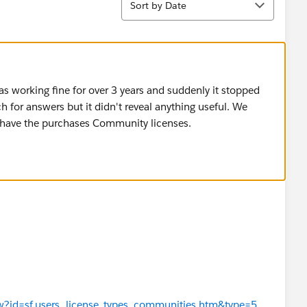
Sort by Date
was working fine for over 3 years and suddenly it stopped
ch for answers but it didn't reveal anything useful. We
ut have the purchases Community licenses.
iew?id=sf.users_license_types_communities.htm&type=5