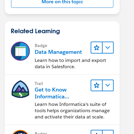
More on this topic
Related Learning
Badge
Data Management
Learn how to import and export
data in Salesforce.
Trail
Get to Know
Informatica
Intelligent Data
Learn how Informatica's suite of
Management Cloud
tools helps organizations manage
(IDMC)
and activate their data at scale.
Badge