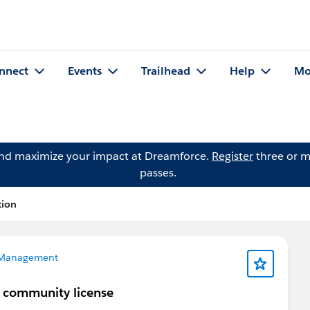
nnect
Events
Trailhead
Help
Mo
and maximize your impact at Dreamforce.
Register
three or m
passes.
tion
 Management
h community license