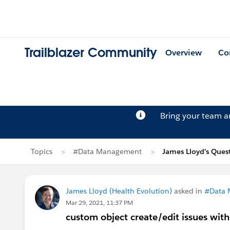
Trailblazer Community
Overview
Co
Bring your team 
Topics
#Data Management
James Lloyd's Ques
James Lloyd (Health Evolution)
asked in
#Data
Mar 29, 2021, 11:37 PM
custom object create/edit issues wit