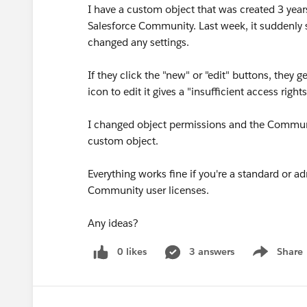
I have a custom object that was created 3 year
Salesforce Community. Last week, it suddenly s
changed any settings.
If they click the "new" or "edit" buttons, they g
icon to edit it gives a "insufficient access righ
I changed object permissions and the Communit
custom object.
Everything works fine if you're a standard or ad
Community user licenses.
Any ideas?
0 likes
3 answers
Share
Show menu