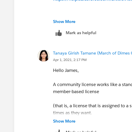
Show More
Mark as helpful
Tanaya Girish Tamane (March of Dimes
Apr 1, 2021, 2:17 PM
Hello James,
A community license works like a standa
member-based license
(that is, a license that is assigned to 
times as they want.
Show More
However, external users do not have acc