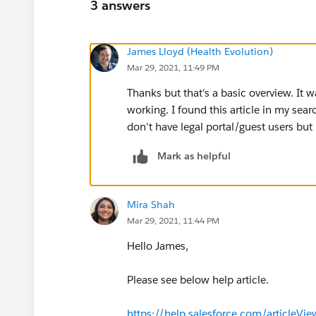
3 answers
James Lloyd (Health Evolution)
Mar 29, 2021, 11:49 PM
Thanks but that's a basic overview. It 
working. I found this article in my sear
don't have legal portal/guest users b
Mark as helpful
Mira Shah
Mar 29, 2021, 11:44 PM
Hello James,
Please see below help article.
https://help.salesforce.com/articleV