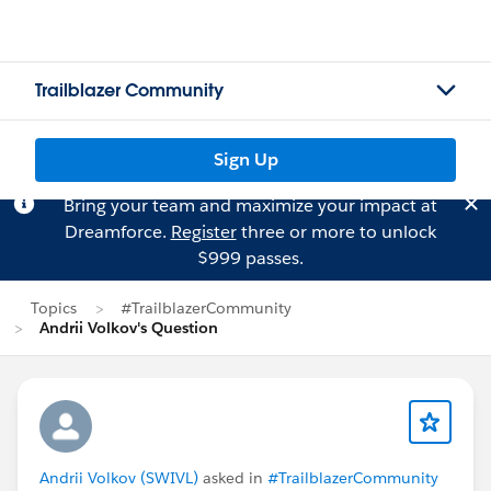
Trailblazer Community
Sign Up
Bring your team and maximize your impact at
Dreamforce.
Register
three or more to unlock
$999 passes.
Topics
#TrailblazerCommunity
Andrii Volkov's Question
Andrii Volkov (SWIVL)
asked in
#TrailblazerCommunity