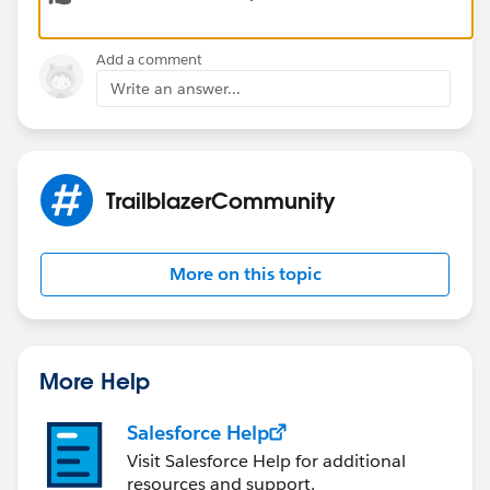
Add a comment
Write an answer...
TrailblazerCommunity
More on this topic
More Help
Salesforce Help
Visit Salesforce Help for additional
resources and support.