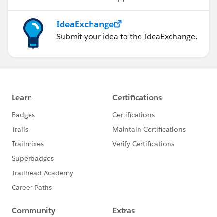
IdeaExchange
Submit your idea to the IdeaExchange.