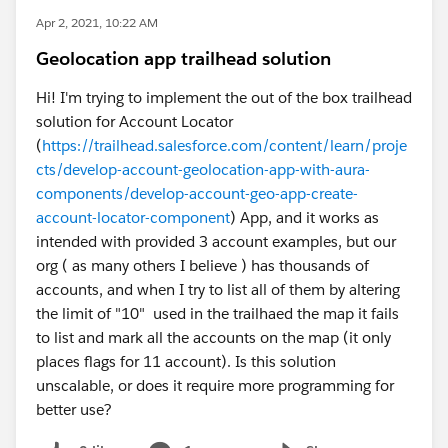
Apr 2, 2021, 10:22 AM
Geolocation app trailhead solution
Hi! I'm trying to implement the out of the box trailhead
solution for Account Locator
(
https://trailhead.salesforce.com/content/learn/proje
cts/develop-account-geolocation-app-with-aura-
components/develop-account-geo-app-create-
account-locator-component
) App, and it works as
intended with provided 3 account examples, but our
org ( as many others I believe ) has thousands of
accounts, and when I try to list all of them by altering
the limit of "10" used in the trailhaed the map it fails
to list and mark all the accounts on the map (it only
places flags for 11 account). Is this solution
unscalable, or does it require more programming for
better use?