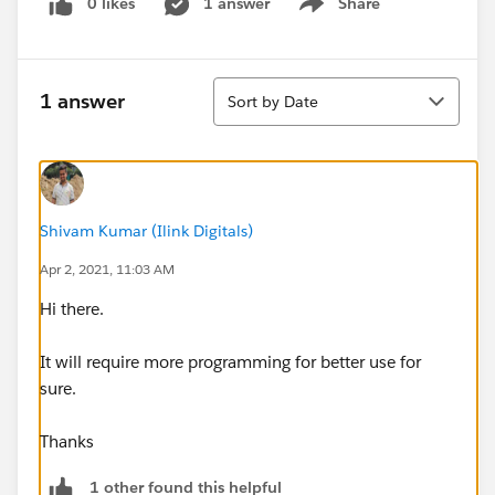
0 likes
1 answer
Share
Show menu
Sort
1 answer
Sort by Date
Shivam Kumar (Ilink Digitals)
Apr 2, 2021, 11:03 AM
Hi there.
It will require more programming for better use for
sure.
Thanks
1 other found this helpful