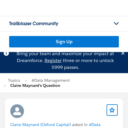
Trailblazer Community
Sign Up
Bring your team and maximize your impact at
Dreamforce.
Register
three or more to unlock
$999 passes.
Topics
#Data Management
Claire Maynard's Question
Claire Maynard (Oxford Capital)
asked in
#Data