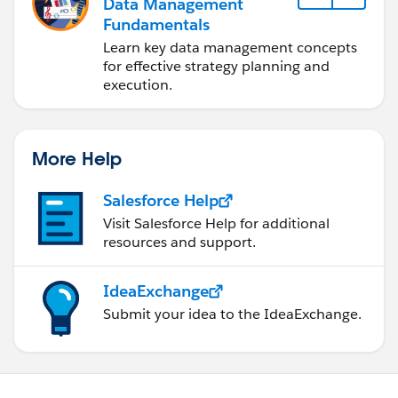
Data Management
Fundamentals
Learn key data management concepts
for effective strategy planning and
execution.
More Help
Salesforce Help
Visit Salesforce Help for additional
resources and support.
IdeaExchange
Submit your idea to the IdeaExchange.