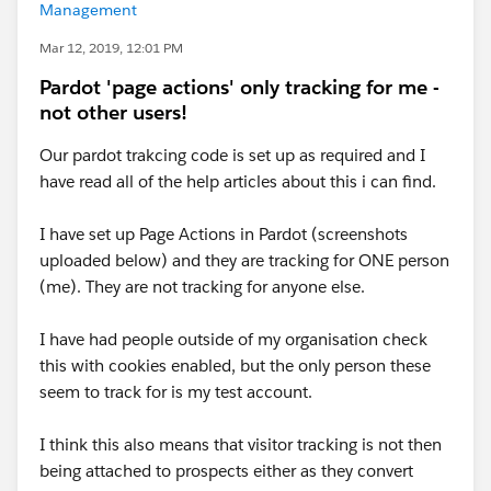
Management
Mar 12, 2019, 12:01 PM
Pardot 'page actions' only tracking for me -
not other users!
Our pardot trakcing code is set up as required and I
have read all of the help articles about this i can find.
I have set up Page Actions in Pardot (screenshots
uploaded below) and they are tracking for ONE person
(me). They are not tracking for anyone else.
I have had people outside of my organisation check
this with cookies enabled, but the only person these
seem to track for is my test account.
I think this also means that visitor tracking is not then
being attached to prospects either as they convert