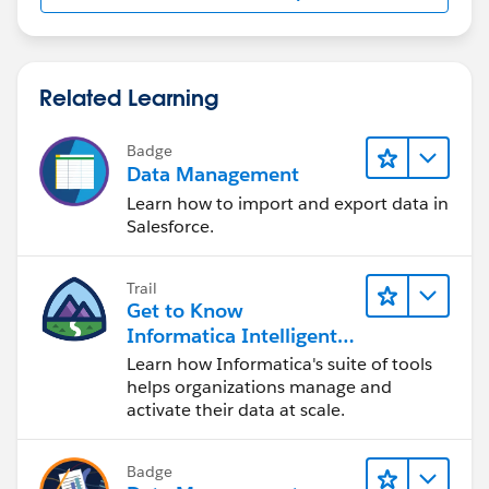
Related Learning
Badge
Data Management
Learn how to import and export data in
Salesforce.
Trail
Get to Know
Informatica Intelligent
Data Management
Learn how Informatica's suite of tools
Cloud (IDMC)
helps organizations manage and
activate their data at scale.
Badge