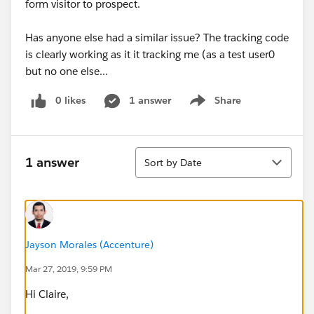
form visitor to prospect.
Has anyone else had a similar issue? The tracking code
is clearly working as it it tracking me (as a test user0
but no one else...
0 likes
1 answer
Share
Show menu
Sort
1 answer
Sort by Date
Jayson Morales (Accenture)
Mar 27, 2019, 9:59 PM
Hi Claire,