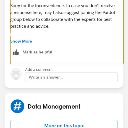
Sorry for the inconvenience. In case you don't receive
a response here, may I also suggest joining the Pardot
group below to collaborate with the experts for best
practice and advice.
https://success.salesforce.com/_ui/core/chatter/gro
Show More
ups/GroupProfilePage?g=0F9300000001qUiCAI
Mark as helpful
Hope this helps.
Add a comment
Write an answer...
Data Management
More on this topic