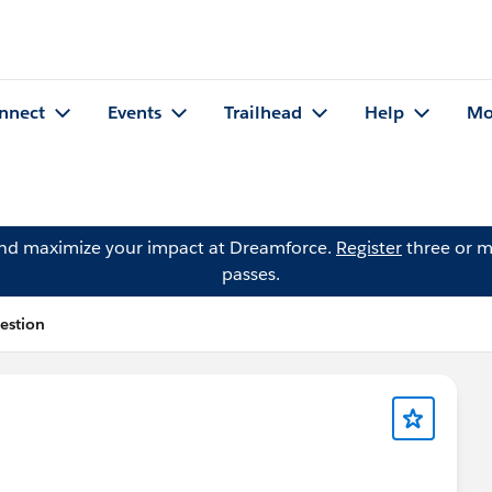
nnect
Events
Trailhead
Help
Mo
and maximize your impact at Dreamforce.
Register
three or m
passes.
estion