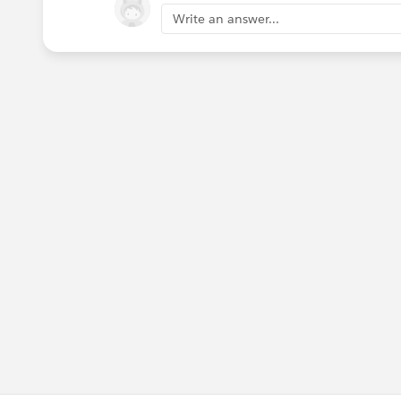
Write an answer...