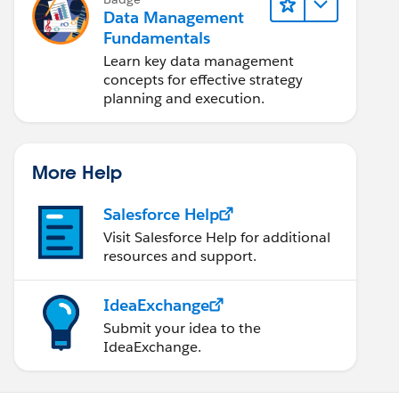
Data Management
Fundamentals
Learn key data management
concepts for effective strategy
planning and execution.
More Help
Salesforce Help
Visit Salesforce Help for additional
resources and support.
IdeaExchange
Submit your idea to the
IdeaExchange.