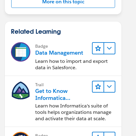
More on this topic
Related Learning
Badge
Data Management
Learn how to import and export
data in Salesforce.
Trail
Get to Know
Informatica
Intelligent Data
Learn how Informatica's suite of
Management Cloud
tools helps organizations manage
(IDMC)
and activate their data at scale.
Badge