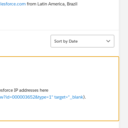
lesforce.com
from Latin America, Brazil
Sort
Sort by Date
lesforce IP addresses here
View?id=000003652&type=1" target="_blank
).