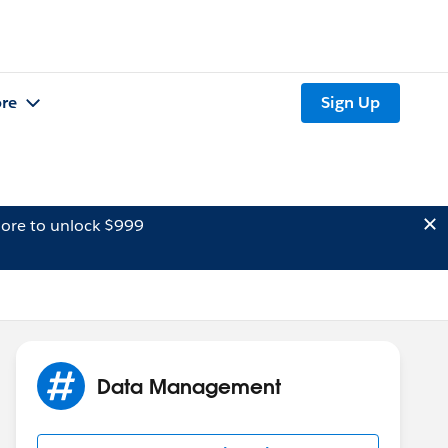
re
Sign Up
ore to unlock $999
Data Management