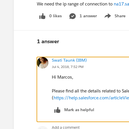
We need the ip range of connection to
na17.sa
0 likes
1 answer
Share
Show menu
1 answer
Swati Taunk (IBM)
Jul 4, 2018, 7:52 PM
Hi Marcos,
Please find all the details related to Sa
(
https://help.salesforce.com/article
Mark as helpful
Add a comment