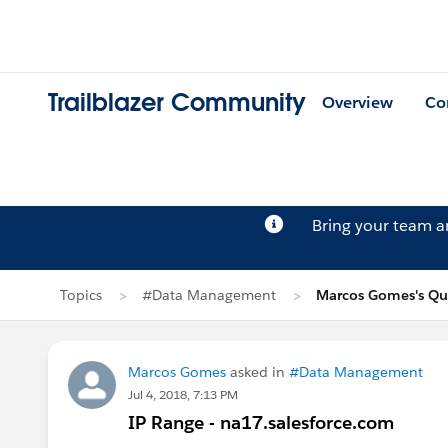
Trailblazer Community
Overview
Co
Bring your team 
Topics
#Data Management
Marcos Gomes's Qu
Marcos Gomes
asked in
#Data Management
Jul 4, 2018, 7:13 PM
IP Range - na17.salesforce.com