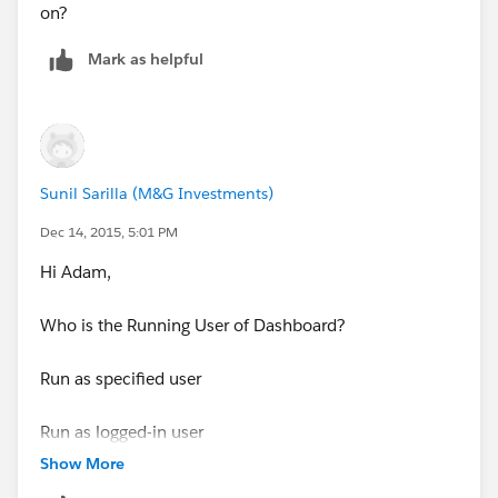
on?
Mark as helpful
Sunil Sarilla (M&G Investments)
Dec 14, 2015, 5:01 PM
Hi Adam,
Who is the Running User of Dashboard?
Run as specified user
Run as logged-in user
Show More