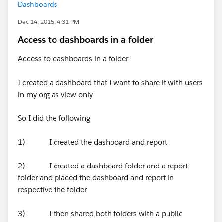
Dashboards
Dec 14, 2015, 4:31 PM
Access to dashboards in a folder
Access to dashboards in a folder
I created a dashboard that I want to share it with users
in my org as view only
So I did the following
1) I created the dashboard and report
2) I created a dashboard folder and a report
folder and placed the dashboard and report in
respective the folder
3) I then shared both folders with a public