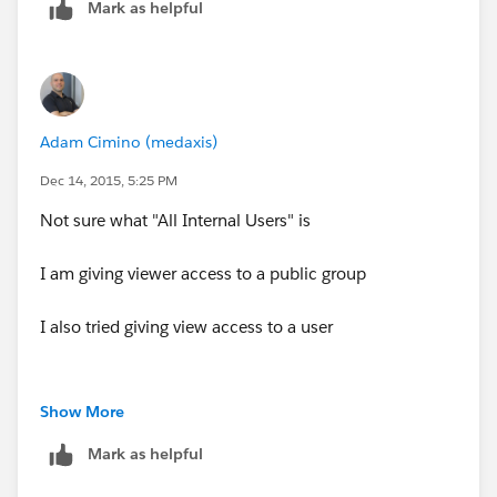
Mark as helpful
Adam Cimino (medaxis)
Dec 14, 2015, 5:25 PM
Not sure what "All Internal Users" is
I am giving viewer access to a public group
I also tried giving view access to a user
Show More
Mark as helpful