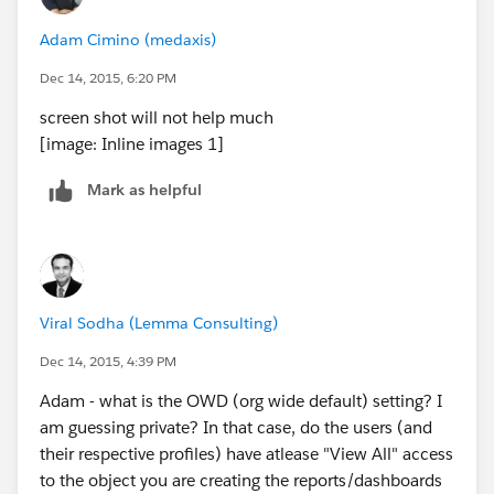
Adam Cimino (medaxis)
Dec 14, 2015, 6:20 PM
screen shot will not help much
[image: Inline images 1]
Mark as helpful
Viral Sodha (Lemma Consulting)
Dec 14, 2015, 4:39 PM
Adam - what is the OWD (org wide default) setting? I
am guessing private? In that case, do the users (and
their respective profiles) have atlease "View All" access
to the object you are creating the reports/dashboards