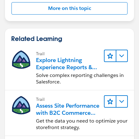
More on this topic
Related Learning
Trail
Explore Lightning
Experience Reports &
Dashboards
Solve complex reporting challenges in
Salesforce.
Trail
Assess Site Performance
with B2C Commerce
Reports & Dashboards
Get the data you need to optimize your
storefront strategy.