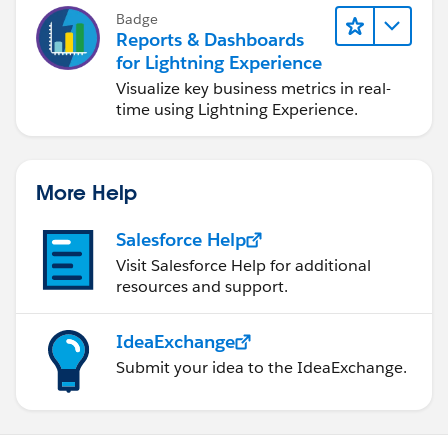
Badge
Reports & Dashboards
for Lightning Experience
Visualize key business metrics in real-
time using Lightning Experience.
More Help
Salesforce Help
Visit Salesforce Help for additional
resources and support.
IdeaExchange
Submit your idea to the IdeaExchange.