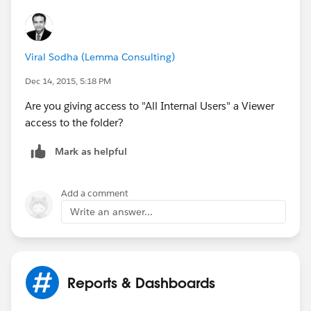
Viral Sodha (Lemma Consulting)
Dec 14, 2015, 5:18 PM
Are you giving access to "All Internal Users" a Viewer
access to the folder?
Mark as helpful
Add a comment
Write an answer...
Reports & Dashboards