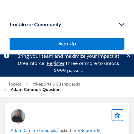
Trailblazer Community
Sign Up
Bring your team and maximize your impact at
Dreamforce.
Register
three or more to unlock
$999 passes.
Topics
#Reports & Dashboards
Adam Cimino's Question
Adam Cimino (medaxis)
asked in
#Reports &