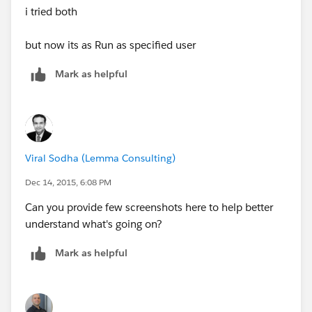
i tried both
But if I If a grant the on the profile
but now its as Run as specified user
Administrative Permissions
Mark as helpful
Manage Dashboards in Public Folders
They can view the dashboard. If it was a record access
issue would it still not be an issue even with is setting
?
Viral Sodha (Lemma Consulting)
Dec 14, 2015, 6:08 PM
Can you provide few screenshots here to help better
understand what's going on?
Mark as helpful