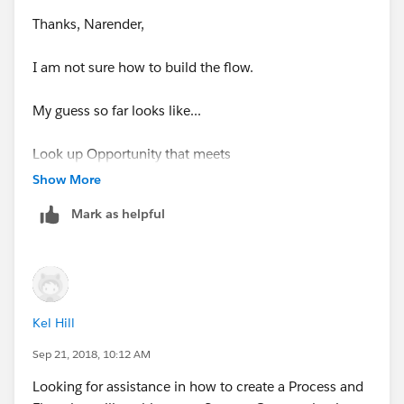
Thanks, Narender,
I am not sure how to build the flow.
My guess so far looks like...
Look up Opportunity that meets
Show More
AccountId equals {!$Flow.CurrentRecord} ?
Mark as helpful
Assign the record's fields to variables to reference
them in your flow
Field = Id
Kel Hill
Variable = create new ->
OppExists.Id
Sep 21, 2018, 10:12 AM
Looking for assistance in how to create a Process and
checked - Assign null values to the variable if no