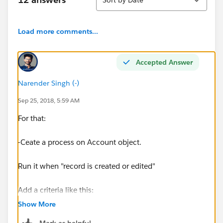
Load more comments...
Accepted Answer
Narender Singh (-)
Sep 25, 2018, 5:59 AM
For that:
-Ceate a process on Account object.
Run it when "record is created or edited"
Add a criteria like this:
Show More
[Account].RollupField__c ISCHANGED Boolean
Mark as helpful