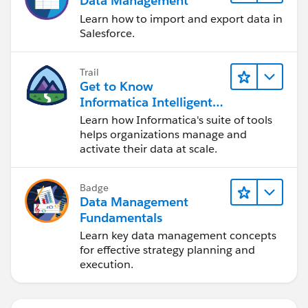
Data Management
Learn how to import and export data in
Salesforce.
Trail
Get to Know
Informatica Intelligent
Data Management
Learn how Informatica's suite of tools
Cloud (IDMC)
helps organizations manage and
activate their data at scale.
Badge
Data Management
Fundamentals
Learn key data management concepts
for effective strategy planning and
execution.