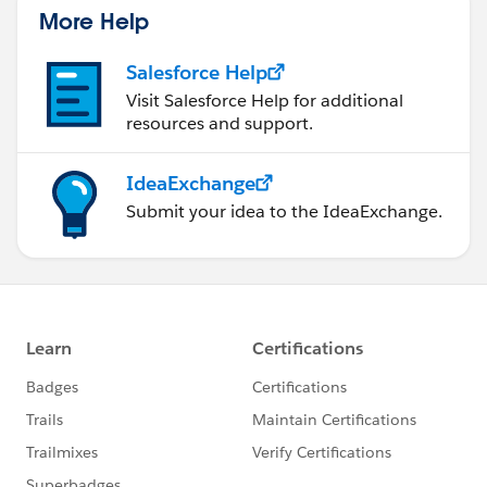
More Help
Salesforce Help
Visit Salesforce Help for additional
resources and support.
IdeaExchange
Submit your idea to the IdeaExchange.