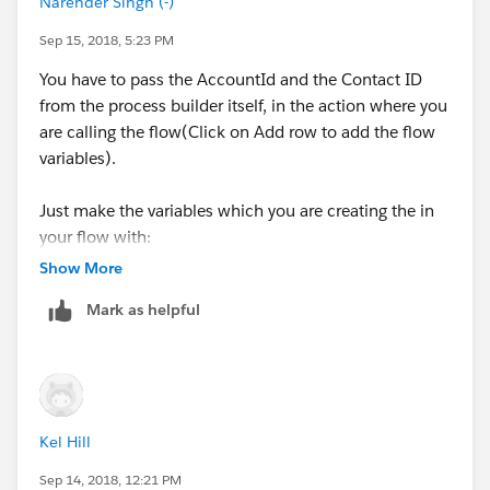
Narender Singh (-)
1
Sep 15, 2018, 5:23 PM
Now add an action to update the contact flag to
You have to pass the AccountId and the Contact ID
False(similar to what we did in previous action).
from the process builder itself, in the action where you
are calling the flow(Click on Add row to add the flow
variables).
Just make the variables which you are creating the in
your flow with:
Show More
Data Type: Text
Mark as helpful
Type: Input
Kel Hill
Sep 14, 2018, 12:21 PM