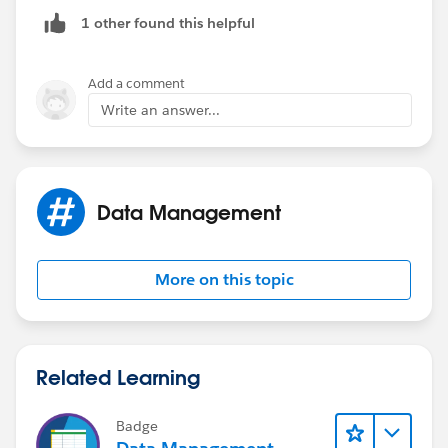
NULL.
1 other found this helpful
Now create an action to call a flow, passing the
ContactId and the AccountId.
Add a comment
Write an answer...
Now your flow will query on Opp records with
accountID which is passed as the parameter. Now use
a decision element to check the if the sObject
collection variable is NULL or not.
Data Management
If not NULL, update the contact field to true and
update the contact.
More on this topic
Related Learning
Badge