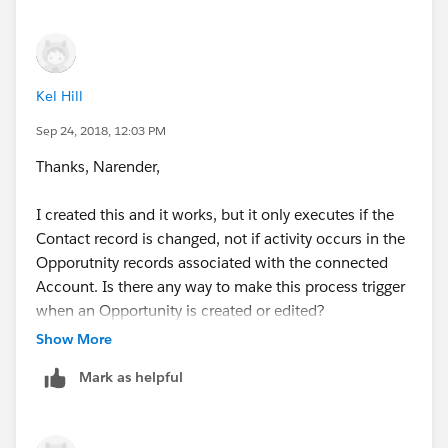
Kel Hill
Sep 24, 2018, 12:03 PM
Thanks, Narender,
I created this and it works, but it only executes if the
Contact record is changed, not if activity occurs in the
Opporutnity records associated with the connected
Account. Is there any way to make this process trigger
when an Opportunity is created or edited?
Show More
Mark as helpful