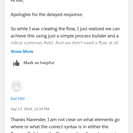
Hi Kel,
Apologies for the delayed response.
So while I was creating the flow, I just realized we can
achieve this using just a simple process builder and a
rollup summary field. And we don't need a flow at all
Show More
So the first step is to create a Roll up Summary field on
Mark as helpful
Accounts object. Like this:
Kel Hill
Sep 17, 2018, 12:10 PM
Now create a process on contact.
Thanks Narender, I am not clear on what elements go
where or what the correct syntax is in eiither the