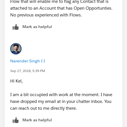
Flow that will enable me to flag any Contact that is
records are found
attached to an Account that has Open Opportunties.
No previous experienced with Flows.
When I saved this I received an error warning.
Mark as helpful
Narender Singh (-)
Sep 17, 2018, 5:39 PM
Hi Kel,
I am a bit occupied with work at the moment. I have
have dropped my email at in your chatter inbox. You
can reach out to me directly there.
Mark as helpful