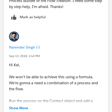
-Run it when a contact is "created or edited"
Process Builder or the Flow creation. I need some step
by step help, I'm afraid. Thanks!
Now add criteria like this:
Mark as helpful
Now add an action like this:
Narender Singh (-)
Sep 13, 2018, 2:43 PM
Hi Kel,
This should get you what you need.
We won't be able to achieve this using a formula.
P.S. Sincere apologies for the delayed response.
We're gonna a need a combination of a process and
the flow.
Run the process on the Contact object and add a
criteria to check whether the AccountId field is not
Show More