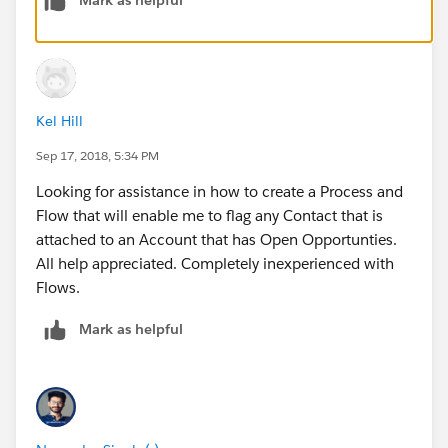
True
[Account].RollupField__c Greater than Number
0
Kel Hill
Now add an action to update related contacts as
shown in image and set the flag to true.
Sep 17, 2018, 5:34 PM
Looking for assistance in how to create a Process and
Flow that will enable me to flag any Contact that is
attached to an Account that has Open Opportunties.
All help appreciated. Completely inexperienced with
Now create another node criteria, and add criteria like
Flows.
this:
Mark as helpful
[Account].RollupField__c ISCHANGED Boolean
True
[Account].RollupField__c Less than Number