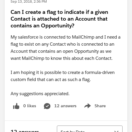
Sep 13, 2018, 2:36 PM
Can I create a flag to indicate if a given
Contact is attached to an Account that
contains an Opportunity?
My salesforce is connected to MailChimp and I need a
flag to exist on any Contact who is connected to an
Account that contains an open Opportunity as we
want MailChimp to know this about each Contact.
I am hoping it is possible to create a formula-driven
custom field that can act as such a flag.
Any suggestions appreciated.
0 likes
12 answers
Share
Show menu
Sort
12 answers
Sort by Date