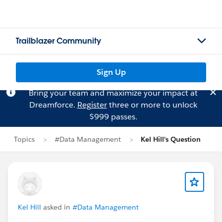
Trailblazer Community
Sign Up
Bring your team and maximize your impact at
Dreamforce.
Register
three or more to unlock
$999 passes.
Topics
#Data Management
Kel Hill's Question
Kel Hill
asked in
#Data Management