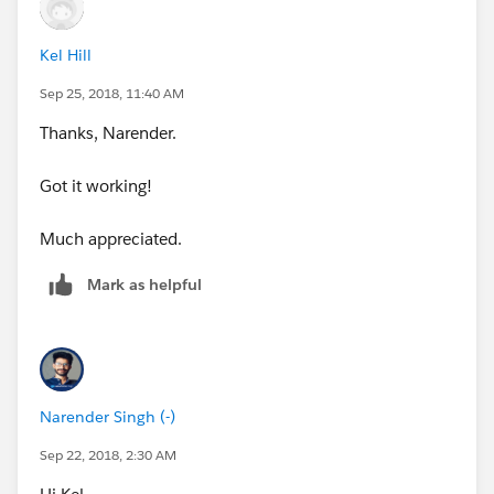
Kel Hill
Sep 25, 2018, 11:40 AM
Thanks, Narender.
Got it working!
Much appreciated.
Mark as helpful
Narender Singh (-)
Sep 22, 2018, 2:30 AM