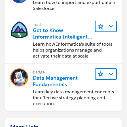
Learn how to import and export data in
Salesforce.
Trail
Get to Know
Informatica Intelligent
Data Management
Learn how Informatica's suite of tools
Cloud (IDMC)
helps organizations manage and
activate their data at scale.
Badge
Data Management
Fundamentals
Learn key data management concepts
for effective strategy planning and
execution.