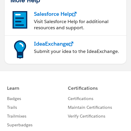
More Help
Salesforce Help
Visit Salesforce Help for additional
resources and support.
IdeaExchange
Submit your idea to the IdeaExchange.