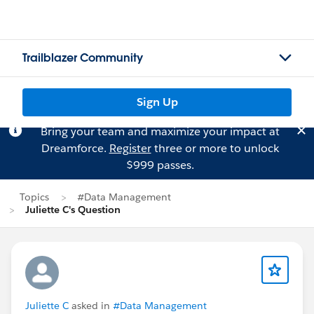
Trailblazer Community
Sign Up
Bring your team and maximize your impact at
Dreamforce.
Register
three or more to unlock
$999 passes.
Topics
#Data Management
Juliette C's Question
Juliette C
asked in
#Data Management