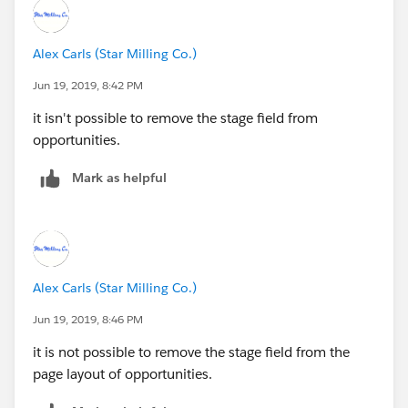
Alex Carls (Star Milling Co.)
Jun 19, 2019, 8:42 PM
it isn't possible to remove the stage field from
opportunities.
Mark as helpful
Alex Carls (Star Milling Co.)
Jun 19, 2019, 8:46 PM
it is not possible to remove the stage field from the
page layout of opportunities.