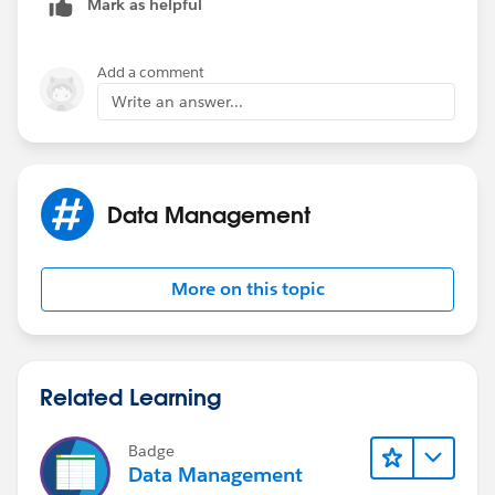
Mark as helpful
Add a comment
Write an answer...
Data Management
More on this topic
Related Learning
Badge
Data Management