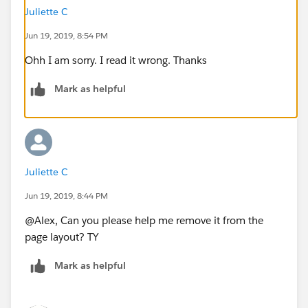
Juliette C
Jun 19, 2019, 8:54 PM
Ohh I am sorry. I read it wrong. Thanks
Mark as helpful
Juliette C
Jun 19, 2019, 8:44 PM
@Alex, Can you please help me remove it from the
page layout? TY
Mark as helpful