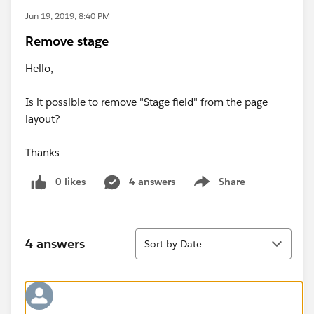
Jun 19, 2019, 8:40 PM
Remove stage
Hello,
Is it possible to remove "Stage field" from the page
layout?
Thanks
0 likes
4 answers
Share
Show menu
Sort
4 answers
Sort by Date