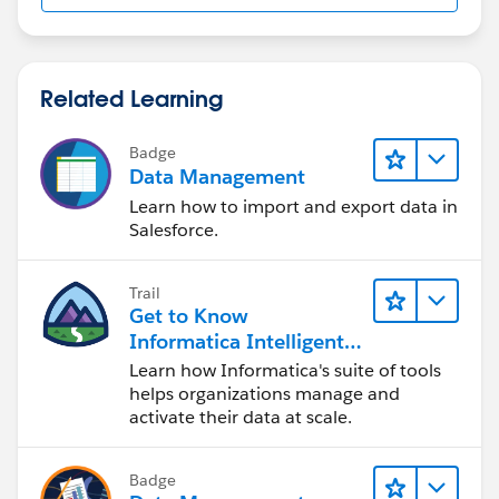
Related Learning
Badge
Data Management
Learn how to import and export data in
Salesforce.
Trail
Get to Know
Informatica Intelligent
Data Management
Learn how Informatica's suite of tools
Cloud (IDMC)
helps organizations manage and
activate their data at scale.
Badge