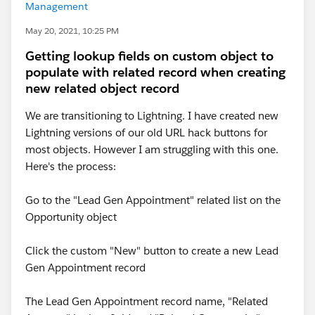
Management
May 20, 2021, 10:25 PM
Getting lookup fields on custom object to
populate with related record when creating
new related object record
We are transitioning to Lightning. I have created new
Lightning versions of our old URL hack buttons for
most objects. However I am struggling with this one.
Here's the process:
Go to the "Lead Gen Appointment" related list on the
Opportunity object
Click the custom "New" button to create a new Lead
Gen Appointment record
The Lead Gen Appointment record name, "Related