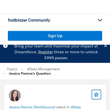
Trailblazer Community
Sign Up
Bring your team and maximize your impact at
Dreamforce.
Register
three or more to unlock
$999 passes.
Topics
#Data Management
Jessica Perone's Question
Jessica Perone (PartsSource)
asked in
#Data