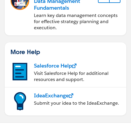
Data Management
Fundamentals
Learn key data management concepts
for effective strategy planning and
execution.
More Help
Salesforce Help
Visit Salesforce Help for additional
resources and support.
IdeaExchange
Submit your idea to the IdeaExchange.