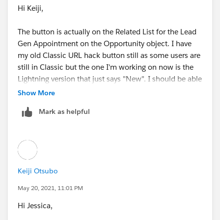
Hi Keiji,
The button is actually on the Related List for the Lead
Gen Appointment on the Opportunity object. I have
my old Classic URL hack button still as some users are
still in Classic but the one I'm working on now is the
Lightning version that just says "New". I should be able
to pull in the related Opportunity without issue. I just
Show More
think I have the wrong field name to pull it over. ?
Mark as helpful
Keiji Otsubo
May 20, 2021, 11:01 PM
Hi Jessica,