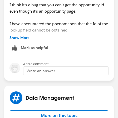
I think it's a bug that you can't get the opportunity id
even though it's an opportunity page.
I have encountered the phenomenon that the Id of the
lookup field cannot be obtained.
Show More
At this time, I purposely created a text type formula
Mark as helpful
item to avoid it.
Maybe Id type can't be used?
Add a comment
Write an answer...
https://trailblazer.salesforce.com/ideaView?
id=0873A0000003W5qQAE
Data Management
More on this topic