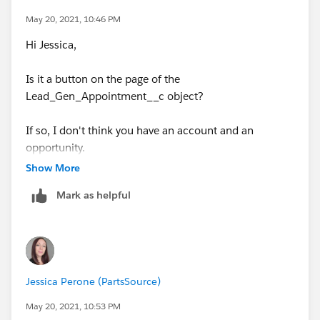
May 20, 2021, 10:46 PM
Hi Jessica,
Is it a button on the page of the
Lead_Gen_Appointment__c object?
If so, I don't think you have an account and an
opportunity.
Show More
The button on the account page works.
Mark as helpful
Jessica Perone (PartsSource)
May 20, 2021, 10:53 PM