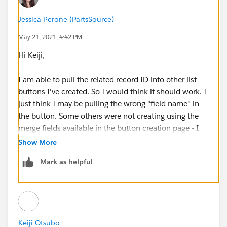
{!Lead_Gen_Appointment__c.Related_Opportunity__c
Jessica Perone (PartsSource)
}={!
Opportunity.Id
}
May 21, 2021, 4:42 PM
Hi Keiji,
I am able to pull the related record ID into other list
buttons I've created. So I would think it should work. I
just think I may be pulling the wrong "field name" in
Does anyone know how to get thos two lookups to
the button. Some others were not creating using the
pre-populate?
merge fields available in the button creation page - I
had to just know to put "Name" rather than the acutal
Show More
Any help is much appreciated!
field name to get that to populate.
Mark as helpful
Keiji Otsubo