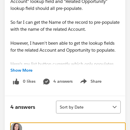
Account" lookup field and "Related Opportunity"
lookup field should all pre-populate.
So far I can get the Name of the record to pre-populate
with the name of the related Account.
However, I haven't been able to get the lookup fields
for the related Account and Opportunity to populate.
Here's my list button currently which only populates
Show More
the record Name:
0 likes
4 answers
Share
Show menu
/lightning/o/Lead_Gen_Appointment__c/new?
defaultFieldValues=
Sort
Name={!
Account.Name
},
4 answers
Sort by Date
{!Lead_Gen_Appointment__c.Related_Account__c}=
{!
Account.Id
},