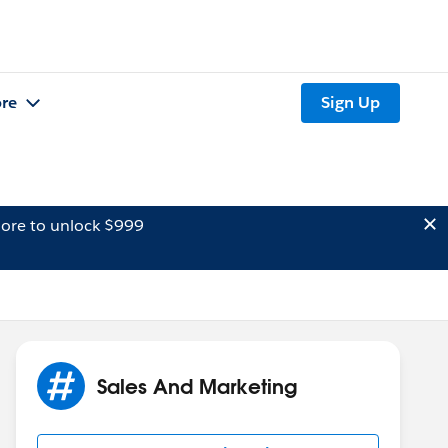
re
Sign Up
ore to unlock $999
Sales And Marketing