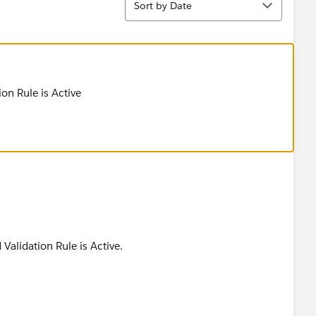
Sort by Date
ion Rule is Active
Validation Rule is Active.