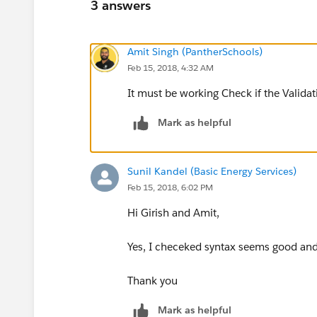
3 answers
Amit Singh (PantherSchools)
Feb 15, 2018, 4:32 AM
It must be working Check if the Validat
Mark as helpful
Sunil Kandel (Basic Energy Services)
Feb 15, 2018, 6:02 PM
Hi Girish and Amit,
Yes, I checeked syntax seems good and 
Thank you
Mark as helpful