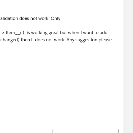
validation does not work. Only
> Item__c) is working great but when I want to add
t changed) then it does not work. Any suggestion please.
Sort