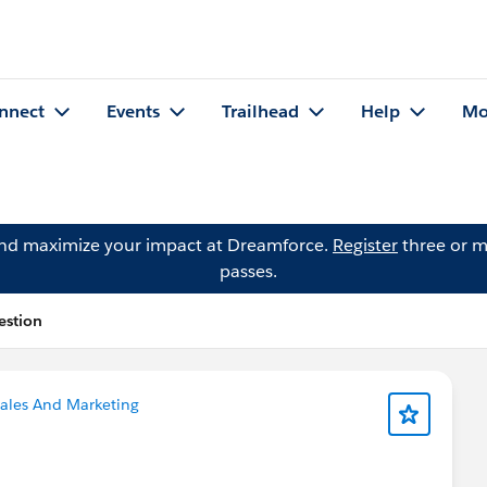
nnect
Events
Trailhead
Help
Mo
and maximize your impact at Dreamforce.
Register
three or m
passes.
estion
ales And Marketing