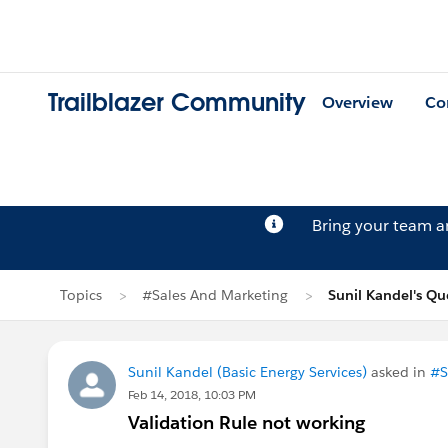
Trailblazer Community
Overview
Co
Bring your team 
Topics
#Sales And Marketing
Sunil Kandel's Qu
Sunil Kandel (Basic Energy Services)
asked in
#S
Feb 14, 2018, 10:03 PM
Validation Rule not working