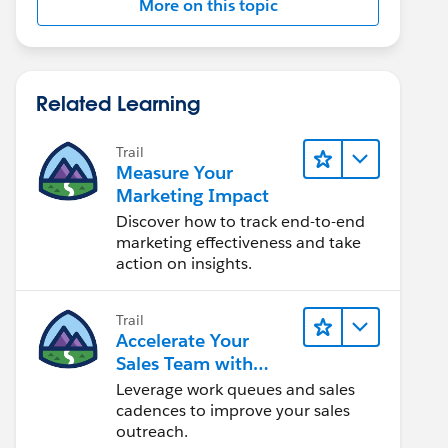
More on this topic
Related Learning
Trail
Measure Your
Marketing Impact
Discover how to track end-to-end
marketing effectiveness and take
action on insights.
Trail
Accelerate Your
Sales Team with
Sales Engagement
Leverage work queues and sales
cadences to improve your sales
outreach.