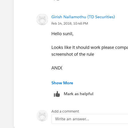
Girish Nallamothu (TD Securities)
Feb 14, 2018, 10:48 PM
Hello sunil,
Looks like it should work please compar
screenshot of the rule
AND(
Not(Ischanged(Location__c)),
Show More
Mark as helpful
Sent_to__c =True,
PRIORVALUE(Item__c) > Item__c
Add a comment
Write an answer...
)