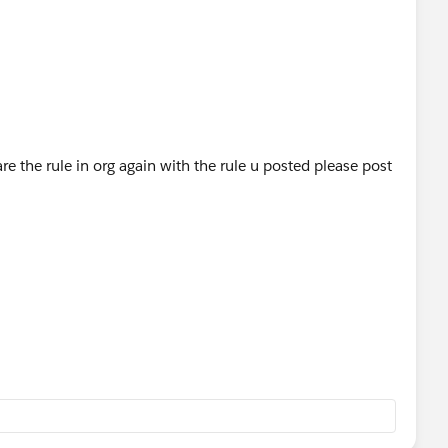
e the rule in org again with the rule u posted please post