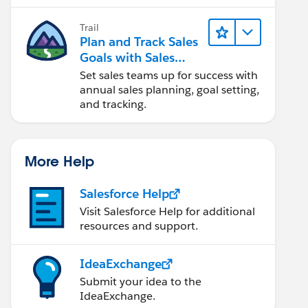
Trail
Plan and Track Sales
Goals with Sales
Operations
Set sales teams up for success with
annual sales planning, goal setting,
and tracking.
More Help
Salesforce Help
Visit Salesforce Help for additional
resources and support.
IdeaExchange
Submit your idea to the
IdeaExchange.