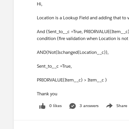
Hi,
Location is a Lookup Field and adding that to 
And (Sent_to__c =True, PRIORVALUE(Item__c) 
condition (fire validation when Location is no
AND(Not(Ischanged(Location__c)),
Sent_to__c =True,
PRIORVALUE(Item__c) > Item__c )
Thank you
0 likes
3 answers
Share
Show menu